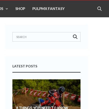
OS
SHOP
PULPMX FANTASY
LATEST POSTS
8 THINGS YOU NEED TO KNOW