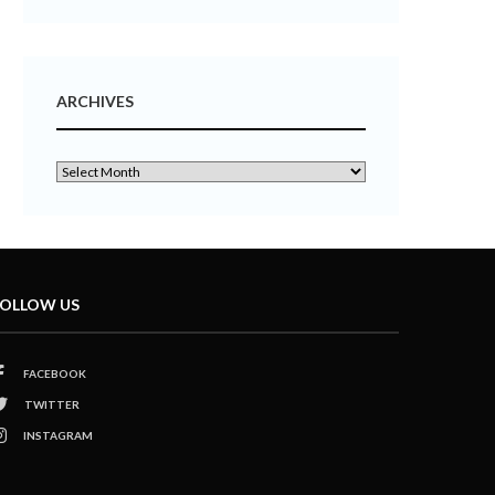
ARCHIVES
OLLOW US
FACEBOOK
TWITTER
INSTAGRAM