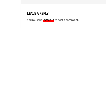
LEAVE A REPLY
You must be
logged in
to post a comment.