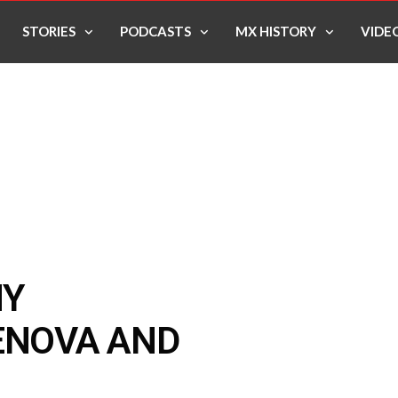
STORIES
PODCASTS
MX HISTORY
VIDE
MY
ENOVA AND