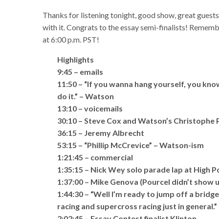
Thanks for listening tonight, good show, great guest
with it. Congrats to the essay semi-finalists! Rememb
at 6:00 p.m. PST!
Highlights
9:45 – emails
11:50 – “If you wanna hang yourself, you know
do it.” – Watson
13:10 – voicemails
30:10 – Steve Cox and Watson’s Christophe 
36:15 – Jeremy Albrecht
53:15 – “Phillip McCrevice” – Watson-ism
1:21:45 – commercial
1:35:15 – Nick Wey solo parade lap at High P
1:37:00 – Mike Genova (Pourcel didn’t show u
1:44:30 – “Well I’m ready to jump off a brid
racing and supercross racing just in general.
2:02:45 – Essay Contest finalist Klinton