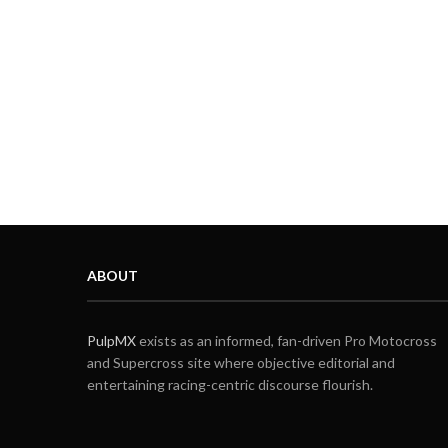
ABOUT
PulpMX
exists as an informed, fan-driven Pro Motocross
and Supercross site where objective editorial and
entertaining racing-centric discourse flourish.