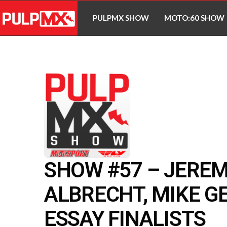
PULPMX SHOW
MOTO:60 SHOW
SHOW #57 – JERE
ALBRECHT, MIKE G
ESSAY FINALISTS