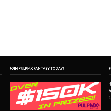
JOIN PULPMX FANTASY TODAY!
F