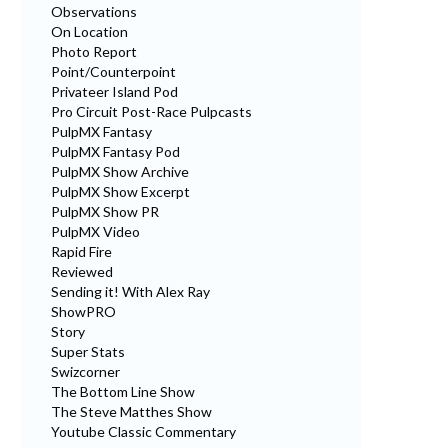
Observations
On Location
Photo Report
Point/Counterpoint
Privateer Island Pod
Pro Circuit Post-Race Pulpcasts
PulpMX Fantasy
PulpMX Fantasy Pod
PulpMX Show Archive
PulpMX Show Excerpt
PulpMX Show PR
PulpMX Video
Rapid Fire
Reviewed
Sending it! With Alex Ray
ShowPRO
Story
Super Stats
Swizcorner
The Bottom Line Show
The Steve Matthes Show
Youtube Classic Commentary