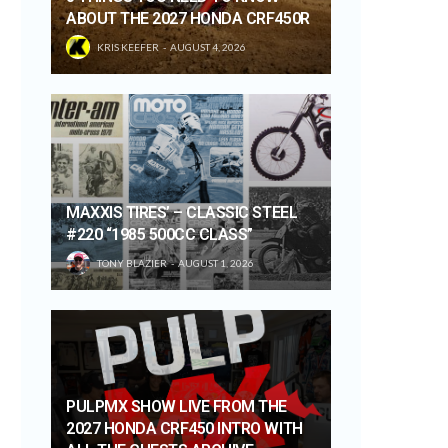
ABOUT THE 2027 HONDA CRF450R
KRIS KEEFER
AUGUST 4, 2026
MAXXIS TIRES’ – CLASSIC STEEL
#220 “1985 500CC CLASS”
TONY BLAZIER
AUGUST 1, 2026
PULPMX SHOW LIVE FROM THE
2027 HONDA CRF450 INTRO WITH