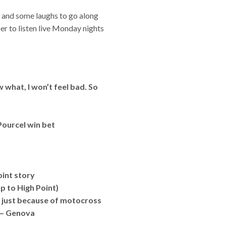
s and some laughs to go along
er to listen live Monday nights
 what, I won’t feel bad. So
Pourcel win bet
oint story
p to High Point)
ge just because of motocross
” – Genova