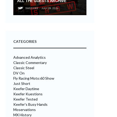
ALL THE GUESTS ARCHIVE
SWIZCORE
JULY 28, 2026
CATEGORIES
Advanced Analytics
Classic Commentary
Classic Steel
DV On
Fly Racing Moto:60 Show
Just Short
Keefer Daytime
Keefer Kuestions
Keefer Tested
Keefer's Busy Hands
Moservations
MX History