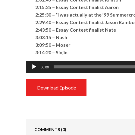
2:15:25 – Essay Contest finalist Aaron
2:25:30 – “I was actually at the ’99 Summercr
2:29:40 – Essay Contest finalist Jason Rambo
2:43:50 – Essay Contest finalist Nate
3:03:15 – Nash
3:09:50 – Moser
3:14:20 – Sinjin
Audio
00:00
Player
Download Episode
COMMENTS
(0)