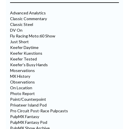
Advanced Analytics
Classic Commentary
Classic Steel
DV On
Fly Racing Moto:60 Show
Just Short
Keefer Daytime
Keefer Kuestions
Keefer Tested
Keefer's Busy Hands
Moservations
MX History
Observations
On Location
Photo Report
Point/Counterpoint
Privateer Island Pod
Pro Circuit Post-Race Pulpcasts
PulpMX Fantasy
PulpMX Fantasy Pod
PulpMX Show Archive