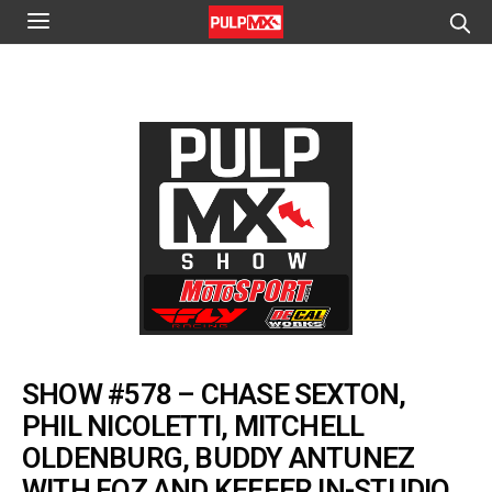
SHOW #578 – CHASE SEXTON,
PHIL NICOLETTI, MITCHELL
OLDENBURG, BUDDY ANTUNEZ
WITH FOZ AND KEEFER IN-STUDIO