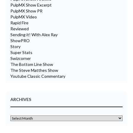
PulpMX Show Excerpt
PulpMX Show PR
PulpMX Video
Rapid Fire
Reviewed
Sending it! With Alex Ray
ShowPRO
Story
Super Stats
Swizcorner
The Bottom Line Show
The Steve Matthes Show
Youtube Classic Commentary
ARCHIVES