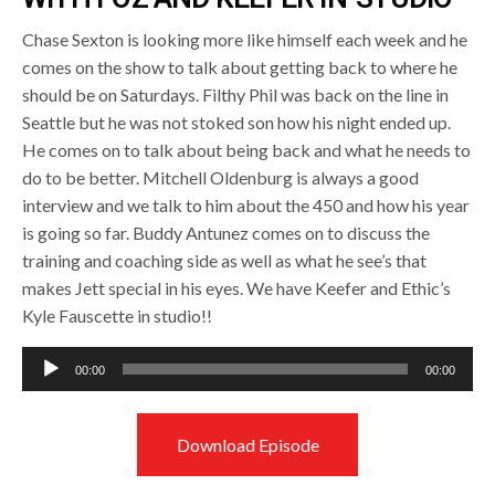
Chase Sexton is looking more like himself each week and he
comes on the show to talk about getting back to where he
should be on Saturdays. Filthy Phil was back on the line in
Seattle but he was not stoked son how his night ended up.
He comes on to talk about being back and what he needs to
do to be better. Mitchell Oldenburg is always a good
interview and we talk to him about the 450 and how his year
is going so far. Buddy Antunez comes on to discuss the
training and coaching side as well as what he see’s that
makes Jett special in his eyes. We have Keefer and Ethic’s
Kyle Fauscette in studio!!
Audio
00:00
00:00
Player
Download Episode