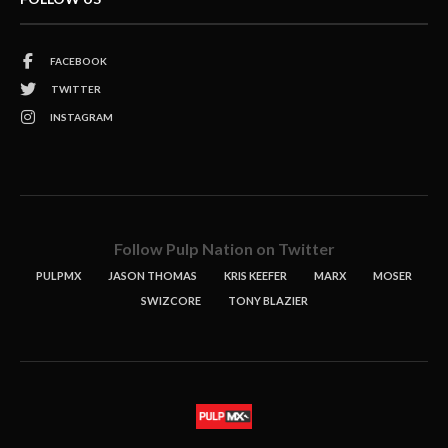
FACEBOOK
TWITTER
INSTAGRAM
Follow Pulp Nation on Twitter
PULPMX
JASON THOMAS
KRIS KEEFER
MARX
MOSER
SWIZCORE
TONY BLAZIER