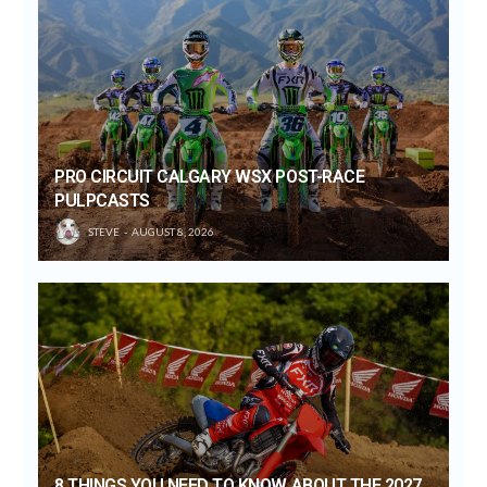
PRO CIRCUIT CALGARY WSX POST-RACE
PULPCASTS
STEVE
AUGUST 8, 2026
8 THINGS YOU NEED TO KNOW ABOUT THE 2027