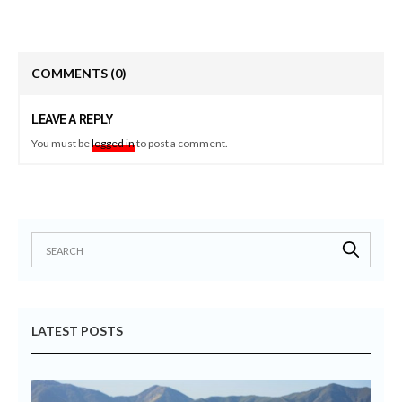
COMMENTS
(0)
LEAVE A REPLY
You must be
logged in
to post a comment.
LATEST POSTS