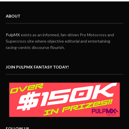
ABOUT
PulpMX
exists as an informed, fan-driven Pro Motocross and
Supercross site where objective editorial and entertaining
racing-centric discourse flourish.
JOIN PULPMX FANTASY TODAY!
FOLLOW US