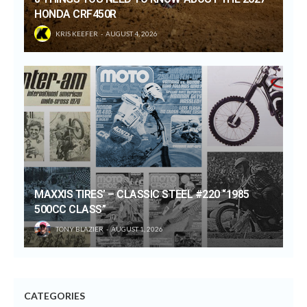
HONDA CRF450R
KRIS KEEFER
AUGUST 4, 2026
MAXXIS TIRES’ – CLASSIC STEEL #220 “1985
500CC CLASS”
TONY BLAZIER
AUGUST 1, 2026
CATEGORIES