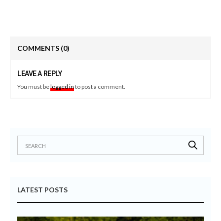
COMMENTS
(0)
LEAVE A REPLY
You must be
logged in
to post a comment.
LATEST POSTS