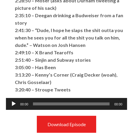
2:28:50 – Moser (asks about Durham tweeting a
picture of his sack)
2:35:10 – Deegan drinking a Budweiser from a fan
story
2:41:30 – “Dude, I hope he slaps the shit outta you
when he sees you for all the shit you talk on him,
dude.” – Watson on Josh Hansen
2:49:10 – X Brand Tearoffs
2:51:40 – Sinjin and Subway stories
3:05:00 – Has Been
3:13:20 – Kenny’s Corner (Craig Decker (woah),
Chris Gosselaar)
3:20:40 – Stroupe Tweets
Audio
00:00
00:00
Player
Download Episode