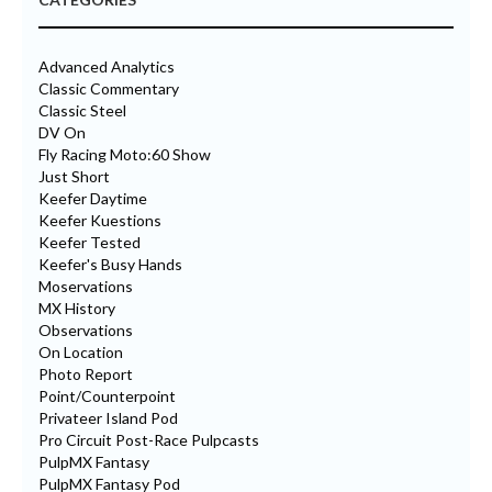
Advanced Analytics
Classic Commentary
Classic Steel
DV On
Fly Racing Moto:60 Show
Just Short
Keefer Daytime
Keefer Kuestions
Keefer Tested
Keefer's Busy Hands
Moservations
MX History
Observations
On Location
Photo Report
Point/Counterpoint
Privateer Island Pod
Pro Circuit Post-Race Pulpcasts
PulpMX Fantasy
PulpMX Fantasy Pod