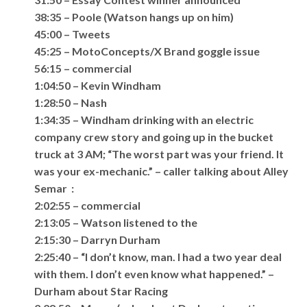
38:35 – Poole (Watson hangs up on him)
45:00 – Tweets
45:25 – MotoConcepts/X Brand goggle issue
56:15 – commercial
1:04:50 – Kevin Windham
1:28:50 – Nash
1:34:35 – Windham drinking with an electric
company crew story and going up in the bucket
truck at 3 AM; “The worst part was your friend. It
was your ex-mechanic.” – caller talking about Alley
Semar :
2:02:55 – commercial
2:13:05 – Watson listened to the
2:15:30 – Darryn Durham
2:25:40 – “I don’t know, man. I had a two year deal
with them. I don’t even know what happened.” –
Durham about Star Racing