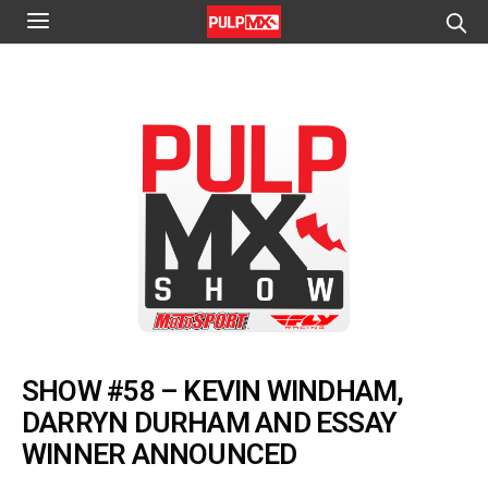
SHOW #58 – KEVIN WINDHAM,
DARRYN DURHAM AND ESSAY
WINNER ANNOUNCED