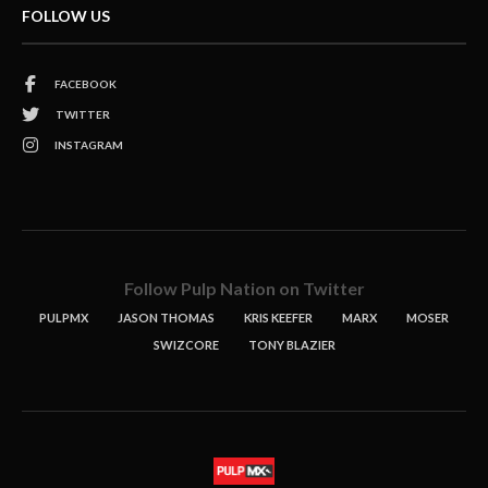
FOLLOW US
FACEBOOK
TWITTER
INSTAGRAM
Follow Pulp Nation on Twitter
PULPMX
JASON THOMAS
KRIS KEEFER
MARX
MOSER
SWIZCORE
TONY BLAZIER