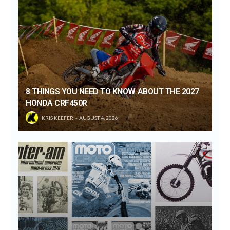
8 THINGS YOU NEED TO KNOW ABOUT THE 2027
HONDA CRF450R
KRIS KEEFER
AUGUST 4, 2026