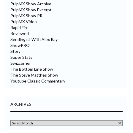
PulpMX Show Archive
PulpMX Show Excerpt
PulpMX Show PR
PulpMX Video
Rapid Fire
Reviewed
Sending it! With Alex Ray
ShowPRO
Story
Super Stats
Swizcorner
The Bottom Line Show
The Steve Matthes Show
Youtube Classic Commentary
ARCHIVES