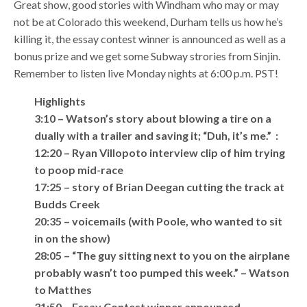
Great show, good stories with Windham who may or may
not be at Colorado this weekend, Durham tells us how he’s
killing it, the essay contest winner is announced as well as a
bonus prize and we get some Subway strories from Sinjin.
Remember to listen live Monday nights at 6:00 p.m. PST!
Highlights
3:10 – Watson’s story about blowing a tire on a
dually with a trailer and saving it; “Duh, it’s me.” :
12:20 – Ryan Villopoto interview clip of him trying
to poop mid-race
17:25 – story of Brian Deegan cutting the track at
Budds Creek
20:35 – voicemails (with Poole, who wanted to sit
in on the show)
28:05 – “The guy sitting next to you on the airplane
probably wasn’t too pumped this week.” – Watson
to Matthes
31:50 – Essay Contest winner announced