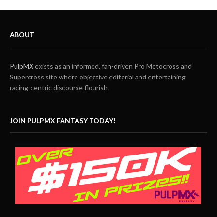
ABOUT
PulpMX
exists as an informed, fan-driven Pro Motocross and
Supercross site where objective editorial and entertaining
racing-centric discourse flourish.
JOIN PULPMX FANTASY TODAY!