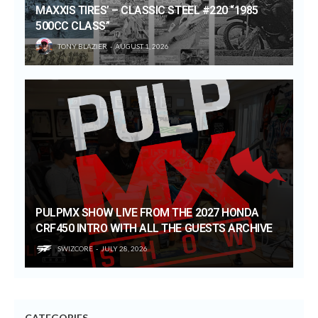
MAXXIS TIRES’ – CLASSIC STEEL #220 “1985
500CC CLASS”
TONY BLAZIER
AUGUST 1, 2026
PULPMX SHOW LIVE FROM THE 2027 HONDA
CRF450 INTRO WITH ALL THE GUESTS ARCHIVE
SWIZCORE
JULY 28, 2026
CATEGORIES