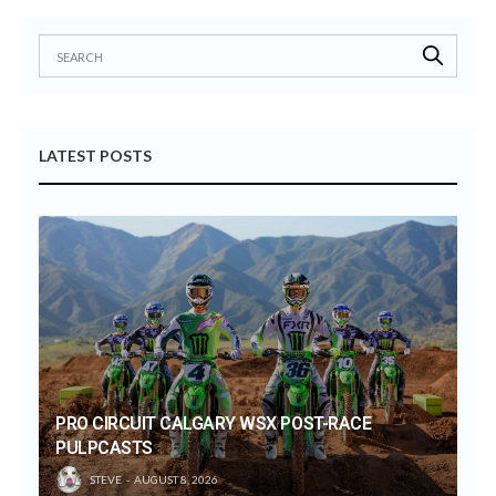
LATEST POSTS
PRO CIRCUIT CALGARY WSX POST-RACE
PULPCASTS
STEVE
AUGUST 8, 2026