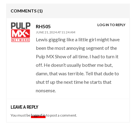
COMMENTS
(1)
LOG IN TO REPLY
RH505
JUNE 21, 2024 AT 11:24 AM
Lewis giggling like a little girl might have
been the most annoying segment of the
Pulp MX Show of all time. I had to turn it
off. He doesn’t usually bother me but,
damn, that was terrible. Tell that dude to
shut tf up the next time he starts that
nonsense.
LEAVE A REPLY
You must be
logged in
to post a comment.