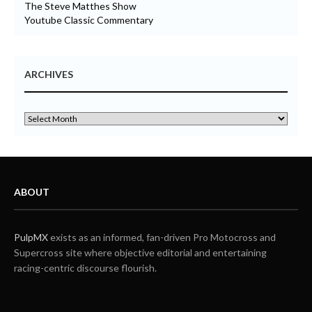
The Steve Matthes Show
Youtube Classic Commentary
ARCHIVES
ABOUT
PulpMX
exists as an informed, fan-driven Pro Motocross and
Supercross site where objective editorial and entertaining
racing-centric discourse flourish.