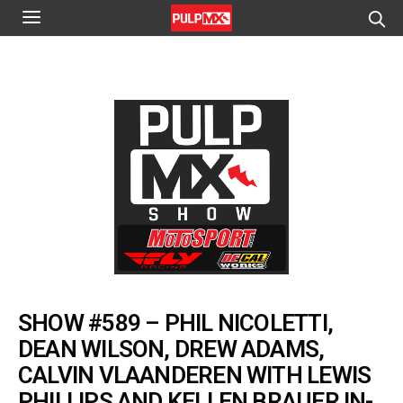
SHOW #589 – PHIL NICOLETTI,
DEAN WILSON, DREW ADAMS,
CALVIN VLAANDEREN WITH LEWIS
PHILLIPS AND KELLEN BRAUER IN-