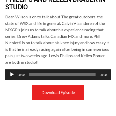
STUDIO
Dean Wilson is on to talk about The great outdoors, the
state of WSX and life in general. Calvin Vlaanderen of the
MXGP’s joins us to talk about his experience racing that
series. Drew Adams talks Canadian MX and more. Phil
Nicoletti is on to talk about his knee injury and how crazy it
is that he is already racing again after being in some serious
pain just two weeks ago. Lewis Phillips and Kellen Brauer
are both in studio!!
Audio
00:00
00:00
Player
Download Episode