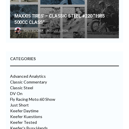
MAXXIS TIRES’ – CLASSIC STEEL #220 “1985
500CC CLASS”
TONY BLAZIER
AUGUST 1, 2026
CATEGORIES
Advanced Analytics
Classic Commentary
Classic Steel
DV On
Fly Racing Moto:60 Show
Just Short
Keefer Daytime
Keefer Kuestions
Keefer Tested
Keefer's Busy Hands