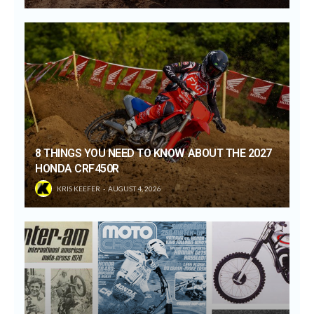
8 THINGS YOU NEED TO KNOW ABOUT THE 2027
HONDA CRF450R
KRIS KEEFER
AUGUST 4, 2026