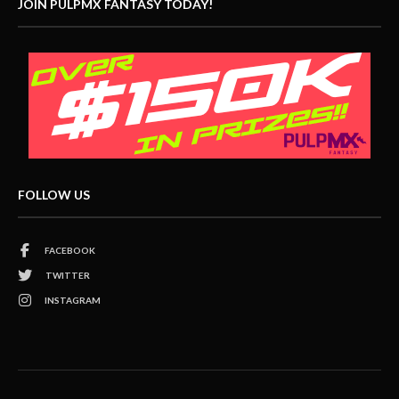
JOIN PULPMX FANTASY TODAY!
FOLLOW US
FACEBOOK
TWITTER
INSTAGRAM