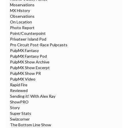
Moservations
MX History
Observations
On Location
Photo Report
Point/Counterpoint
Privateer Island Pod
Pro Circuit Post-Race Pulpcasts
PulpMX Fantasy
PulpMX Fantasy Pod
PulpMX Show Archive
PulpMX Show Excerpt
PulpMX Show PR
PulpMX Video
Rapid Fire
Reviewed
Sending it! With Alex Ray
ShowPRO
Story
Super Stats
Swizcorner
The Bottom Line Show