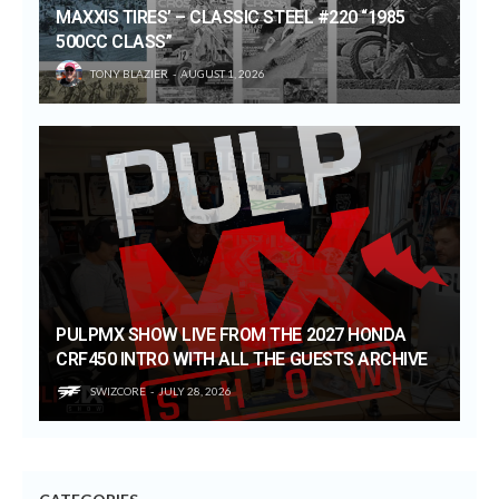
MAXXIS TIRES’ – CLASSIC STEEL #220 “1985
500CC CLASS”
TONY BLAZIER
AUGUST 1, 2026
PULPMX SHOW LIVE FROM THE 2027 HONDA
CRF450 INTRO WITH ALL THE GUESTS ARCHIVE
SWIZCORE
JULY 28, 2026