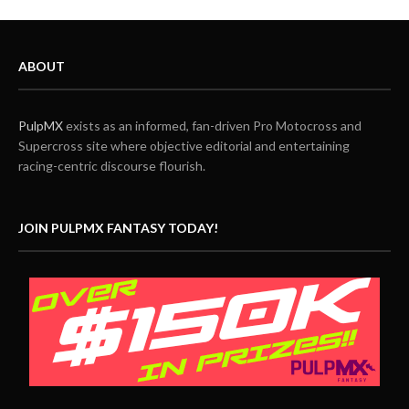
ABOUT
PulpMX
exists as an informed, fan-driven Pro Motocross and
Supercross site where objective editorial and entertaining
racing-centric discourse flourish.
JOIN PULPMX FANTASY TODAY!