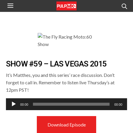
SHOW #59 – LAS VEGAS 2015
It’s Matthes, you and this series’ race discussion. Don’t
forget to call in. Remember to listen live Thursday’s at
12pm PST!
Audio
00:00
00:00
Player
Download Episode