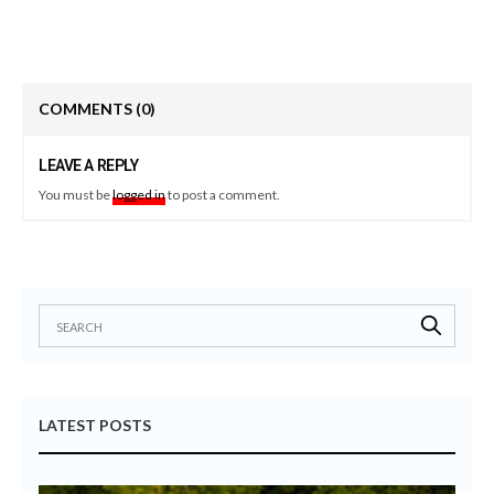
COMMENTS
(0)
LEAVE A REPLY
You must be
logged in
to post a comment.
LATEST POSTS