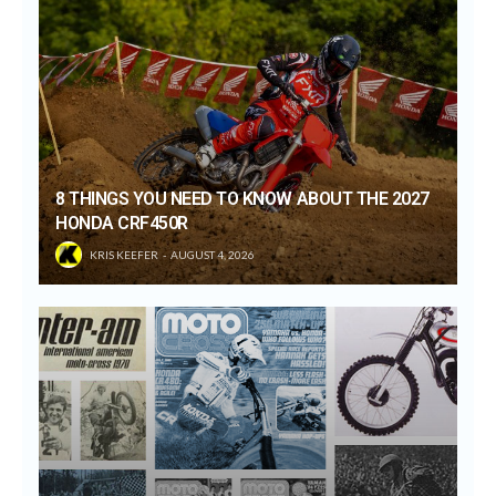
8 THINGS YOU NEED TO KNOW ABOUT THE 2027
HONDA CRF450R
KRIS KEEFER
AUGUST 4, 2026