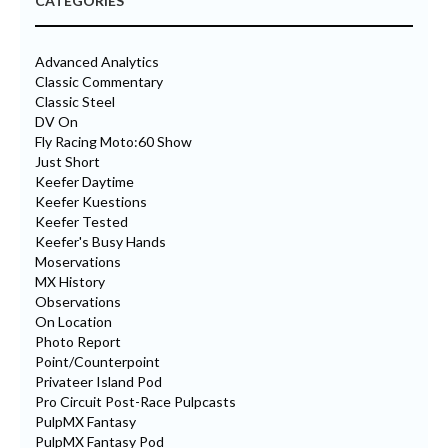
CATEGORIES
Advanced Analytics
Classic Commentary
Classic Steel
DV On
Fly Racing Moto:60 Show
Just Short
Keefer Daytime
Keefer Kuestions
Keefer Tested
Keefer's Busy Hands
Moservations
MX History
Observations
On Location
Photo Report
Point/Counterpoint
Privateer Island Pod
Pro Circuit Post-Race Pulpcasts
PulpMX Fantasy
PulpMX Fantasy Pod