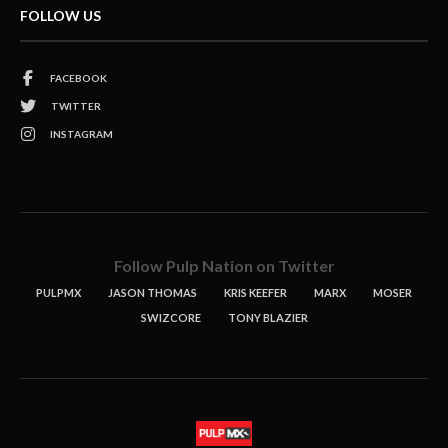
FOLLOW US
FACEBOOK
TWITTER
INSTAGRAM
Follow Pulp Nation on Twitter
PULPMX
JASON THOMAS
KRIS KEEFER
MARX
MOSER
SWIZCORE
TONY BLAZIER