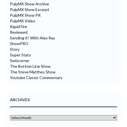
PulpMX Show Archive
PulpMX Show Excerpt
PulpMX Show PR
PulpMX Video
Rapid Fire
Reviewed
Sending it! With Alex Ray
ShowPRO
Story
Super Stats
Swizcorner
The Bottom Line Show
The Steve Matthes Show
Youtube Classic Commentary
ARCHIVES