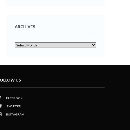
ARCHIVES
OLLOW US
FACEBOOK
TWITTER
INSTAGRAM