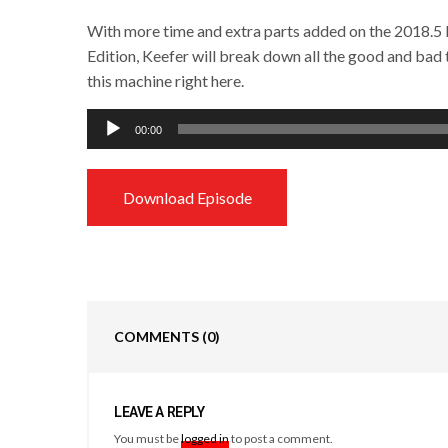
With more time and extra parts added on the 2018.
Edition, Keefer will break down all the good and bad 
this machine right here.
Audio
00:00
Player
Download Episode
COMMENTS
(0)
LEAVE A REPLY
You must be
logged in
to post a comment.