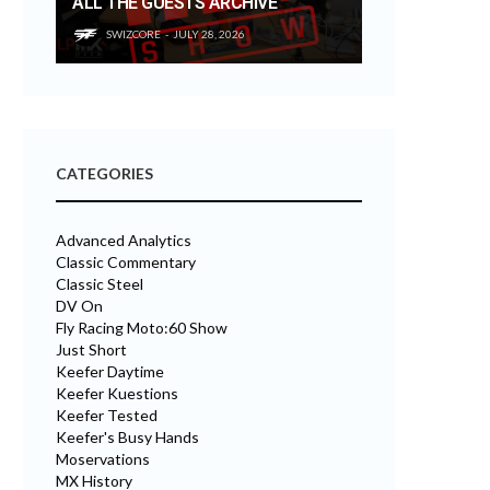
ALL THE GUESTS ARCHIVE
SWIZCORE
JULY 28, 2026
CATEGORIES
Advanced Analytics
Classic Commentary
Classic Steel
DV On
Fly Racing Moto:60 Show
Just Short
Keefer Daytime
Keefer Kuestions
Keefer Tested
Keefer's Busy Hands
Moservations
MX History