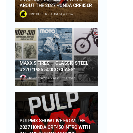
ABOUT THE 2027 HONDA CRF450R
KRIS KEEFER
AUGUST 4, 2026
MAXXIS TIRES’ – CLASSIC STEEL
#220 “1985 500CC CLASS”
TONY BLAZIER
AUGUST 1, 2026
PULPMX SHOW LIVE FROM THE
2027 HONDA CRF450 INTRO WITH