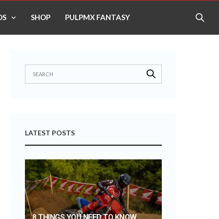
OS
SHOP
PULPMX FANTASY
LATEST POSTS
8 THINGS YOU NEED TO KNOW