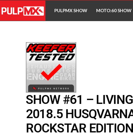
PULPMX SHOW
MOTO:60 SHOW
SHOW #61 – LIVIN
2018.5 HUSQVARNA
ROCKSTAR EDITIO