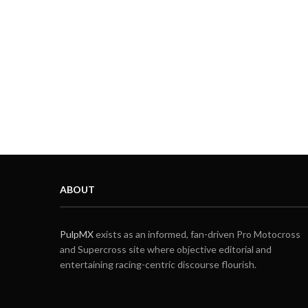
ABOUT
PulpMX
exists as an informed, fan-driven Pro Motocross
and Supercross site where objective editorial and
entertaining racing-centric discourse flourish.