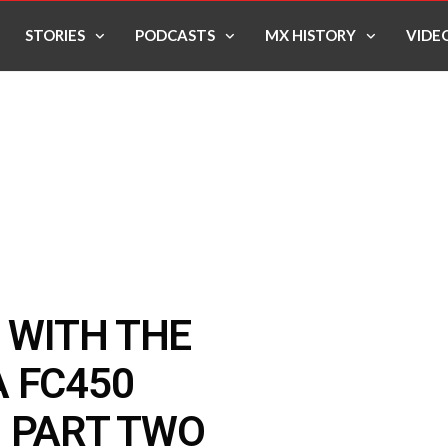
STORIES
PODCASTS
MX HISTORY
VIDE
G WITH THE
 FC450
N PART TWO