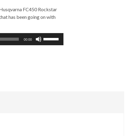
5 Husqvarna FC450 Rockstar
that has been going on with
Use
00:00
Up/Down
Arrow
keys
to
increase
or
decrease
volume.