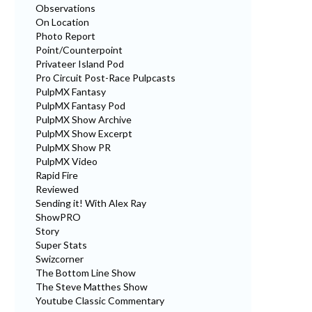
Observations
On Location
Photo Report
Point/Counterpoint
Privateer Island Pod
Pro Circuit Post-Race Pulpcasts
PulpMX Fantasy
PulpMX Fantasy Pod
PulpMX Show Archive
PulpMX Show Excerpt
PulpMX Show PR
PulpMX Video
Rapid Fire
Reviewed
Sending it! With Alex Ray
ShowPRO
Story
Super Stats
Swizcorner
The Bottom Line Show
The Steve Matthes Show
Youtube Classic Commentary