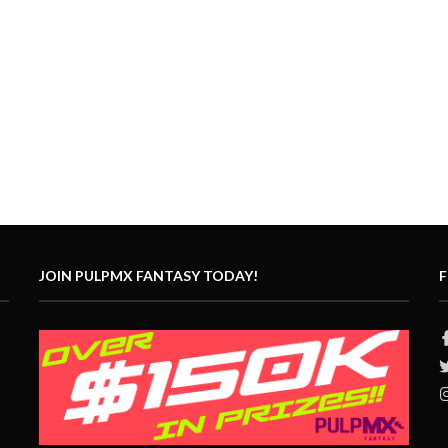
JOIN PULPMX FANTASY TODAY!
F