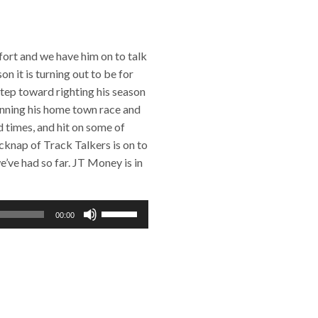
ffort and we have him on to talk
n it is turning out to be for
step toward righting his season
inning his home town race and
d times, and hit on some of
cknap of Track Talkers is on to
e’ve had so far. JT Money is in
Use
00:00
Up/Down
Arrow
keys
to
increase
or