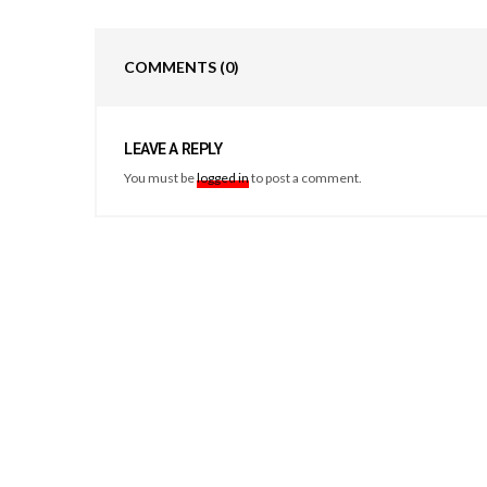
COMMENTS
(0)
LEAVE A REPLY
You must be
logged in
to post a comment.