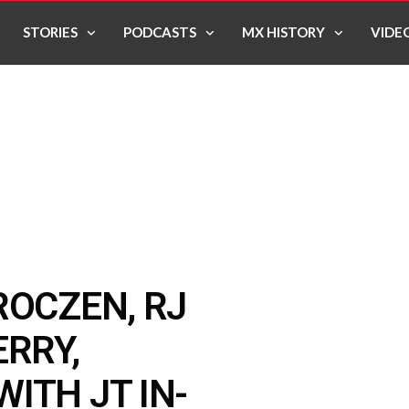
STORIES
PODCASTS
MX HISTORY
VIDE
ROCZEN, RJ
ERRY,
ITH JT IN-