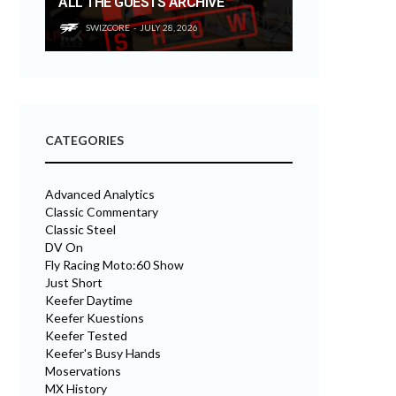
ALL THE GUESTS ARCHIVE
SWIZCORE
JULY 28, 2026
CATEGORIES
Advanced Analytics
Classic Commentary
Classic Steel
DV On
Fly Racing Moto:60 Show
Just Short
Keefer Daytime
Keefer Kuestions
Keefer Tested
Keefer's Busy Hands
Moservations
MX History