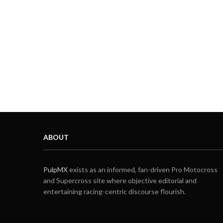
ABOUT
PulpMX
exists as an informed, fan-driven Pro Motocross
and Supercross site where objective editorial and
entertaining racing-centric discourse flourish.