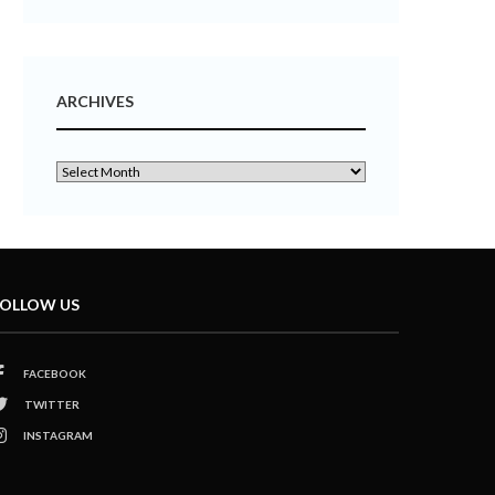
ARCHIVES
OLLOW US
FACEBOOK
TWITTER
INSTAGRAM