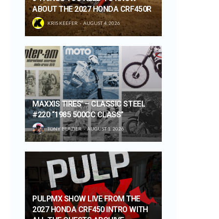
ABOUT THE 2027 HONDA CRF450R
KRIS KEEFER
AUGUST 4, 2026
MAXXIS TIRES’ – CLASSIC STEEL
#220 “1985 500CC CLASS”
TONY BLAZIER
AUGUST 1, 2026
PULPMX SHOW LIVE FROM THE
2027 HONDA CRF450 INTRO WITH