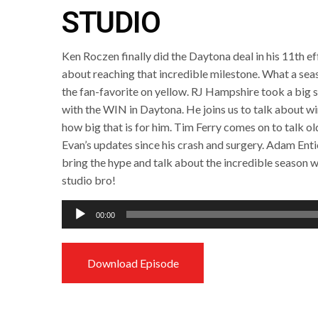
STUDIO
Ken Roczen finally did the Daytona deal in his 11th e
about reaching that incredible milestone. What a seaso
the fan-favorite on yellow. RJ Hampshire took a big 
with the WIN in Daytona. He joins us to talk about w
how big that is for him. Tim Ferry comes on to talk ol
Evan’s updates since his crash and surgery. Adam Enti
bring the hype and talk about the incredible season w
studio bro!
Audio
00:00
Player
Download Episode