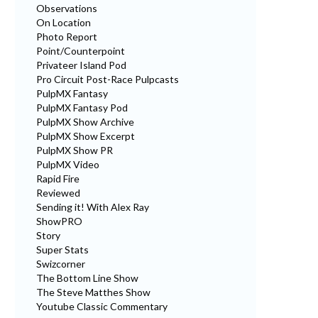
Observations
On Location
Photo Report
Point/Counterpoint
Privateer Island Pod
Pro Circuit Post-Race Pulpcasts
PulpMX Fantasy
PulpMX Fantasy Pod
PulpMX Show Archive
PulpMX Show Excerpt
PulpMX Show PR
PulpMX Video
Rapid Fire
Reviewed
Sending it! With Alex Ray
ShowPRO
Story
Super Stats
Swizcorner
The Bottom Line Show
The Steve Matthes Show
Youtube Classic Commentary