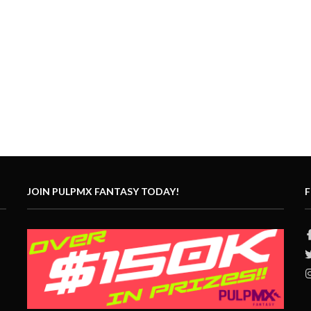
JOIN PULPMX FANTASY TODAY!
F