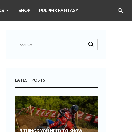
OS
SHOP
PULPMX FANTASY
LATEST POSTS
8 THINGS YOU NEED TO KNOW