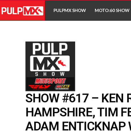
PULPMX SHOW
MOTO:60 SHOW
SHOW #617 – KEN 
HAMPSHIRE, TIM F
ADAM ENTICKNAP W