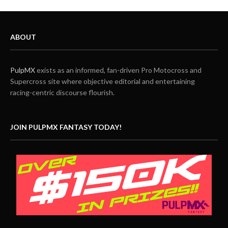
ABOUT
PulpMX
exists as an informed, fan-driven Pro Motocross and
Supercross site where objective editorial and entertaining
racing-centric discourse flourish.
JOIN PULPMX FANTASY TODAY!