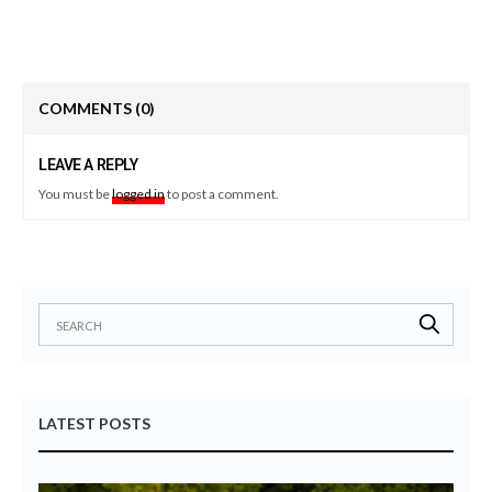
COMMENTS
(0)
LEAVE A REPLY
You must be
logged in
to post a comment.
LATEST POSTS