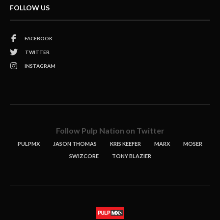
FOLLOW US
FACEBOOK
TWITTER
INSTAGRAM
Follow Pulp Nation on Twitter
PULPMX
JASON THOMAS
KRIS KEEFER
MARX
MOSER
SWIZCORE
TONY BLAZIER