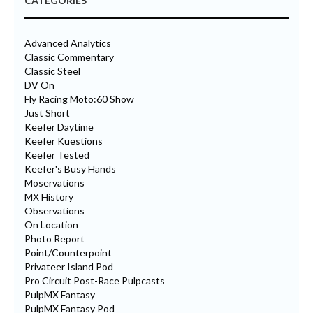
CATEGORIES
Advanced Analytics
Classic Commentary
Classic Steel
DV On
Fly Racing Moto:60 Show
Just Short
Keefer Daytime
Keefer Kuestions
Keefer Tested
Keefer's Busy Hands
Moservations
MX History
Observations
On Location
Photo Report
Point/Counterpoint
Privateer Island Pod
Pro Circuit Post-Race Pulpcasts
PulpMX Fantasy
PulpMX Fantasy Pod