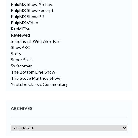
PulpMX Show Archive
PulpMX Show Excerpt
PulpMX Show PR
PulpMX Video
Rapid Fire
Reviewed
Sending it! With Alex Ray
ShowPRO
Story
Super Stats
Swizcorner
The Bottom Line Show
The Steve Matthes Show
Youtube Classic Commentary
ARCHIVES