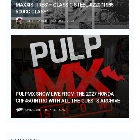
MAXXIS TIRES’ – CLASSIC STEEL #220 “1985
500CC CLASS”
TONY BLAZIER
AUGUST 1, 2026
PULPMX SHOW LIVE FROM THE 2027 HONDA
CRF450 INTRO WITH ALL THE GUESTS ARCHIVE
SWIZCORE
JULY 28, 2026