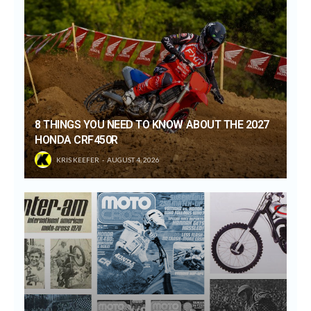
8 THINGS YOU NEED TO KNOW ABOUT THE 2027
HONDA CRF450R
KRIS KEEFER
AUGUST 4, 2026