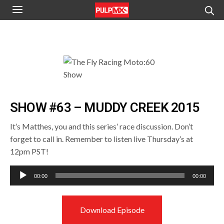
SHOW #63 – MUDDY CREEK 2015
It’s Matthes, you and this series’ race discussion. Don’t
forget to call in. Remember to listen live Thursday’s at
12pm PST!
Audio
00:00
00:00
Player
Download Episode