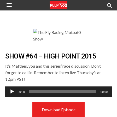
SHOW #64 – HIGH POINT 2015
It’s Matthes, you and this series’ race discussion. Don’t
forget to call in. Remember to listen live Thursday’s at
12pm PST!
Audio
00:00
00:00
Player
Download Episode