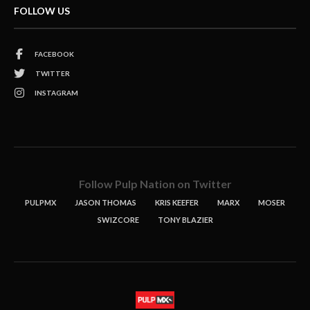
FOLLOW US
FACEBOOK
TWITTER
INSTAGRAM
Follow Pulp Nation on Twitter
PULPMX
JASON THOMAS
KRIS KEEFER
MARX
MOSER
SWIZCORE
TONY BLAZIER