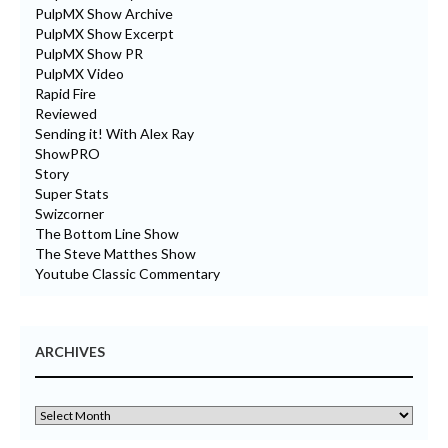
PulpMX Show Archive
PulpMX Show Excerpt
PulpMX Show PR
PulpMX Video
Rapid Fire
Reviewed
Sending it! With Alex Ray
ShowPRO
Story
Super Stats
Swizcorner
The Bottom Line Show
The Steve Matthes Show
Youtube Classic Commentary
ARCHIVES