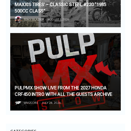
MAXXIS TIRES’ – CLASSIC STEEL #220 “1985
500CC CLASS”
TONY BLAZIER
AUGUST 1, 2026
PULPMX SHOW LIVE FROM THE 2027 HONDA
CRF450 INTRO WITH ALL THE GUESTS ARCHIVE
SWIZCORE
JULY 28, 2026