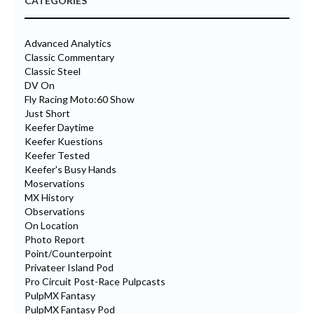
CATEGORIES
Advanced Analytics
Classic Commentary
Classic Steel
DV On
Fly Racing Moto:60 Show
Just Short
Keefer Daytime
Keefer Kuestions
Keefer Tested
Keefer's Busy Hands
Moservations
MX History
Observations
On Location
Photo Report
Point/Counterpoint
Privateer Island Pod
Pro Circuit Post-Race Pulpcasts
PulpMX Fantasy
PulpMX Fantasy Pod