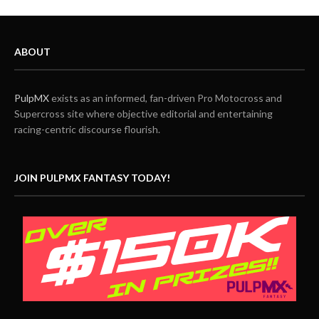
ABOUT
PulpMX
exists as an informed, fan-driven Pro Motocross and
Supercross site where objective editorial and entertaining
racing-centric discourse flourish.
JOIN PULPMX FANTASY TODAY!