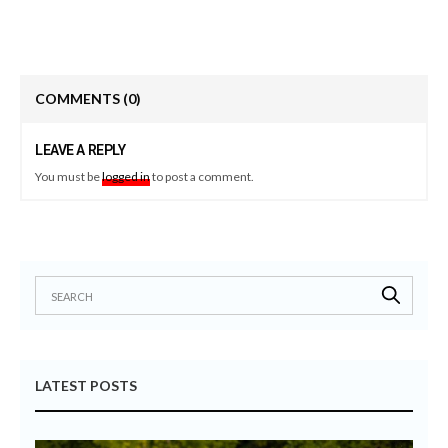
COMMENTS
(0)
LEAVE A REPLY
You must be
logged in
to post a comment.
LATEST POSTS