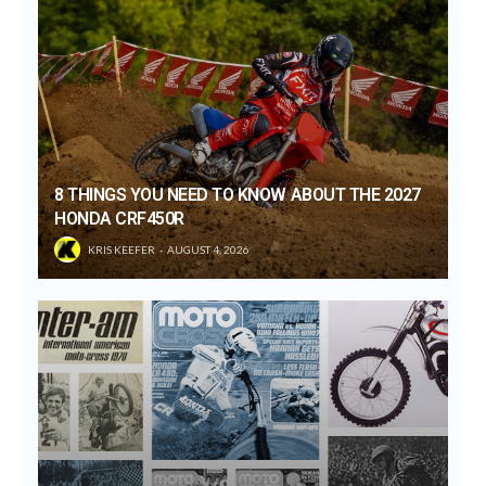
8 THINGS YOU NEED TO KNOW ABOUT THE 2027
HONDA CRF450R
KRIS KEEFER
AUGUST 4, 2026