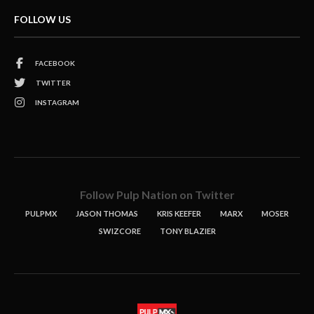
FOLLOW US
FACEBOOK
TWITTER
INSTAGRAM
Follow Pulp Nation on Twitter
PULPMX
JASON THOMAS
KRIS KEEFER
MARX
MOSER
SWIZCORE
TONY BLAZIER