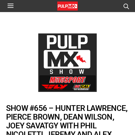
SHOW #656 – HUNTER LAWRENCE,
PIERCE BROWN, DEAN WILSON,
JOEY SAVATGY WITH PHIL
NICOLETTI, JEREMY AND ALEX