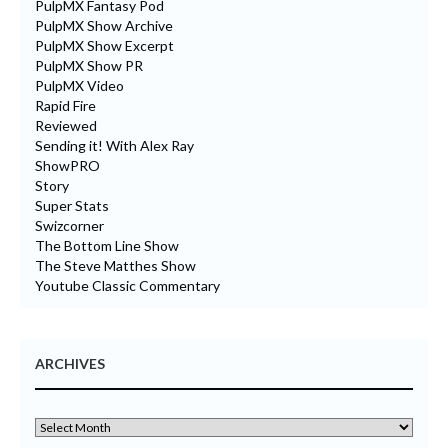
PulpMX Fantasy Pod
PulpMX Show Archive
PulpMX Show Excerpt
PulpMX Show PR
PulpMX Video
Rapid Fire
Reviewed
Sending it! With Alex Ray
ShowPRO
Story
Super Stats
Swizcorner
The Bottom Line Show
The Steve Matthes Show
Youtube Classic Commentary
ARCHIVES