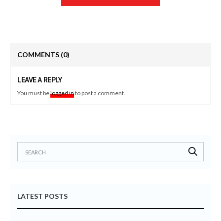
COMMENTS
(0)
LEAVE A REPLY
You must be
logged in
to post a comment.
LATEST POSTS