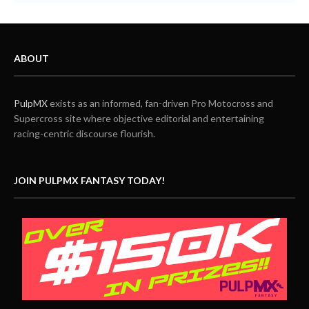
ABOUT
PulpMX
exists as an informed, fan-driven Pro Motocross and
Supercross site where objective editorial and entertaining
racing-centric discourse flourish.
JOIN PULPMX FANTASY TODAY!