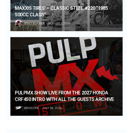
MAXXIS TIRES’ – CLASSIC STEEL #220 “1985
500CC CLASS”
TONY BLAZIER
AUGUST 1, 2026
PULPMX SHOW LIVE FROM THE 2027 HONDA
CRF450 INTRO WITH ALL THE GUESTS ARCHIVE
SWIZCORE
JULY 28, 2026