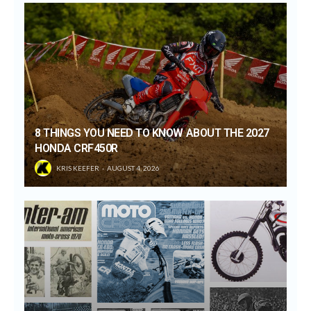
8 THINGS YOU NEED TO KNOW ABOUT THE 2027
HONDA CRF450R
KRIS KEEFER
AUGUST 4, 2026