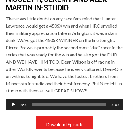
MARTIN IN-STUDIO
There was little doubt on any race fans mind that Hunter
Lawrence would get a 450SX win and when HRC unveiled
their military appreciation bike in Arlington, it was a slam
dunk. We’ve got the 450SX WINNER on the line tonight.
Pierce Brown is probably the second most “due” racer in the
series that was ready for the win and he also got the DUB
AND WE HAVE HIM TOO. Dean Wilson is off racing in
other Worldly events because he is very cultured; Dean-O is
on with us tonight too. We have the fastest brothers from
Minnesota in studio and their best frenemy, Phil Nicoletti in
studio with them as well. GREAT SHOW!!
Audio
00:00
00:00
Player
Download Episode