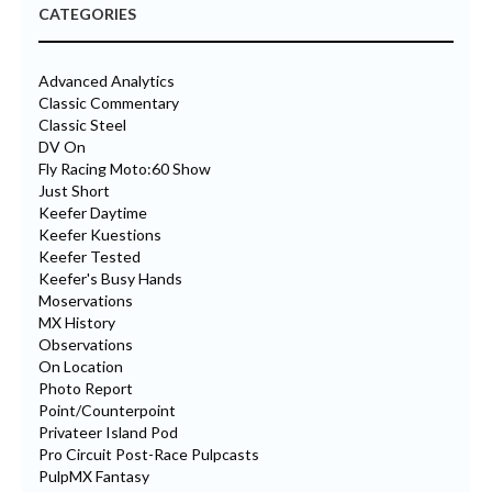
CATEGORIES
Advanced Analytics
Classic Commentary
Classic Steel
DV On
Fly Racing Moto:60 Show
Just Short
Keefer Daytime
Keefer Kuestions
Keefer Tested
Keefer's Busy Hands
Moservations
MX History
Observations
On Location
Photo Report
Point/Counterpoint
Privateer Island Pod
Pro Circuit Post-Race Pulpcasts
PulpMX Fantasy