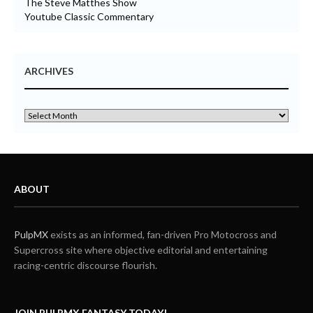
The Steve Matthes Show
Youtube Classic Commentary
ARCHIVES
ABOUT
PulpMX
exists as an informed, fan-driven Pro Motocross and
Supercross site where objective editorial and entertaining
racing-centric discourse flourish.
JOIN PULPMX FANTASY TODAY!