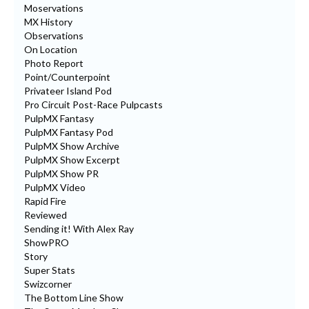
Moservations
MX History
Observations
On Location
Photo Report
Point/Counterpoint
Privateer Island Pod
Pro Circuit Post-Race Pulpcasts
PulpMX Fantasy
PulpMX Fantasy Pod
PulpMX Show Archive
PulpMX Show Excerpt
PulpMX Show PR
PulpMX Video
Rapid Fire
Reviewed
Sending it! With Alex Ray
ShowPRO
Story
Super Stats
Swizcorner
The Bottom Line Show