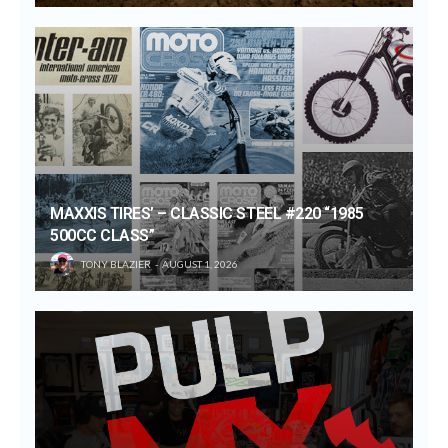
MAXXIS TIRES’ – CLASSIC STEEL #220 “1985
500CC CLASS”
TONY BLAZIER
AUGUST 1, 2026