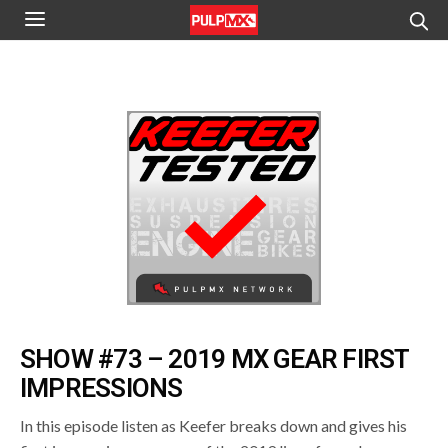
SHOW #73 – 2019 MX GEAR FIRST
IMPRESSIONS
In this episode listen as Keefer breaks down and gives his