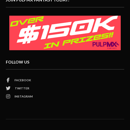
FOLLOW US
FACEBOOK
TWITTER
INSTAGRAM