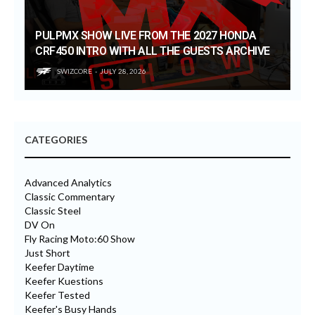
PULPMX SHOW LIVE FROM THE 2027 HONDA
CRF450 INTRO WITH ALL THE GUESTS ARCHIVE
SWIZCORE
JULY 28, 2026
CATEGORIES
Advanced Analytics
Classic Commentary
Classic Steel
DV On
Fly Racing Moto:60 Show
Just Short
Keefer Daytime
Keefer Kuestions
Keefer Tested
Keefer's Busy Hands