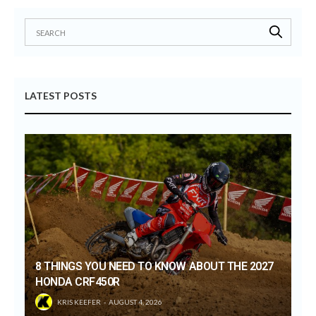
LATEST POSTS
8 THINGS YOU NEED TO KNOW ABOUT THE 2027
HONDA CRF450R
KRIS KEEFER
AUGUST 4, 2026