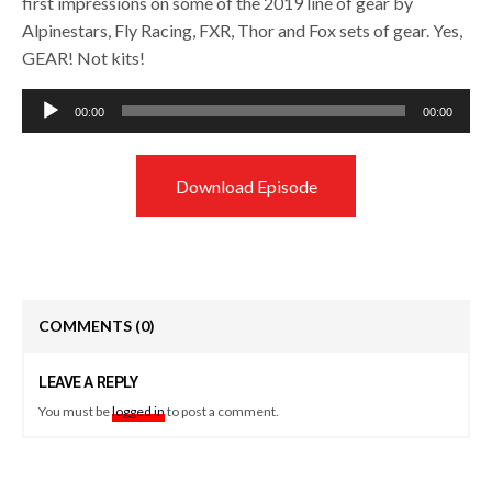
first impressions on some of the 2019 line of gear by
Alpinestars, Fly Racing, FXR, Thor and Fox sets of gear. Yes,
GEAR! Not kits!
Audio
00:00
00:00
Player
Download Episode
COMMENTS
(0)
LEAVE A REPLY
You must be
logged in
to post a comment.