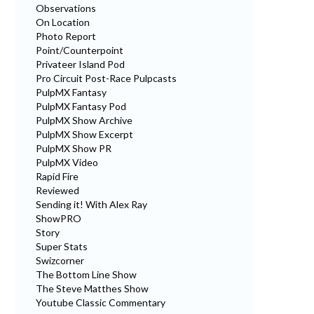
Observations
On Location
Photo Report
Point/Counterpoint
Privateer Island Pod
Pro Circuit Post-Race Pulpcasts
PulpMX Fantasy
PulpMX Fantasy Pod
PulpMX Show Archive
PulpMX Show Excerpt
PulpMX Show PR
PulpMX Video
Rapid Fire
Reviewed
Sending it! With Alex Ray
ShowPRO
Story
Super Stats
Swizcorner
The Bottom Line Show
The Steve Matthes Show
Youtube Classic Commentary