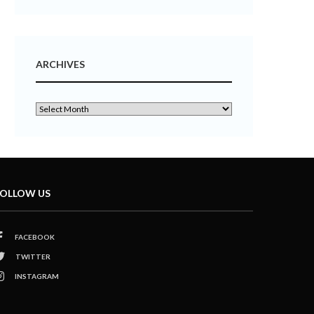
ARCHIVES
OLLOW US
FACEBOOK
TWITTER
INSTAGRAM