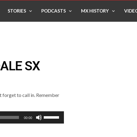
STORIES
PODCASTS
MX HISTORY
VIDE
ALE SX
’t forget to call in. Remember
Use
00:00
Up/Down
Arrow