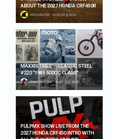
ABOUT THE 2027 HONDA CRF450R
KRIS KEEFER
AUGUST 4, 2026
MAXXIS TIRES’ – CLASSIC STEEL
#220 “1985 500CC CLASS”
TONY BLAZIER
AUGUST 1, 2026
PULPMX SHOW LIVE FROM THE
2027 HONDA CRF450 INTRO WITH