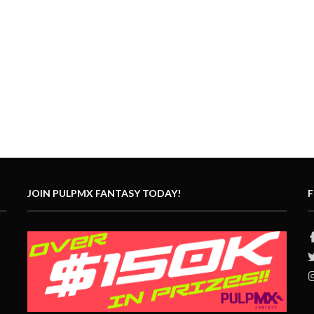
JOIN PULPMX FANTASY TODAY!
F