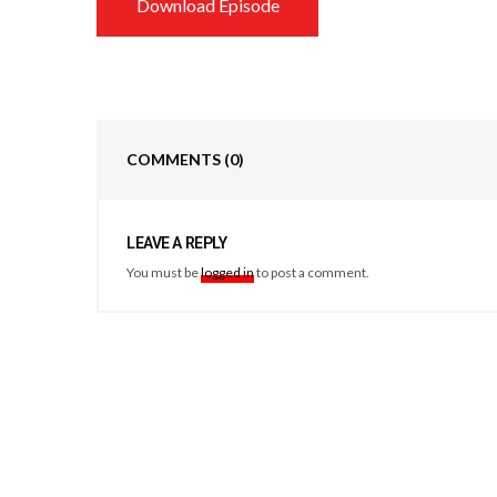
Download Episode
COMMENTS
(0)
LEAVE A REPLY
You must be
logged in
to post a comment.