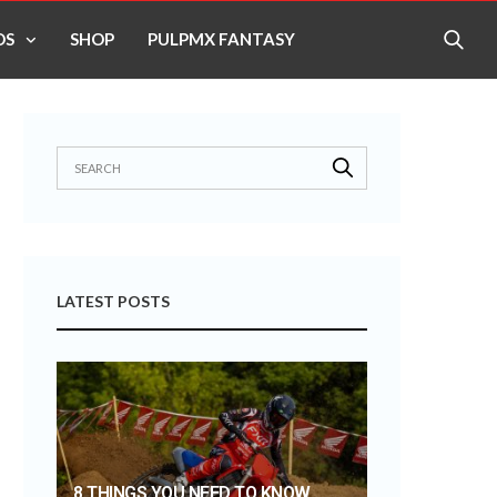
OS
SHOP
PULPMX FANTASY
LATEST POSTS
8 THINGS YOU NEED TO KNOW