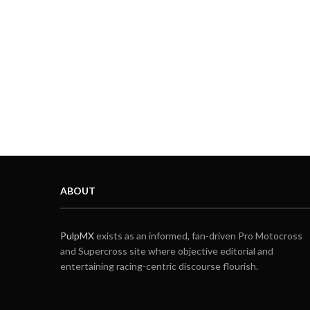
ABOUT
PulpMX
exists as an informed, fan-driven Pro Motocross
and Supercross site where objective editorial and
entertaining racing-centric discourse flourish.