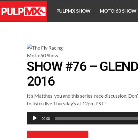
PULPMX SHOW
MOTO:60 SHOW
SHOW #76 – GLEND
2016
It’s Matthes, you and this series’ race discussion. Don
to listen live Thursday’s at 12pm PST!
Audio
00:00
Player