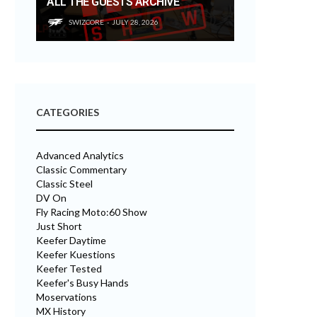
ALL THE GUESTS ARCHIVE
SWIZCORE
JULY 28, 2026
CATEGORIES
Advanced Analytics
Classic Commentary
Classic Steel
DV On
Fly Racing Moto:60 Show
Just Short
Keefer Daytime
Keefer Kuestions
Keefer Tested
Keefer's Busy Hands
Moservations
MX History