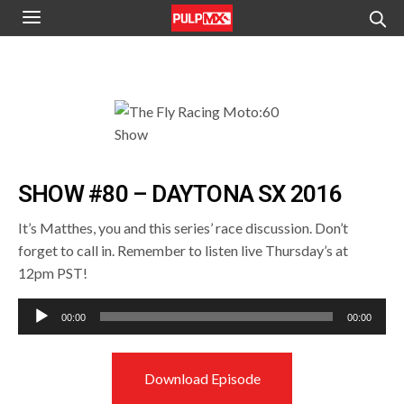
SHOW #80 – DAYTONA SX 2016
It’s Matthes, you and this series’ race discussion. Don’t
forget to call in. Remember to listen live Thursday’s at
12pm PST!
Audio
00:00
00:00
Player
Download Episode