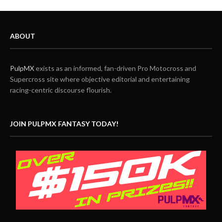
ABOUT
PulpMX
exists as an informed, fan-driven Pro Motocross and
Supercross site where objective editorial and entertaining
racing-centric discourse flourish.
JOIN PULPMX FANTASY TODAY!