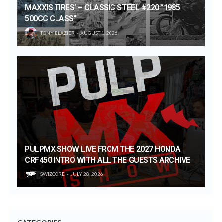
MAXXIS TIRES’ – CLASSIC STEEL #220 “1985
500CC CLASS”
TONY BLAZIER
AUGUST 1, 2026
PULPMX SHOW LIVE FROM THE 2027 HONDA
CRF450 INTRO WITH ALL THE GUESTS ARCHIVE
SWIZCORE
JULY 28, 2026