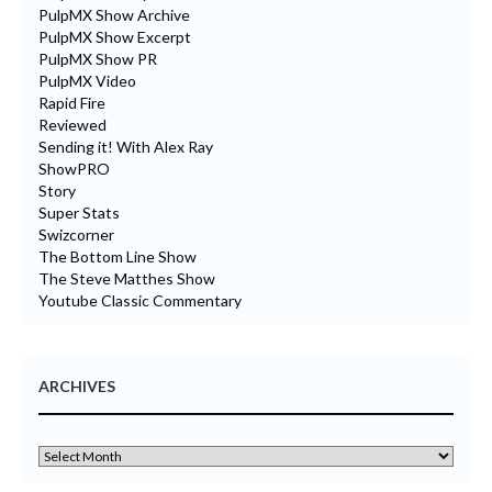
PulpMX Show Archive
PulpMX Show Excerpt
PulpMX Show PR
PulpMX Video
Rapid Fire
Reviewed
Sending it! With Alex Ray
ShowPRO
Story
Super Stats
Swizcorner
The Bottom Line Show
The Steve Matthes Show
Youtube Classic Commentary
ARCHIVES