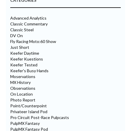
CATEGORIES
Advanced Analytics
Classic Commentary
Classic Steel
DV On
Fly Racing Moto:60 Show
Just Short
Keefer Daytime
Keefer Kuestions
Keefer Tested
Keefer's Busy Hands
Moservations
MX History
Observations
On Location
Photo Report
Point/Counterpoint
Privateer Island Pod
Pro Circuit Post-Race Pulpcasts
PulpMX Fantasy
PulpMX Fantasy Pod