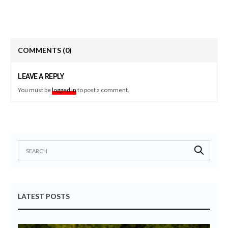
COMMENTS
(0)
LEAVE A REPLY
You must be
logged in
to post a comment.
LATEST POSTS