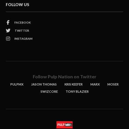
FOLLOW US
FACEBOOK
TWITTER
INSTAGRAM
Follow Pulp Nation on Twitter
PULPMX
JASON THOMAS
KRIS KEEFER
MARX
MOSER
SWIZCORE
TONY BLAZIER