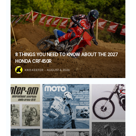
8 THINGS YOU NEED TO KNOW ABOUT THE 2027
HONDA CRF450R
KRIS KEEFER
AUGUST 4, 2026