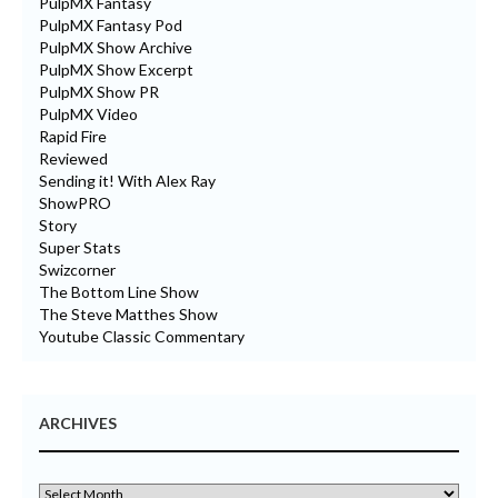
PulpMX Fantasy
PulpMX Fantasy Pod
PulpMX Show Archive
PulpMX Show Excerpt
PulpMX Show PR
PulpMX Video
Rapid Fire
Reviewed
Sending it! With Alex Ray
ShowPRO
Story
Super Stats
Swizcorner
The Bottom Line Show
The Steve Matthes Show
Youtube Classic Commentary
ARCHIVES