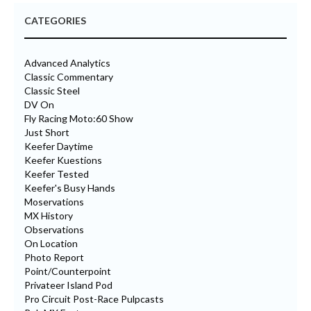
CATEGORIES
Advanced Analytics
Classic Commentary
Classic Steel
DV On
Fly Racing Moto:60 Show
Just Short
Keefer Daytime
Keefer Kuestions
Keefer Tested
Keefer's Busy Hands
Moservations
MX History
Observations
On Location
Photo Report
Point/Counterpoint
Privateer Island Pod
Pro Circuit Post-Race Pulpcasts