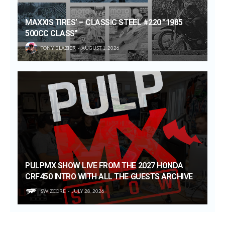
MAXXIS TIRES’ – CLASSIC STEEL #220 “1985
500CC CLASS”
TONY BLAZIER
AUGUST 1, 2026
PULPMX SHOW LIVE FROM THE 2027 HONDA
CRF450 INTRO WITH ALL THE GUESTS ARCHIVE
SWIZCORE
JULY 28, 2026