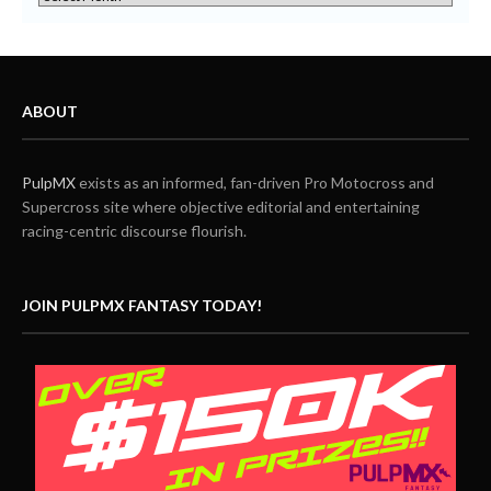
ABOUT
PulpMX
exists as an informed, fan-driven Pro Motocross and
Supercross site where objective editorial and entertaining
racing-centric discourse flourish.
JOIN PULPMX FANTASY TODAY!