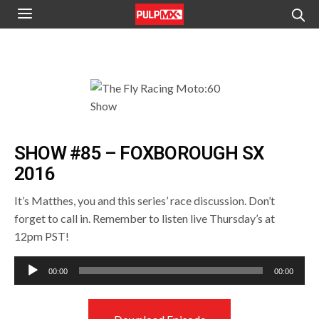
SHOW #85 – FOXBOROUGH SX
2016
It’s Matthes, you and this series’ race discussion. Don’t
forget to call in. Remember to listen live Thursday’s at
12pm PST!
Audio
00:00
00:00
Player