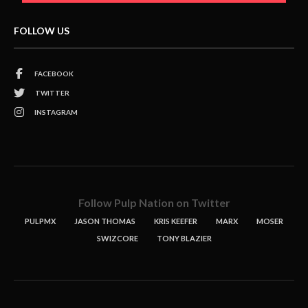
FOLLOW US
FACEBOOK
TWITTER
INSTAGRAM
Follow Pulp Nation on Twitter
PULPMX
JASON THOMAS
KRIS KEEFER
MARX
MOSER
SWIZCORE
TONY BLAZIER