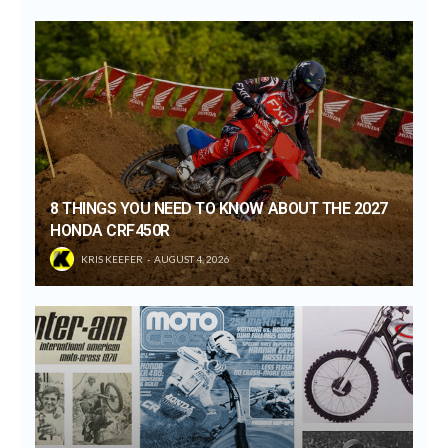
8 THINGS YOU NEED TO KNOW ABOUT THE 2027
HONDA CRF450R
KRIS KEEFER
AUGUST 4, 2026