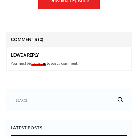
Download Episode
COMMENTS
(0)
LEAVE A REPLY
You must be
logged in
to post a comment.
LATEST POSTS