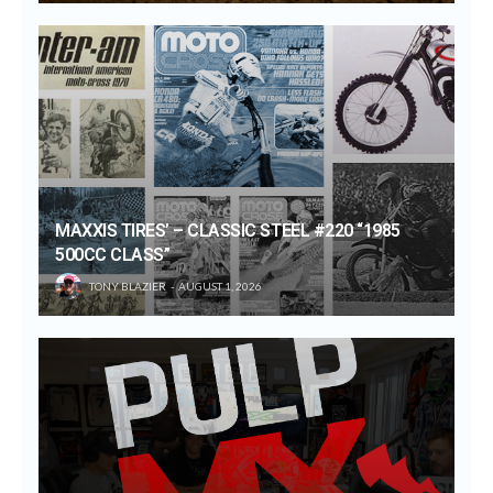
MAXXIS TIRES’ – CLASSIC STEEL #220 “1985
500CC CLASS”
TONY BLAZIER
AUGUST 1, 2026