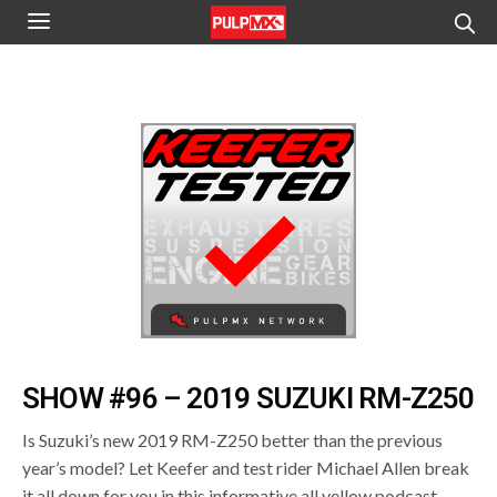
SHOW #96 – 2019 SUZUKI RM-Z250
Is Suzuki’s new 2019 RM-Z250 better than the previous
year’s model? Let Keefer and test rider Michael Allen break
it all down for you in this informative all yellow podcast.