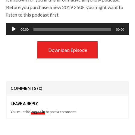
Before you purchase a new 2019 250F, you might want to
listen to this podcast first.
Audio
00:00
00:00
Player
Download Episode
COMMENTS
(0)
LEAVE A REPLY
You must be
logged in
to post a comment.