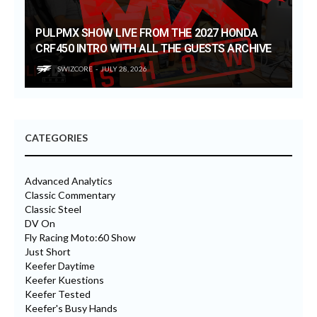
PULPMX SHOW LIVE FROM THE 2027 HONDA
CRF450 INTRO WITH ALL THE GUESTS ARCHIVE
SWIZCORE
JULY 28, 2026
CATEGORIES
Advanced Analytics
Classic Commentary
Classic Steel
DV On
Fly Racing Moto:60 Show
Just Short
Keefer Daytime
Keefer Kuestions
Keefer Tested
Keefer's Busy Hands