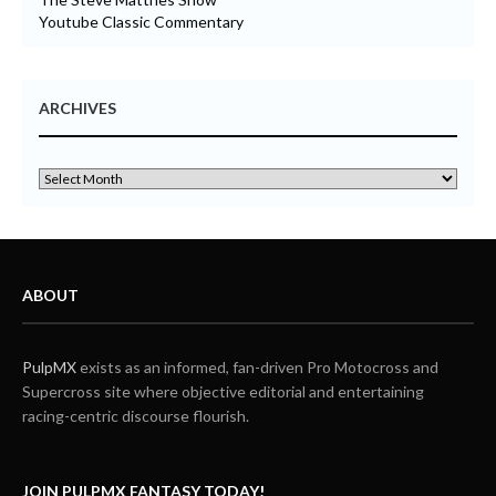
Youtube Classic Commentary
ARCHIVES
ABOUT
PulpMX
exists as an informed, fan-driven Pro Motocross and
Supercross site where objective editorial and entertaining
racing-centric discourse flourish.
JOIN PULPMX FANTASY TODAY!