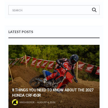
LATEST POSTS
8 THINGS YOU NEED TO KNOW ABOUT THE 2027
HONDA CRF450R
KRIS KEEFER
AUGUST 4, 2026