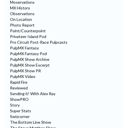
Moservations
MX History
Observations
On Location
Photo Report
Point/Counterpoint
Privateer Island Pod
Pro Circuit Post-Race Pulpcasts
PulpMX Fantasy
PulpMX Fantasy Pod
PulpMX Show Archive
PulpMX Show Excerpt
PulpMX Show PR
PulpMX Video
Rapid Fire
Reviewed
Sending it! With Alex Ray
ShowPRO
Story
Super Stats
Swizcorner
The Bottom Line Show
The Steve Matthes Show