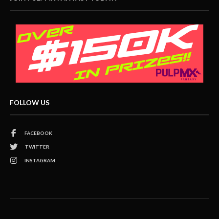
FOLLOW US
FACEBOOK
TWITTER
INSTAGRAM