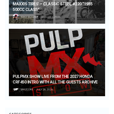
MAXXIS TIRES’ – CLASSIC STEEL #220 “1985
500CC CLASS”
TONY BLAZIER
AUGUST 1, 2026
PULPMX SHOW LIVE FROM THE 2027 HONDA
CRF450 INTRO WITH ALL THE GUESTS ARCHIVE
SWIZCORE
JULY 28, 2026