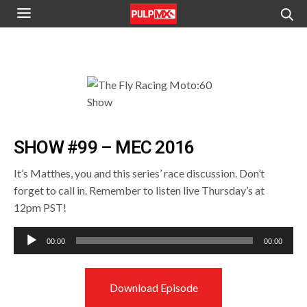
SHOW #99 – MEC 2016
It’s Matthes, you and this series’ race discussion. Don’t
forget to call in. Remember to listen live Thursday’s at
12pm PST!
Audio
00:00
00:00
Player
Download Episode