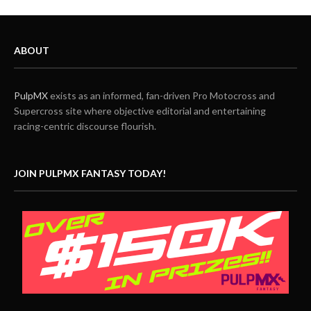
ABOUT
PulpMX
exists as an informed, fan-driven Pro Motocross and
Supercross site where objective editorial and entertaining
racing-centric discourse flourish.
JOIN PULPMX FANTASY TODAY!