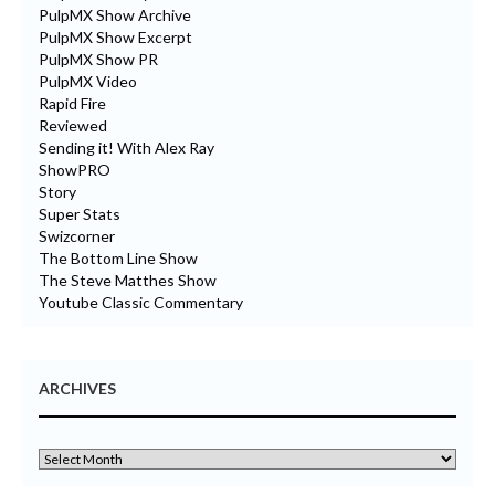
PulpMX Show Archive
PulpMX Show Excerpt
PulpMX Show PR
PulpMX Video
Rapid Fire
Reviewed
Sending it! With Alex Ray
ShowPRO
Story
Super Stats
Swizcorner
The Bottom Line Show
The Steve Matthes Show
Youtube Classic Commentary
ARCHIVES