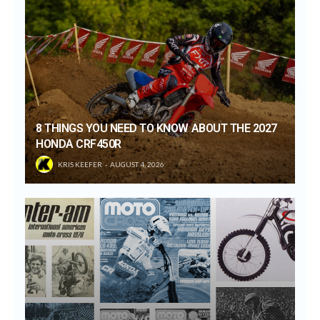
8 THINGS YOU NEED TO KNOW ABOUT THE 2027
HONDA CRF450R
KRIS KEEFER
AUGUST 4, 2026