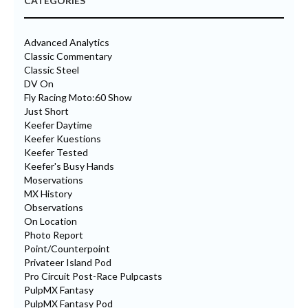
CATEGORIES
Advanced Analytics
Classic Commentary
Classic Steel
DV On
Fly Racing Moto:60 Show
Just Short
Keefer Daytime
Keefer Kuestions
Keefer Tested
Keefer's Busy Hands
Moservations
MX History
Observations
On Location
Photo Report
Point/Counterpoint
Privateer Island Pod
Pro Circuit Post-Race Pulpcasts
PulpMX Fantasy
PulpMX Fantasy Pod