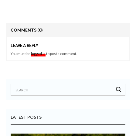
COMMENTS
(0)
LEAVE A REPLY
You must be
logged in
to post a comment.
LATEST POSTS