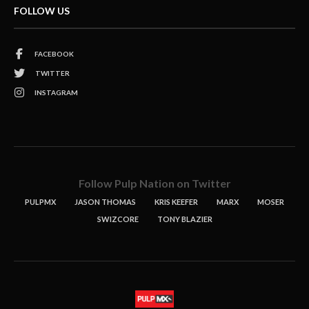
FOLLOW US
FACEBOOK
TWITTER
INSTAGRAM
Follow Pulp Nation on Twitter
PULPMX
JASON THOMAS
KRIS KEEFER
MARX
MOSER
SWIZCORE
TONY BLAZIER