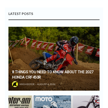
LATEST POSTS
8 THINGS YOU NEED TO KNOW ABOUT THE 2027
HONDA CRF450R
KRIS KEEFER
AUGUST 4, 2026