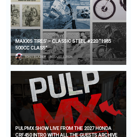
MAXXIS TIRES’ – CLASSIC STEEL #220 “1985
500CC CLASS”
TONY BLAZIER
AUGUST 1, 2026
PULPMX SHOW LIVE FROM THE 2027 HONDA
CRF450 INTRO WITH ALL THE GUESTS ARCHIVE