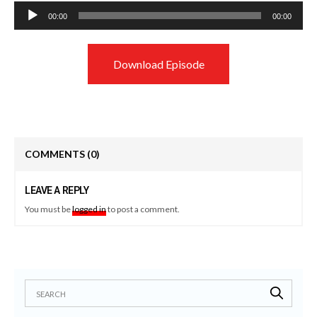
Audio
00:00
00:00
Player
Download Episode
COMMENTS
(0)
LEAVE A REPLY
You must be
logged in
to post a comment.