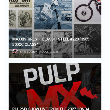
MAXXIS TIRES’ – CLASSIC STEEL #220 “1985
500CC CLASS”
TONY BLAZIER
AUGUST 1, 2026
PULPMX SHOW LIVE FROM THE 2027 HONDA