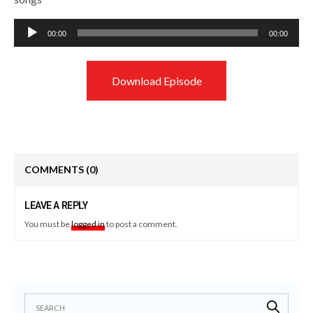
Audio
00:00
00:00
Player
Download Episode
COMMENTS
(0)
LEAVE A REPLY
You must be
logged in
to post a comment.