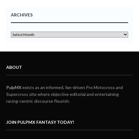
ARCHIVES
ABOUT
PulpMX
exists as an informed, fan-driven Pro Motocross and
Supercross site where objective editorial and entertaining
racing-centric discourse flourish.
JOIN PULPMX FANTASY TODAY!