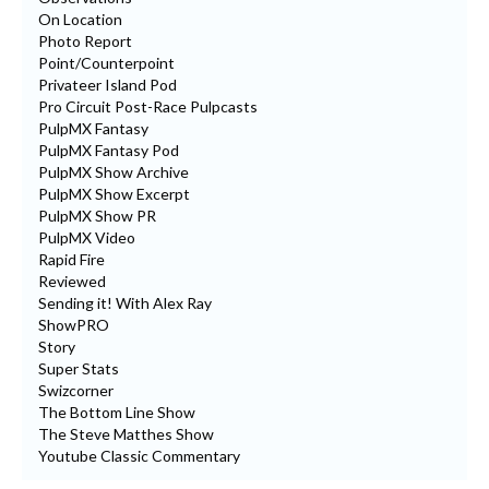
On Location
Photo Report
Point/Counterpoint
Privateer Island Pod
Pro Circuit Post-Race Pulpcasts
PulpMX Fantasy
PulpMX Fantasy Pod
PulpMX Show Archive
PulpMX Show Excerpt
PulpMX Show PR
PulpMX Video
Rapid Fire
Reviewed
Sending it! With Alex Ray
ShowPRO
Story
Super Stats
Swizcorner
The Bottom Line Show
The Steve Matthes Show
Youtube Classic Commentary