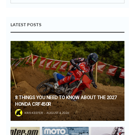
LATEST POSTS
8 THINGS YOU NEED TO KNOW ABOUT THE 2027
HONDA CRF450R
KRIS KEEFER
AUGUST 4, 2026