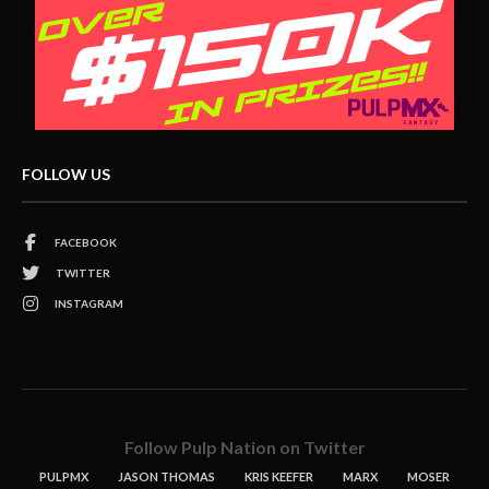
FOLLOW US
FACEBOOK
TWITTER
INSTAGRAM
Follow Pulp Nation on Twitter
PULPMX
JASON THOMAS
KRIS KEEFER
MARX
MOSER