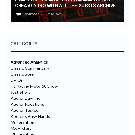
CRF450 INTRO WITH ALL THE GUESTS ARCHIVE
SWIZCORE
JULY 28, 2026
CATEGORIES
Advanced Analytics
Classic Commentary
Classic Steel
DV On
Fly Racing Moto:60 Show
Just Short
Keefer Daytime
Keefer Kuestions
Keefer Tested
Keefer's Busy Hands
Moservations
MX History
Observations