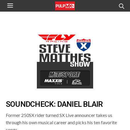
SOUNDCHECK: DANIEL BLAIR
Former 250SX rider turned SX Live announcer takes us
through his own musical career and picks his ten favorite
songs