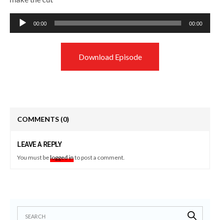
Audio
00:00
00:00
Player
Download Episode
COMMENTS
(0)
LEAVE A REPLY
You must be
logged in
to post a comment.