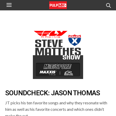
SOUNDCHECK: JASON THOMAS
JT picks his ten favorite songs and why they resonate with
him as well as his favorite concerts and which ones didn’t
make the cut