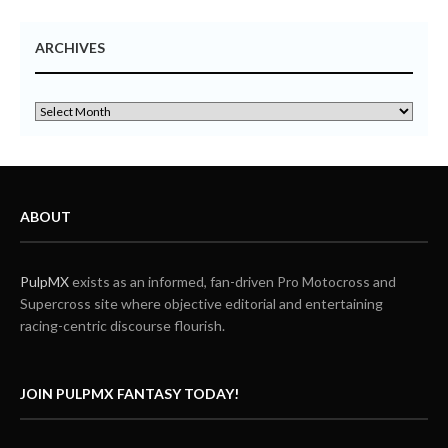
ARCHIVES
ABOUT
PulpMX
exists as an informed, fan-driven Pro Motocross and
Supercross site where objective editorial and entertaining
racing-centric discourse flourish.
JOIN PULPMX FANTASY TODAY!