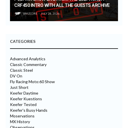
CRF450 INTRO WITH ALL THE GUESTS ARCHIVE
SWIZCORE
JULY 28, 2026
CATEGORIES
Advanced Analytics
Classic Commentary
Classic Steel
DV On
Fly Racing Moto:60 Show
Just Short
Keefer Daytime
Keefer Kuestions
Keefer Tested
Keefer's Busy Hands
Moservations
MX History
Observations