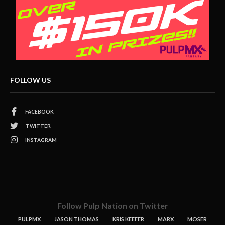
FOLLOW US
FACEBOOK
TWITTER
INSTAGRAM
Follow Pulp Nation on Twitter
PULPMX
JASON THOMAS
KRIS KEEFER
MARX
MOSER