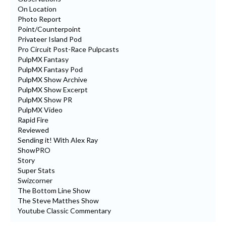
On Location
Photo Report
Point/Counterpoint
Privateer Island Pod
Pro Circuit Post-Race Pulpcasts
PulpMX Fantasy
PulpMX Fantasy Pod
PulpMX Show Archive
PulpMX Show Excerpt
PulpMX Show PR
PulpMX Video
Rapid Fire
Reviewed
Sending it! With Alex Ray
ShowPRO
Story
Super Stats
Swizcorner
The Bottom Line Show
The Steve Matthes Show
Youtube Classic Commentary