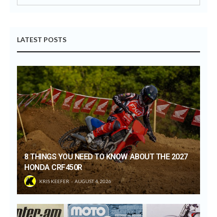
LATEST POSTS
8 THINGS YOU NEED TO KNOW ABOUT THE 2027
HONDA CRF450R
KRIS KEEFER
AUGUST 4, 2026