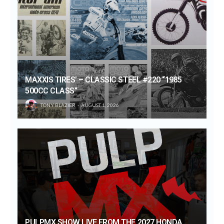
MAXXIS TIRES’ – CLASSIC STEEL #220 “1985
500CC CLASS”
TONY BLAZIER
AUGUST 1, 2026
PULPMX SHOW LIVE FROM THE 2027 HONDA