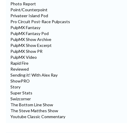
Photo Report
Point/Counterpoint
Privateer Island Pod
Pro Circuit Post-Race Pulpcasts
PulpMX Fantasy
PulpMX Fantasy Pod
PulpMX Show Archive
PulpMX Show Excerpt
PulpMX Show PR
PulpMX Video
Rapid Fire
Reviewed
Sending it! With Alex Ray
ShowPRO
Story
Super Stats
Swizcorner
The Bottom Line Show
The Steve Matthes Show
Youtube Classic Commentary