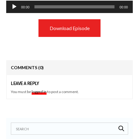
Audio
00:00
00:00
Player
Download Episode
COMMENTS
(0)
LEAVE A REPLY
You must be
logged in
to post a comment.