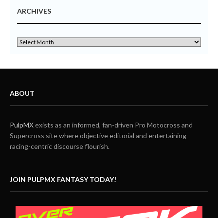
ARCHIVES
ABOUT
PulpMX
exists as an informed, fan-driven Pro Motocross and
Supercross site where objective editorial and entertaining
racing-centric discourse flourish.
JOIN PULPMX FANTASY TODAY!