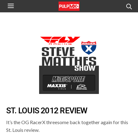
ST. LOUIS 2012 REVIEW
It’s the OG RacerX threesome back together again for this
St. Louis review.