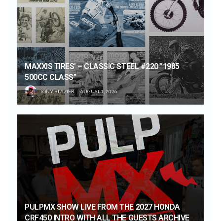
MAXXIS TIRES’ – CLASSIC STEEL #220 “1985
500CC CLASS”
TONY BLAZIER
AUGUST 1, 2026
PULPMX SHOW LIVE FROM THE 2027 HONDA
CRF450 INTRO WITH ALL THE GUESTS ARCHIVE