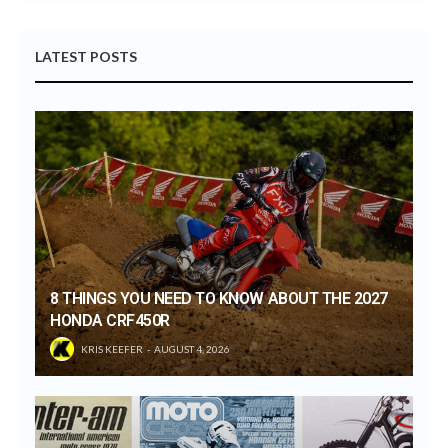
LATEST POSTS
8 THINGS YOU NEED TO KNOW ABOUT THE 2027
HONDA CRF450R
KRIS KEEFER
AUGUST 4, 2026