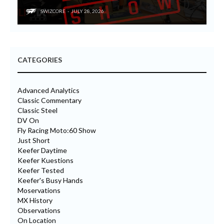
SWIZCORE
JULY 28, 2026
CATEGORIES
Advanced Analytics
Classic Commentary
Classic Steel
DV On
Fly Racing Moto:60 Show
Just Short
Keefer Daytime
Keefer Kuestions
Keefer Tested
Keefer's Busy Hands
Moservations
MX History
Observations
On Location