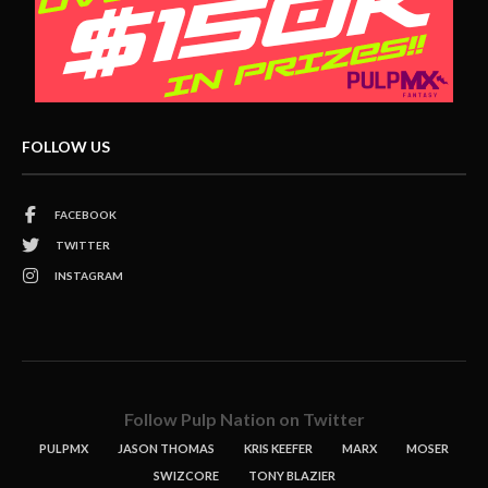
FOLLOW US
FACEBOOK
TWITTER
INSTAGRAM
Follow Pulp Nation on Twitter
PULPMX
JASON THOMAS
KRIS KEEFER
MARX
MOSER
SWIZCORE
TONY BLAZIER