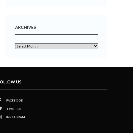
ARCHIVES
OLLOW US
FACEBOOK
TWITTER
INSTAGRAM