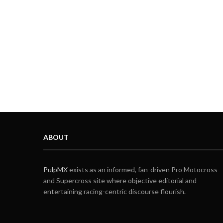
ABOUT
PulpMX
exists as an informed, fan-driven Pro Motocross
and Supercross site where objective editorial and
entertaining racing-centric discourse flourish.