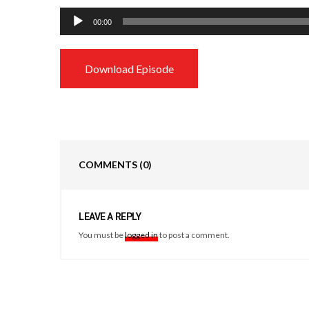
Audio
00:00
Player
Download Episode
COMMENTS
(0)
LEAVE A REPLY
You must be
logged in
to post a comment.