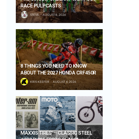
RACE PULPCASTS
STEVE
AUGUST 8, 2026
8 THINGS YOU NEED TO KNOW
ABOUT THE 2027 HONDA CRF450R
KRIS KEEFER
AUGUST 4, 2026
MAXXIS TIRES’ – CLASSIC STEEL