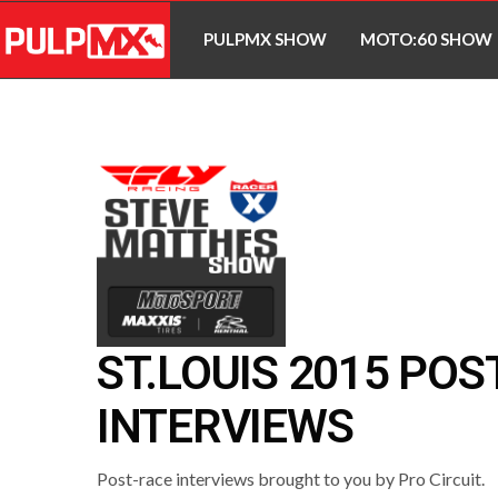
PULPMX SHOW
MOTO:60 SHOW
ST.LOUIS 2015 POS
INTERVIEWS
Post-race interviews brought to you by Pro Circuit.