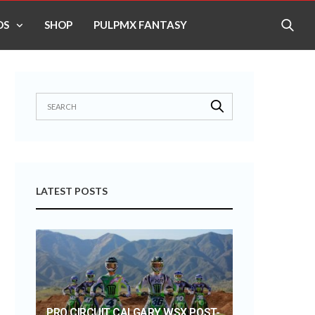
OS
SHOP
PULPMX FANTASY
LATEST POSTS
PRO CIRCUIT CALGARY WSX POST-