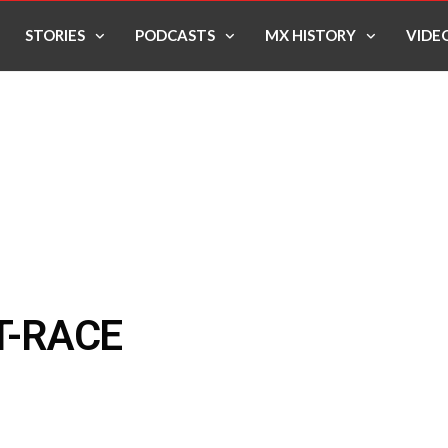
STORIES
PODCASTS
MX HISTORY
VIDE
T-RACE