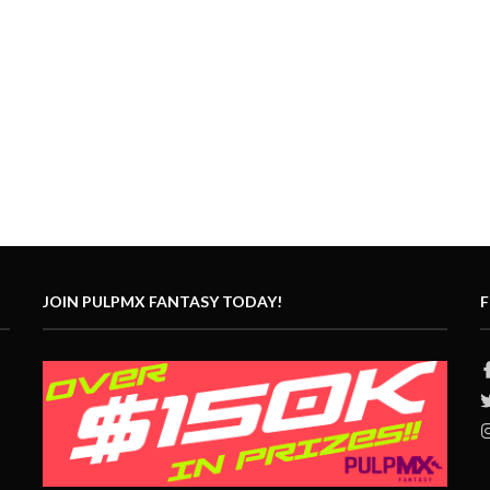
JOIN PULPMX FANTASY TODAY!
F