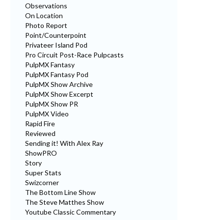
Observations
On Location
Photo Report
Point/Counterpoint
Privateer Island Pod
Pro Circuit Post-Race Pulpcasts
PulpMX Fantasy
PulpMX Fantasy Pod
PulpMX Show Archive
PulpMX Show Excerpt
PulpMX Show PR
PulpMX Video
Rapid Fire
Reviewed
Sending it! With Alex Ray
ShowPRO
Story
Super Stats
Swizcorner
The Bottom Line Show
The Steve Matthes Show
Youtube Classic Commentary