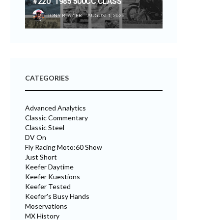
#220 “1985 500CC CLASS”
TONY BLAZIER
AUGUST 1, 2026
CATEGORIES
Advanced Analytics
Classic Commentary
Classic Steel
DV On
Fly Racing Moto:60 Show
Just Short
Keefer Daytime
Keefer Kuestions
Keefer Tested
Keefer's Busy Hands
Moservations
MX History