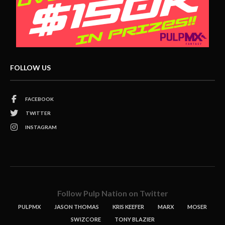
FOLLOW US
FACEBOOK
TWITTER
INSTAGRAM
Follow Pulp Nation on Twitter
PULPMX
JASON THOMAS
KRIS KEEFER
MARX
MOSER
SWIZCORE
TONY BLAZIER