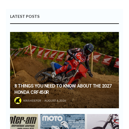
LATEST POSTS
8 THINGS YOU NEED TO KNOW ABOUT THE 2027
HONDA CRF450R
KRIS KEEFER
AUGUST 4, 2026