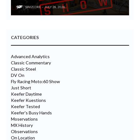
SWIZCORE
JULY 28, 2026
CATEGORIES
Advanced Analytics
Classic Commentary
Classic Steel
DV On
Fly Racing Moto:60 Show
Just Short
Keefer Daytime
Keefer Kuestions
Keefer Tested
Keefer's Busy Hands
Moservations
MX History
Observations
On Location