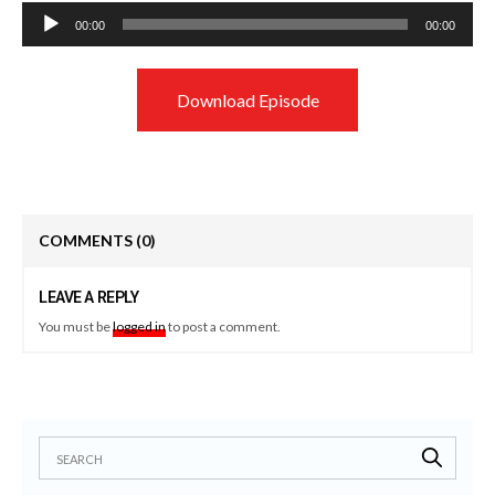
Audio
00:00
00:00
Player
Download Episode
COMMENTS
(0)
LEAVE A REPLY
You must be
logged in
to post a comment.