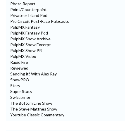
Photo Report
Point/Counterpoint
Privateer Island Pod
Pro Circuit Post-Race Pulpcasts
PulpMX Fantasy
PulpMX Fantasy Pod
PulpMX Show Archive
PulpMX Show Excerpt
PulpMX Show PR
PulpMX Video
Rapid Fire
Reviewed
Sending it! With Alex Ray
ShowPRO
Story
Super Stats
Swizcorner
The Bottom Line Show
The Steve Matthes Show
Youtube Classic Commentary