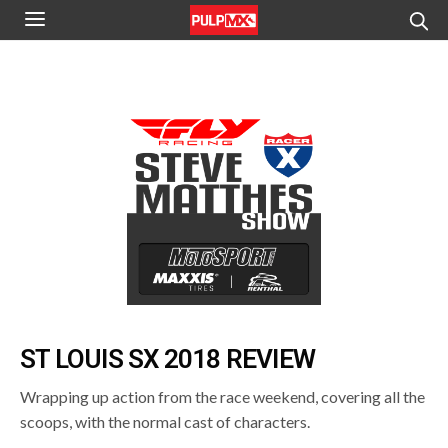
ST LOUIS SX 2018 REVIEW
Wrapping up action from the race weekend, covering all the
scoops, with the normal cast of characters.