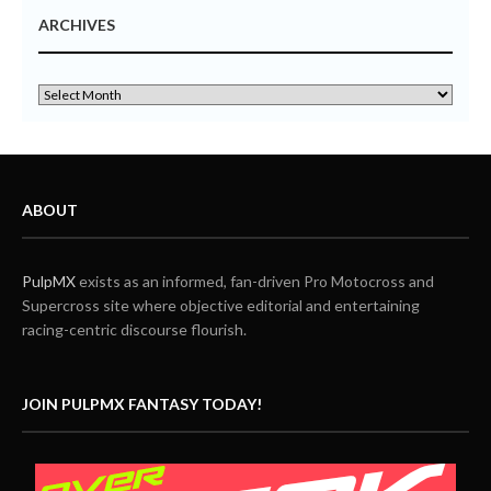
ARCHIVES
ABOUT
PulpMX
exists as an informed, fan-driven Pro Motocross and
Supercross site where objective editorial and entertaining
racing-centric discourse flourish.
JOIN PULPMX FANTASY TODAY!