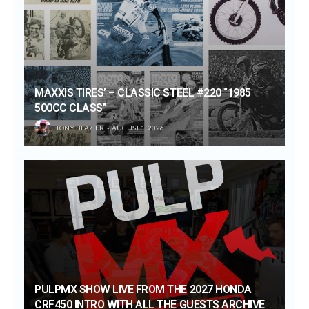
MAXXIS TIRES’ – CLASSIC STEEL #220 “1985
500CC CLASS”
TONY BLAZIER
AUGUST 1, 2026
PULPMX SHOW LIVE FROM THE 2027 HONDA
CRF450 INTRO WITH ALL THE GUESTS ARCHIVE