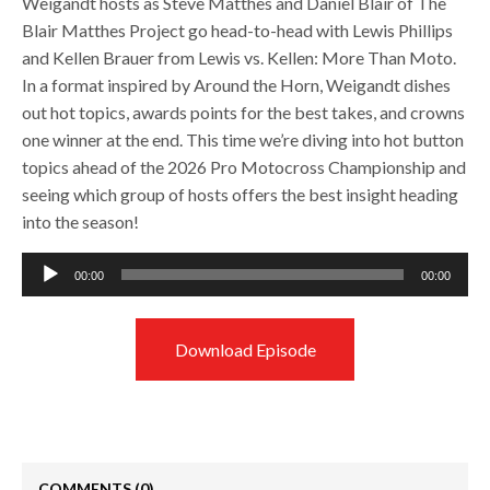
Weigandt hosts as Steve Matthes and Daniel Blair of The
Blair Matthes Project go head-to-head with Lewis Phillips
and Kellen Brauer from Lewis vs. Kellen: More Than Moto.
In a format inspired by Around the Horn, Weigandt dishes
out hot topics, awards points for the best takes, and crowns
one winner at the end. This time we’re diving into hot button
topics ahead of the 2026 Pro Motocross Championship and
seeing which group of hosts offers the best insight heading
into the season!
Audio
00:00
00:00
Player
Download Episode
COMMENTS
(0)