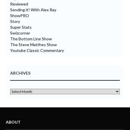
Reviewed
Sending it! With Alex Ray
ShowPRO
Story
Super Stats
Swizcorner
The Bottom Line Show
The Steve Matthes Show
Youtube Classic Commentary
ARCHIVES
ABOUT