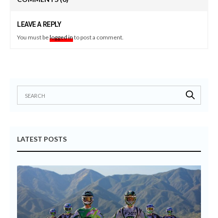
LEAVE A REPLY
You must be
logged in
to post a comment.
LATEST POSTS