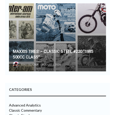
MAXXIS TIRES’ – CLASSIC STEEL #220 “1985
500CC CLASS”
TONY BLAZIER
AUGUST 1, 2026
CATEGORIES
Advanced Analytics
Classic Commentary