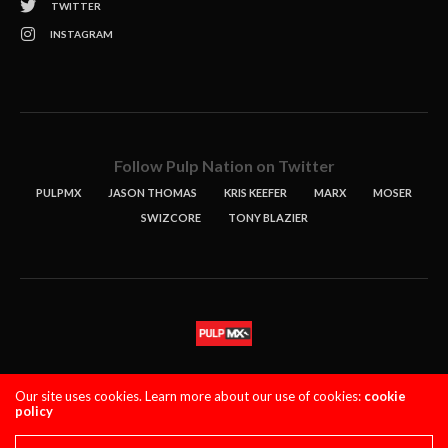
TWITTER
INSTAGRAM
Follow Pulp Nation on Twitter
PULPMX
JASON THOMAS
KRIS KEEFER
MARX
MOSER
SWIZCORE
TONY BLAZIER
STORIES
PODCASTS
CONTACT
Our site uses cookies. Learn more about our use of cookies:
cookie
policy
PULPMX SHOW (STAGING)
LOGIN
PRIVACY POLICY
Copyright 2021 PulpMX. All Rights Reserved.