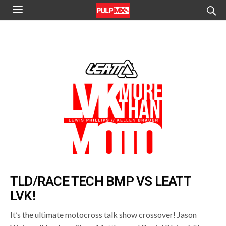
TLD/RACE TECH BMP VS LEATT
LVK!
It’s the ultimate motocross talk show crossover! Jason