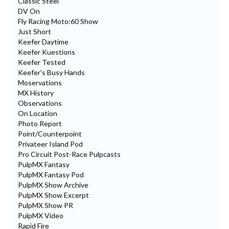
Classic Steel
DV On
Fly Racing Moto:60 Show
Just Short
Keefer Daytime
Keefer Kuestions
Keefer Tested
Keefer's Busy Hands
Moservations
MX History
Observations
On Location
Photo Report
Point/Counterpoint
Privateer Island Pod
Pro Circuit Post-Race Pulpcasts
PulpMX Fantasy
PulpMX Fantasy Pod
PulpMX Show Archive
PulpMX Show Excerpt
PulpMX Show PR
PulpMX Video
Rapid Fire