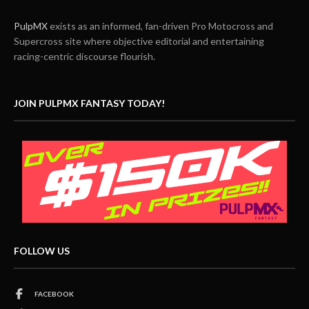
PulpMX
exists as an informed, fan-driven Pro Motocross and
Supercross site where objective editorial and entertaining
racing-centric discourse flourish.
JOIN PULPMX FANTASY TODAY!
FOLLOW US
FACEBOOK