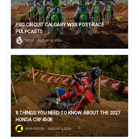
PRO CIRCUIT CALGARY WSX POST-RACE
PULPCASTS
STEVE
AUGUST 8, 2026
8 THINGS YOU NEED TO KNOW ABOUT THE 2027
HONDA CRF450R
KRIS KEEFER
AUGUST 4, 2026