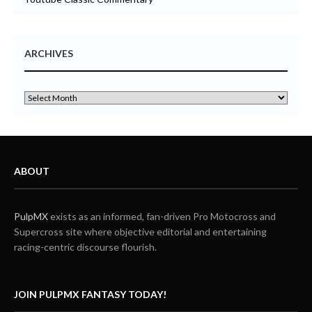
ARCHIVES
ABOUT
PulpMX
exists as an informed, fan-driven Pro Motocross and
Supercross site where objective editorial and entertaining
racing-centric discourse flourish.
JOIN PULPMX FANTASY TODAY!