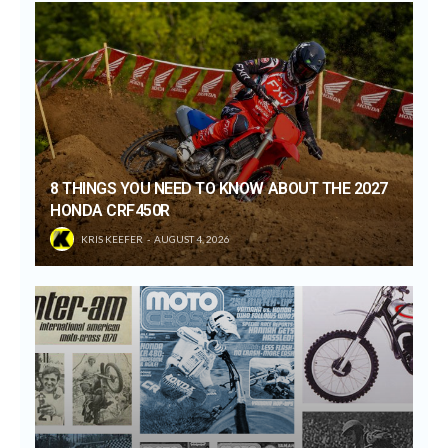
8 THINGS YOU NEED TO KNOW ABOUT THE 2027
HONDA CRF450R
KRIS KEEFER
AUGUST 4, 2026