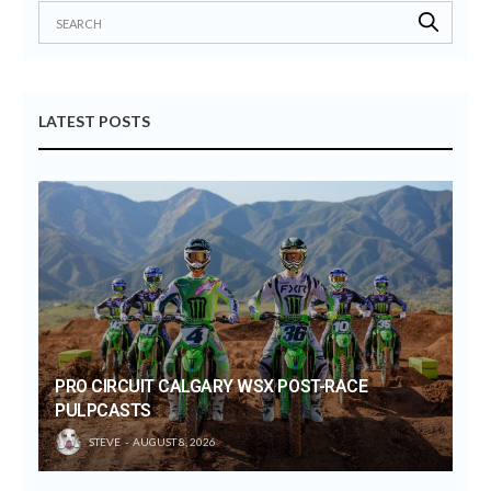
LATEST POSTS
PRO CIRCUIT CALGARY WSX POST-RACE
PULPCASTS
STEVE
AUGUST 8, 2026