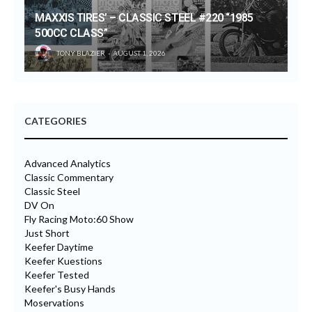
MAXXIS TIRES’ – CLASSIC STEEL #220 “1985
500CC CLASS”
TONY BLAZIER
AUGUST 1, 2026
CATEGORIES
Advanced Analytics
Classic Commentary
Classic Steel
DV On
Fly Racing Moto:60 Show
Just Short
Keefer Daytime
Keefer Kuestions
Keefer Tested
Keefer's Busy Hands
Moservations