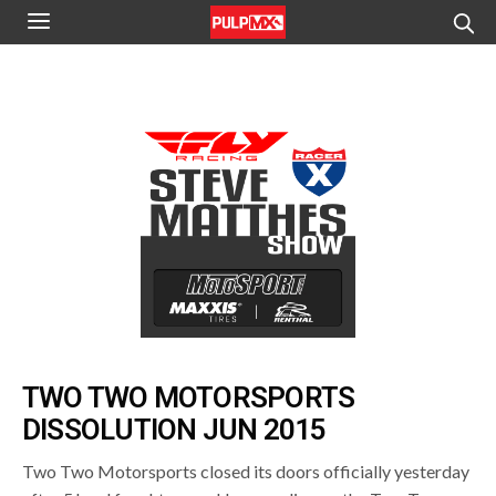
TWO TWO MOTORSPORTS
DISSOLUTION JUN 2015
Two Two Motorsports closed its doors officially yesterday