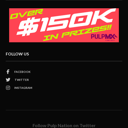
FOLLOW US
FACEBOOK
TWITTER
INSTAGRAM
Follow Pulp Nation on Twitter