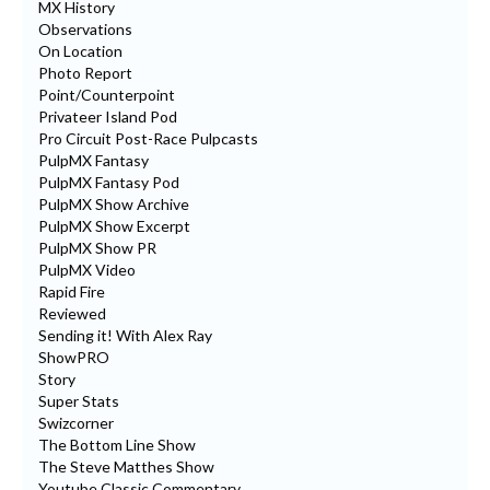
MX History
Observations
On Location
Photo Report
Point/Counterpoint
Privateer Island Pod
Pro Circuit Post-Race Pulpcasts
PulpMX Fantasy
PulpMX Fantasy Pod
PulpMX Show Archive
PulpMX Show Excerpt
PulpMX Show PR
PulpMX Video
Rapid Fire
Reviewed
Sending it! With Alex Ray
ShowPRO
Story
Super Stats
Swizcorner
The Bottom Line Show
The Steve Matthes Show
Youtube Classic Commentary