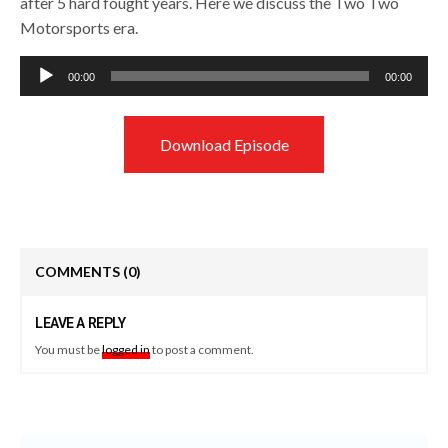
after 5 hard fought years. Here we discuss the Two Two
Motorsports era.
Audio
00:00
00:00
Player
Download Episode
COMMENTS
(0)
LEAVE A REPLY
You must be
logged in
to post a comment.