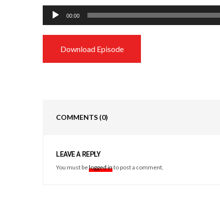
Audio
00:00
Player
Download Episode
COMMENTS
(0)
LEAVE A REPLY
You must be
logged in
to post a comment.