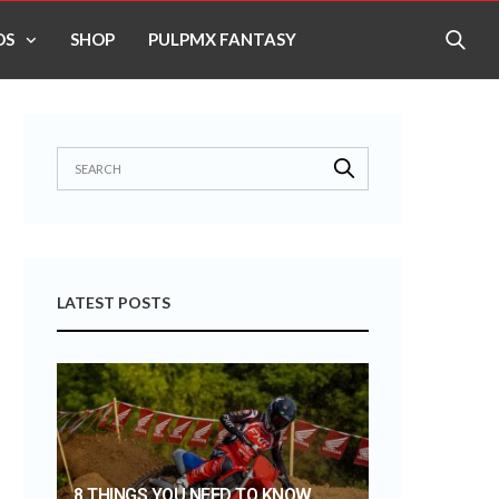
OS
SHOP
PULPMX FANTASY
LATEST POSTS
8 THINGS YOU NEED TO KNOW