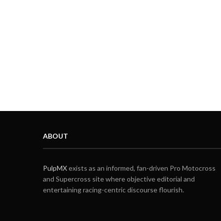
ABOUT
PulpMX
exists as an informed, fan-driven Pro Motocross
and Supercross site where objective editorial and
entertaining racing-centric discourse flourish.