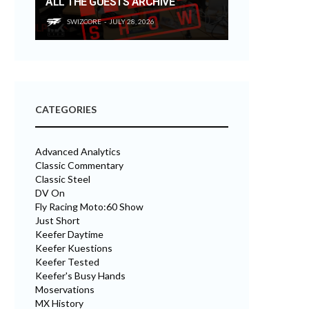
ALL THE GUESTS ARCHIVE
SWIZCORE
JULY 28, 2026
CATEGORIES
Advanced Analytics
Classic Commentary
Classic Steel
DV On
Fly Racing Moto:60 Show
Just Short
Keefer Daytime
Keefer Kuestions
Keefer Tested
Keefer's Busy Hands
Moservations
MX History