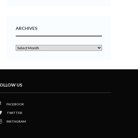
ARCHIVES
OLLOW US
FACEBOOK
TWITTER
INSTAGRAM