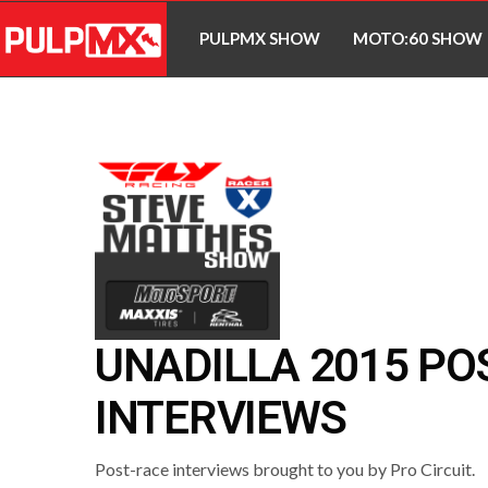
PULPMX SHOW
MOTO:60 SHOW
UNADILLA 2015 PO
INTERVIEWS
Post-race interviews brought to you by Pro Circuit.