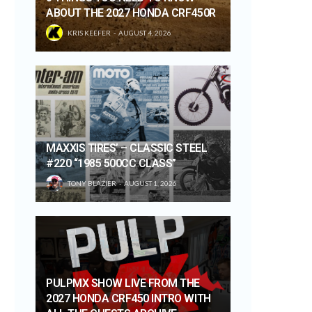
ABOUT THE 2027 HONDA CRF450R
KRIS KEEFER
AUGUST 4, 2026
MAXXIS TIRES’ – CLASSIC STEEL
#220 “1985 500CC CLASS”
TONY BLAZIER
AUGUST 1, 2026
PULPMX SHOW LIVE FROM THE
2027 HONDA CRF450 INTRO WITH