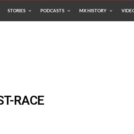
STORIES
PODCASTS
MX HISTORY
VIDE
ST-RACE