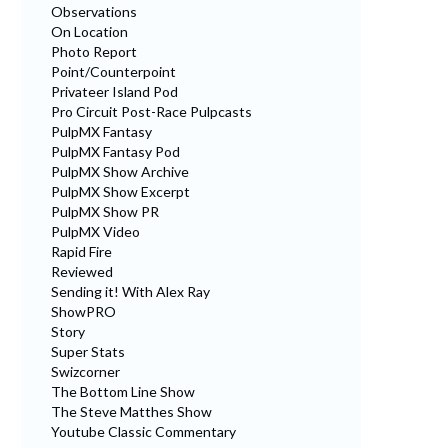
Observations
On Location
Photo Report
Point/Counterpoint
Privateer Island Pod
Pro Circuit Post-Race Pulpcasts
PulpMX Fantasy
PulpMX Fantasy Pod
PulpMX Show Archive
PulpMX Show Excerpt
PulpMX Show PR
PulpMX Video
Rapid Fire
Reviewed
Sending it! With Alex Ray
ShowPRO
Story
Super Stats
Swizcorner
The Bottom Line Show
The Steve Matthes Show
Youtube Classic Commentary