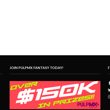
JOIN PULPMX FANTASY TODAY!
F