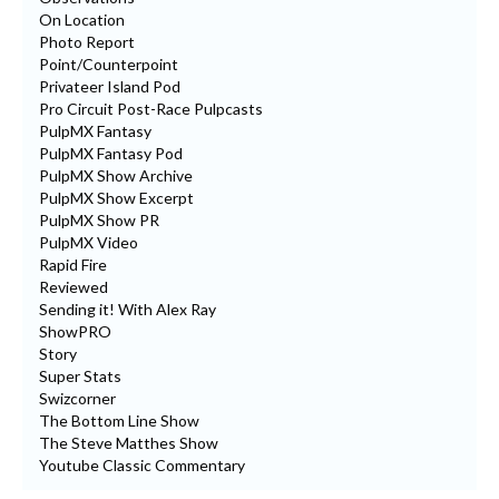
On Location
Photo Report
Point/Counterpoint
Privateer Island Pod
Pro Circuit Post-Race Pulpcasts
PulpMX Fantasy
PulpMX Fantasy Pod
PulpMX Show Archive
PulpMX Show Excerpt
PulpMX Show PR
PulpMX Video
Rapid Fire
Reviewed
Sending it! With Alex Ray
ShowPRO
Story
Super Stats
Swizcorner
The Bottom Line Show
The Steve Matthes Show
Youtube Classic Commentary