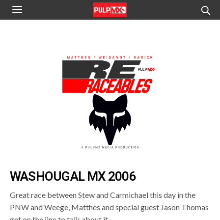
WASHOUGAL MX 2006
Great race between Stew and Carmichael this day in the
PNW and Weege, Matthes and special guest Jason Thomas
get on the line to talk about it.