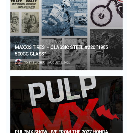
MAXXIS TIRES’ – CLASSIC STEEL #220 “1985
500CC CLASS”
TONY BLAZIER
AUGUST 1, 2026
PULPMX SHOW LIVE FROM THE 2027 HONDA