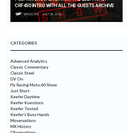
CRF450 INTRO WITH ALL THE GUESTS ARCHIVE
SWIZCORE
JULY 28, 2026
CATEGORIES
Advanced Analytics
Classic Commentary
Classic Steel
DV On
Fly Racing Moto:60 Show
Just Short
Keefer Daytime
Keefer Kuestions
Keefer Tested
Keefer's Busy Hands
Moservations
MX History
Observations