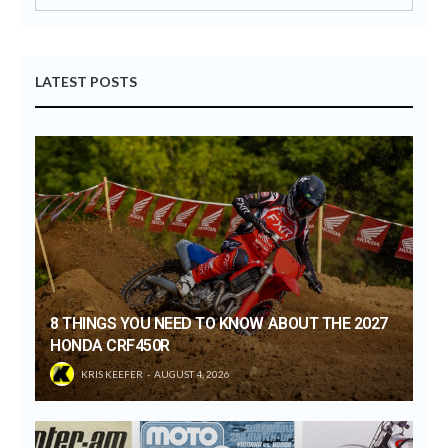
LATEST POSTS
8 THINGS YOU NEED TO KNOW ABOUT THE 2027
HONDA CRF450R
KRIS KEEFER
AUGUST 4, 2026