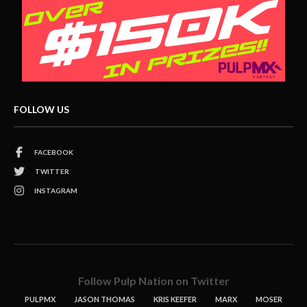
FOLLOW US
FACEBOOK
TWITTER
INSTAGRAM
Follow Pulp Nation on Twitter
PULPMX
JASON THOMAS
KRIS KEEFER
MARX
MOSER