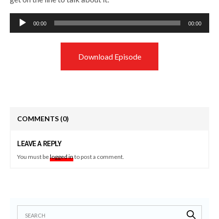
Audio
00:00
00:00
Player
Download Episode
COMMENTS
(0)
LEAVE A REPLY
You must be
logged in
to post a comment.