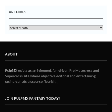
ARCHIVES
ABOUT
PulpMX
exists as an informed, fan-driven Pro Motocross and
Supercross site where objective editorial and entertaining
racing-centric discourse flourish.
JOIN PULPMX FANTASY TODAY!