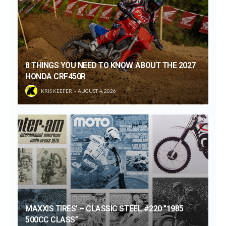
8 THINGS YOU NEED TO KNOW ABOUT THE 2027
HONDA CRF450R
KRIS KEEFER
AUGUST 4, 2026
MAXXIS TIRES’ – CLASSIC STEEL #220 “1985
500CC CLASS”