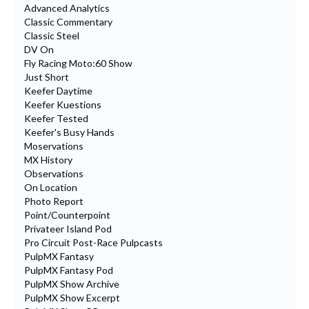
Advanced Analytics
Classic Commentary
Classic Steel
DV On
Fly Racing Moto:60 Show
Just Short
Keefer Daytime
Keefer Kuestions
Keefer Tested
Keefer's Busy Hands
Moservations
MX History
Observations
On Location
Photo Report
Point/Counterpoint
Privateer Island Pod
Pro Circuit Post-Race Pulpcasts
PulpMX Fantasy
PulpMX Fantasy Pod
PulpMX Show Archive
PulpMX Show Excerpt