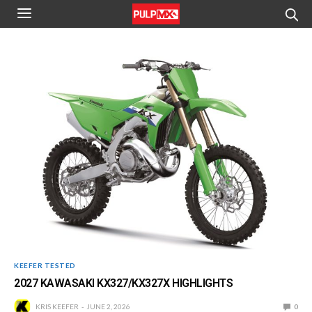
KEEFER TESTED
2027 KAWASAKI KX327/KX327X HIGHLIGHTS
KRIS KEEFER
JUNE 2, 2026
0