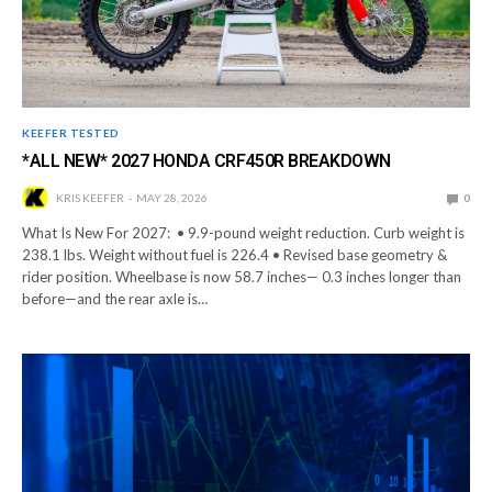
KEEFER TESTED
*ALL NEW* 2027 HONDA CRF450R BREAKDOWN
KRIS KEEFER
MAY 28, 2026
0
What Is New For 2027: • 9.9-pound weight reduction. Curb weight is
238.1 lbs. Weight without fuel is 226.4 • Revised base geometry &
rider position. Wheelbase is now 58.7 inches— 0.3 inches longer than
before—and the rear axle is…