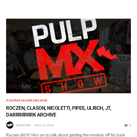
PULPMX SHOW ARCHIVE
ROCZEN, CLASON, NICOLETTI, PIPES, ULRICH, JT,
DARRRRRRRK ARCHIVE
SWIZCORE
MAY 13, 2026
0
Roczen did it! He’s on to talk about getting the monkey off his back