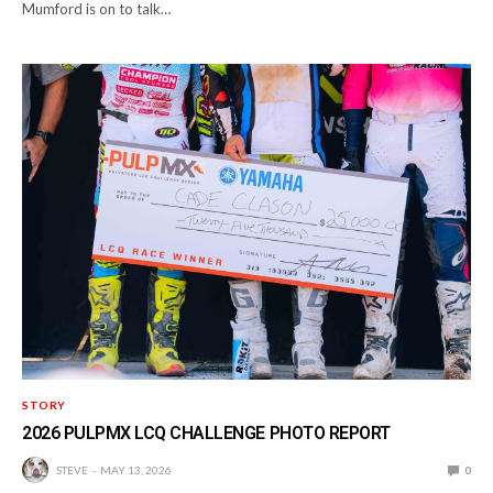
Mumford is on to talk…
STORY
2026 PULPMX LCQ CHALLENGE PHOTO REPORT
STEVE
MAY 13, 2026
0