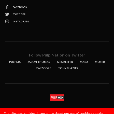
FACEBOOK
TWITTER
INSTAGRAM
Follow Pulp Nation on Twitter
PULPMX
JASON THOMAS
KRIS KEEFER
MARX
MOSER
SWIZCORE
TONY BLAZIER
STORIES
PODCASTS
CONTACT
Our site uses cookies. Learn more about our use of cookies:
cookie