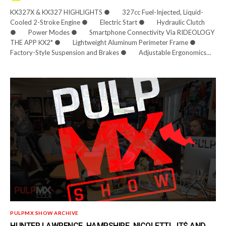
KX327X & KX327 HIGHLIGHTS ● 327cc Fuel-Injected, Liquid-
Cooled 2-Stroke Engine ● Electric Start ● Hydraulic Clutch
● Power Modes ● Smartphone Connectivity Via RIDEOLOGY
THE APP KX2* ● Lightweight Aluminum Perimeter Frame ●
Factory-Style Suspension and Brakes ● Adjustable Ergonomics…
PULPMX SHOW ARCHIVE
HUNTER LAWRENCE, HAMPSHIRE, NICOLETTI, JT$ AND