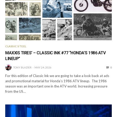
CLASSIC STEEL
MAXXIS TIRES’ – CLASSIC INK #77 “HONDA’S 1986 ATV
LINEUP”
TONY BLAZIER
MAY 24, 2026
0
For this edition of Classic Ink we are going to take a look back at ads
and promotional material for Honda’s 1986 ATV lineup. The 1986
season was an important one in the ATV world. Increasing pressure
from the US…