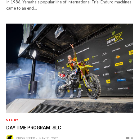
In 1986, Yamaha’s popular line of International Trial Enduro machines
came to an end…
STORY
DAYTIME PROGRAM: SLC
KRIS KEEFER
MAY 11, 2026
0