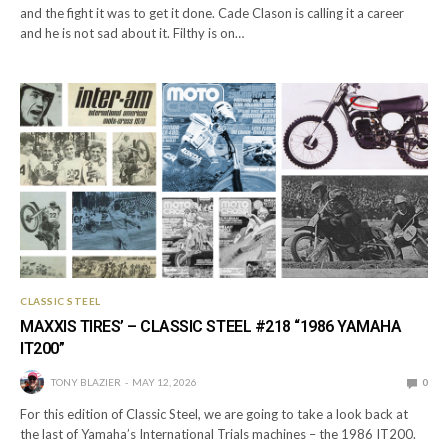
and the fight it was to get it done. Cade Clason is calling it a career
and he is not sad about it. Filthy is on…
CLASSIC STEEL
MAXXIS TIRES’ – CLASSIC STEEL #218 “1986 YAMAHA
IT200”
TONY BLAZIER
MAY 12, 2026
0
For this edition of Classic Steel, we are going to take a look back at
the last of Yamaha’s International Trials machines – the 1986 IT200.