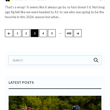
That’s a wrap! It seems like it always go by so fast doesn’t it. Not long
ago fig felt like we were headed to A1 to see who was going to be the
favorite in this 2026 season but what…
…
←
→
1
2
3
4
5
408
LATEST POSTS