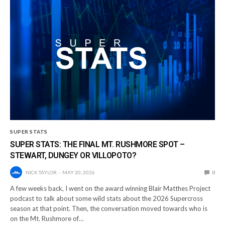
SUPER STATS
SUPER STATS: THE FINAL MT. RUSHMORE SPOT –
STEWART, DUNGEY OR VILLOPOTO?
NICK TAYLOR
MAY 20, 2026
0
A few weeks back, I went on the award winning Blair Matthes Project
podcast to talk about some wild stats about the 2026 Supercross
season at that point. Then, the conversation moved towards who is
on the Mt. Rushmore of…