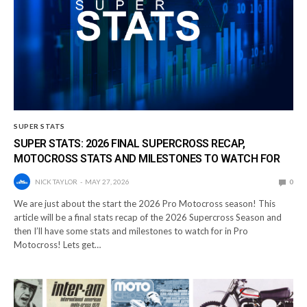
SUPER STATS
SUPER STATS: 2026 FINAL SUPERCROSS RECAP,
MOTOCROSS STATS AND MILESTONES TO WATCH FOR
NICK TAYLOR
MAY 27, 2026
0
We are just about the start the 2026 Pro Motocross season! This
article will be a final stats recap of the 2026 Supercross Season and
then I’ll have some stats and milestones to watch for in Pro
Motocross! Lets get…