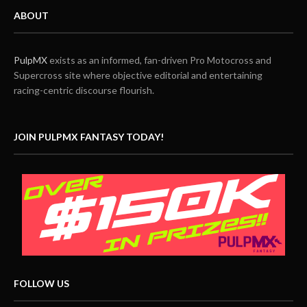
ABOUT
PulpMX
exists as an informed, fan-driven Pro Motocross and
Supercross site where objective editorial and entertaining
racing-centric discourse flourish.
JOIN PULPMX FANTASY TODAY!
FOLLOW US