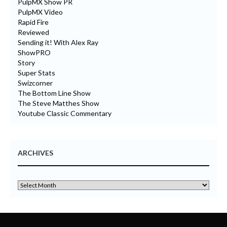
PulpMX Show PR
PulpMX Video
Rapid Fire
Reviewed
Sending it! With Alex Ray
ShowPRO
Story
Super Stats
Swizcorner
The Bottom Line Show
The Steve Matthes Show
Youtube Classic Commentary
ARCHIVES