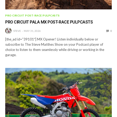
PRO CIRCUIT POST-RACE PULPCASTS
PRO CIRCUIT PALA MX POST-RACE PULPCASTS
STEVE
MAY 31, 2026
0
[the_ad id=”39101″] MX Opener! Listen individually below or
subscribe to The Steve Matthes Show on your Podcast player of
choice to listen to them seamlessly while driving or working in the
garage.