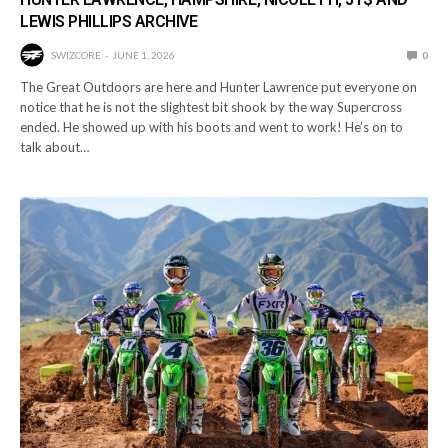
LEWIS PHILLIPS ARCHIVE
SWIZCORE
JUNE 1, 2026
0
The Great Outdoors are here and Hunter Lawrence put everyone on
notice that he is not the slightest bit shook by the way Supercross
ended. He showed up with his boots and went to work! He’s on to
talk about…