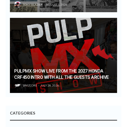
TONY BLAZIER
AUGUST 1, 2026
PULPMX SHOW LIVE FROM THE 2027 HONDA
CRF450 INTRO WITH ALL THE GUESTS ARCHIVE
SWIZCORE
JULY 28, 2026
CATEGORIES