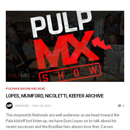
PULPMX SHOW ARCHIVE
LOPES, MUMFORD, NICOLETTI, KEEFER ARCHIVE
SWIZCORE
MAY 18, 2026
0
The stopwatch Nationals are well underway as we head toward the
Pala kickoff but listen up, we have Enzo Lopes on to talk about his
recent successes and the Brazilian fans always love that. Carson