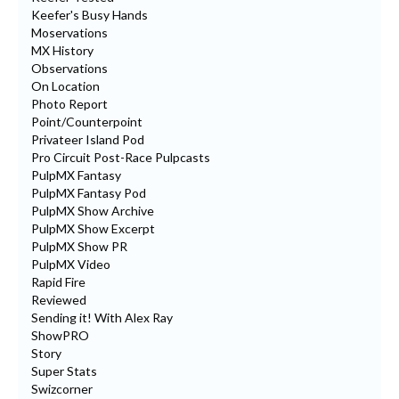
Keefer's Busy Hands
Moservations
MX History
Observations
On Location
Photo Report
Point/Counterpoint
Privateer Island Pod
Pro Circuit Post-Race Pulpcasts
PulpMX Fantasy
PulpMX Fantasy Pod
PulpMX Show Archive
PulpMX Show Excerpt
PulpMX Show PR
PulpMX Video
Rapid Fire
Reviewed
Sending it! With Alex Ray
ShowPRO
Story
Super Stats
Swizcorner