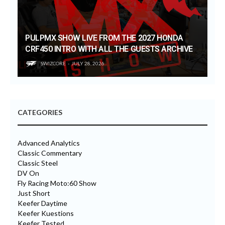
PULPMX SHOW LIVE FROM THE 2027 HONDA
CRF450 INTRO WITH ALL THE GUESTS ARCHIVE
SWIZCORE
JULY 28, 2026
CATEGORIES
Advanced Analytics
Classic Commentary
Classic Steel
DV On
Fly Racing Moto:60 Show
Just Short
Keefer Daytime
Keefer Kuestions
Keefer Tested