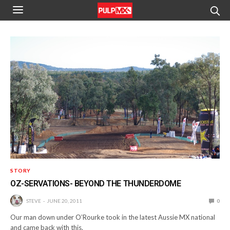
STORY
OZ-SERVATIONS- BEYOND THE THUNDERDOME
STEVE
JUNE 20, 2011
0
Our man down under O’Rourke took in the latest Aussie MX national
and came back with this.