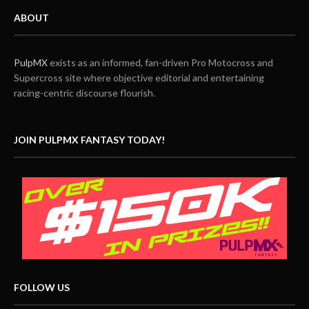
ABOUT
PulpMX
exists as an informed, fan-driven Pro Motocross and
Supercross site where objective editorial and entertaining
racing-centric discourse flourish.
JOIN PULPMX FANTASY TODAY!
FOLLOW US