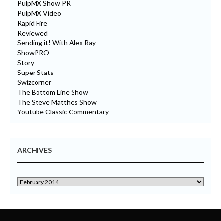
PulpMX Show PR
PulpMX Video
Rapid Fire
Reviewed
Sending it! With Alex Ray
ShowPRO
Story
Super Stats
Swizcorner
The Bottom Line Show
The Steve Matthes Show
Youtube Classic Commentary
ARCHIVES