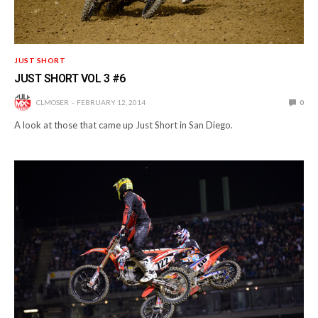
JUST SHORT
JUST SHORT VOL 3 #6
CLMOSER
FEBRUARY 12, 2014
0
A look at those that came up Just Short in San Diego.