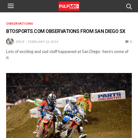
OBSERVATIONS
BTOSPORTS.COM OBSERVATIONS FROM SAN DIEGO SX
STEVE
FEBRUARY 12, 2014
0
Lots of exciting and sad stuff happened at San Diego- here’s some of
it