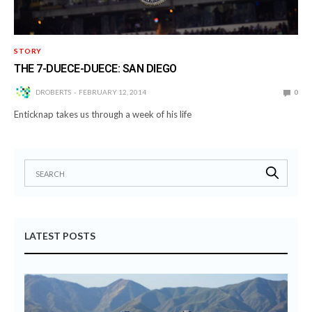
STORY
THE 7-DUECE-DUECE: SAN DIEGO
DROBERTS
FEBRUARY 12, 2014
0
Enticknap takes us through a week of his life
LATEST POSTS