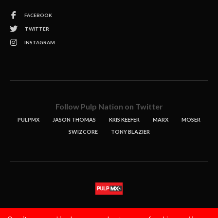
FACEBOOK
TWITTER
INSTAGRAM
Follow Pulp Nation on Twitter
PULPMX
JASON THOMAS
KRIS KEEFER
MARX
MOSER
SWIZCORE
TONY BLAZIER
STORIES
PODCASTS
CONTACT