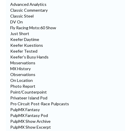
Advanced Analytics
Classic Commentary
Classic Steel
DV On
Fly Racing Moto:60 Show
Just Short
Keefer Daytime
Keefer Kuestions
Keefer Tested
Keefer's Busy Hands
Moservations
MX History
Observations
On Location
Photo Report
Point/Counterpoint
Privateer Island Pod
Pro Circuit Post-Race Pulpcasts
PulpMX Fantasy
PulpMX Fantasy Pod
PulpMX Show Archive
PulpMX Show Excerpt