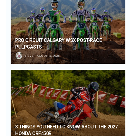
PRO CIRCUIT CALGARY WSX POST-RACE
PULPCASTS
STEVE
AUGUST 8, 2026
8 THINGS YOU NEED TO KNOW ABOUT THE 2027
HONDA CRF450R