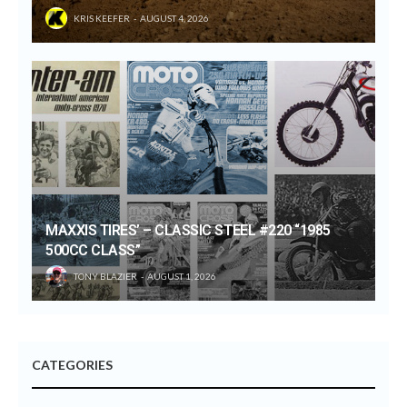
KRIS KEEFER
AUGUST 4, 2026
MAXXIS TIRES’ – CLASSIC STEEL #220 “1985
500CC CLASS”
TONY BLAZIER
AUGUST 1, 2026
CATEGORIES