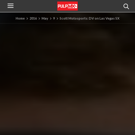
Home
2016
May
9
Scott Motosports: DV on Las Vegas SX