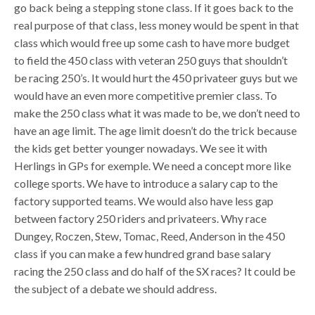
go back being a stepping stone class. If it goes back to the
real purpose of that class, less money would be spent in that
class which would free up some cash to have more budget
to field the 450 class with veteran 250 guys that shouldn’t
be racing 250’s. It would hurt the 450 privateer guys but we
would have an even more competitive premier class. To
make the 250 class what it was made to be, we don’t need to
have an age limit. The age limit doesn’t do the trick because
the kids get better younger nowadays. We see it with
Herlings in GPs for exemple. We need a concept more like
college sports. We have to introduce a salary cap to the
factory supported teams. We would also have less gap
between factory 250 riders and privateers. Why race
Dungey, Roczen, Stew, Tomac, Reed, Anderson in the 450
class if you can make a few hundred grand base salary
racing the 250 class and do half of the SX races? It could be
the subject of a debate we should address.