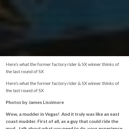
Here’s what the former factory rider & SX winner thinks of
the last round of SX
Here’s what the former factory rider & SX winner thinks of
the last round of SX
Photos by James Lissimore
Wow, a mudder in Vegas! And it truly was like an east
coast mudder. First of all, as a guy that could ride the
mud…talk about what you need to do, your experience