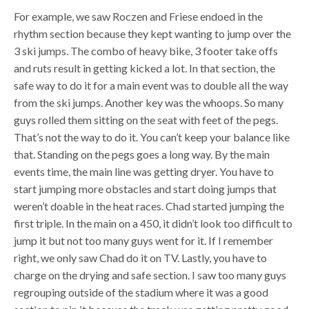
For example, we saw Roczen and Friese endoed in the
rhythm section because they kept wanting to jump over the
3 ski jumps. The combo of heavy bike, 3 footer take offs
and ruts result in getting kicked a lot. In that section, the
safe way to do it for a main event was to double all the way
from the ski jumps. Another key was the whoops. So many
guys rolled them sitting on the seat with feet of the pegs.
That’s not the way to do it. You can’t keep your balance like
that. Standing on the pegs goes a long way. By the main
events time, the main line was getting dryer. You have to
start jumping more obstacles and start doing jumps that
weren’t doable in the heat races. Chad started jumping the
first triple. In the main on a 450, it didn’t look too difficult to
jump it but not too many guys went for it. If I remember
right, we only saw Chad do it on TV. Lastly, you have to
charge on the drying and safe section. I saw too many guys
regrouping outside of the stadium where it was a good