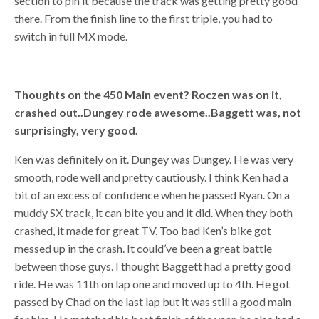
section to pin it because the track was getting pretty good
there. From the finish line to the first triple, you had to
switch in full MX mode.
Thoughts on the 450 Main event? Roczen was on it,
crashed out..Dungey rode awesome..Baggett was, not
surprisingly, very good.
Ken was definitely on it. Dungey was Dungey. He was very
smooth, rode well and pretty cautiously. I think Ken had a
bit of an excess of confidence when he passed Ryan. On a
muddy SX track, it can bite you and it did. When they both
crashed, it made for great TV. Too bad Ken’s bike got
messed up in the crash. It could’ve been a great battle
between those guys. I thought Baggett had a pretty good
ride. He was 11th on lap one and moved up to 4th. He got
passed by Chad on the last lap but it was still a good main