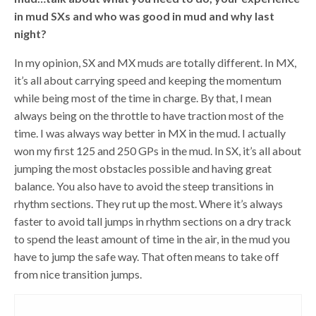
in mud SXs and who was good in mud and why last
night?
In my opinion, SX and MX muds are totally different. In MX,
it’s all about carrying speed and keeping the momentum
while being most of the time in charge. By that, I mean
always being on the throttle to have traction most of the
time. I was always way better in MX in the mud. I actually
won my first 125 and 250 GPs in the mud. In SX, it’s all about
jumping the most obstacles possible and having great
balance. You also have to avoid the steep transitions in
rhythm sections. They rut up the most. Where it’s always
faster to avoid tall jumps in rhythm sections on a dry track
to spend the least amount of time in the air, in the mud you
have to jump the safe way. That often means to take off
from nice transition jumps.