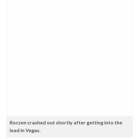
Roczen crashed out shortly after getting into the
lead in Vegas.