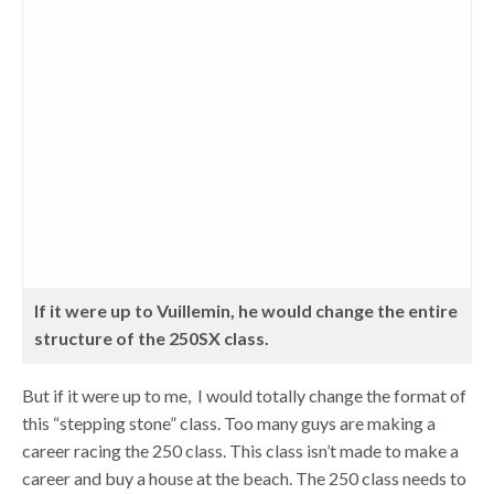
If it were up to Vuillemin, he would change the entire
structure of the 250SX class.
But if it were up to me, I would totally change the format of
this “stepping stone” class. Too many guys are making a
career racing the 250 class. This class isn’t made to make a
career and buy a house at the beach. The 250 class needs to