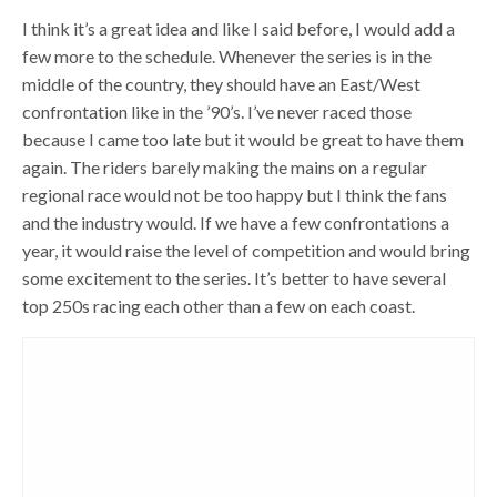
I think it’s a great idea and like I said before, I would add a
few more to the schedule. Whenever the series is in the
middle of the country, they should have an East/West
confrontation like in the ’90’s. I’ve never raced those
because I came too late but it would be great to have them
again. The riders barely making the mains on a regular
regional race would not be too happy but I think the fans
and the industry would. If we have a few confrontations a
year, it would raise the level of competition and would bring
some excitement to the series. It’s better to have several
top 250s racing each other than a few on each coast.