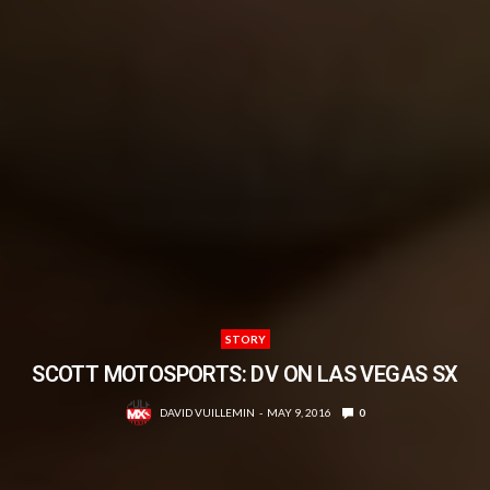
STORY
SCOTT MOTOSPORTS: DV ON LAS VEGAS SX
DAVID VUILLEMIN
MAY 9, 2016
0