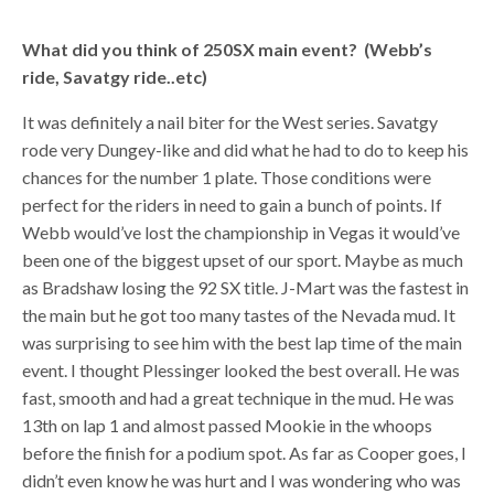
What did you think of 250SX main event? (Webb’s
ride, Savatgy ride..etc)
It was definitely a nail biter for the West series. Savatgy
rode very Dungey-like and did what he had to do to keep his
chances for the number 1 plate. Those conditions were
perfect for the riders in need to gain a bunch of points. If
Webb would’ve lost the championship in Vegas it would’ve
been one of the biggest upset of our sport. Maybe as much
as Bradshaw losing the 92 SX title. J-Mart was the fastest in
the main but he got too many tastes of the Nevada mud. It
was surprising to see him with the best lap time of the main
event. I thought Plessinger looked the best overall. He was
fast, smooth and had a great technique in the mud. He was
13th on lap 1 and almost passed Mookie in the whoops
before the finish for a podium spot. As far as Cooper goes, I
didn’t even know he was hurt and I was wondering who was