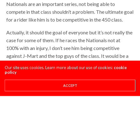
Nationals are an important series, not being able to
compete in that class shouldn’t a problem. The ultimate goal
for a rider like him is to be competitive in the 450 class.
Actually, it should the goal of everyone but it’s not really the
case for some of them. If he races the Nationals not at
100% with an injury, I don’t see him being competitive
against J-Mart and the top guys of the class. It would be a
long and frustrating season for Webb not being able to
Our site uses cookies. Learn more about our use of cookies:
cookie
compete at his full potential and it will automatically affect
policy
his preparation for his 450 debut. What they have to do is
ACCEPT
whatever it takes to be at 100% on October 1st to be able
to have a 3 months preparation for the 450 SX season. and if
it means to sit out the Nationals, he would have to do just
that.
Mooke’s got to go to 450’s next year, would you hire