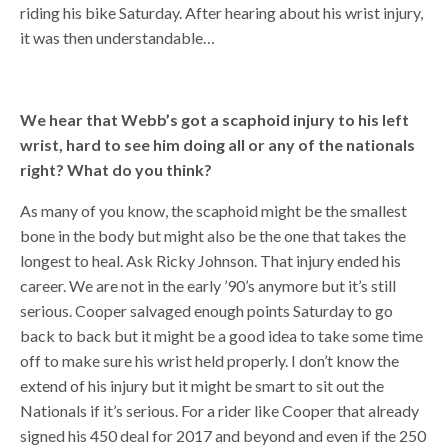
riding his bike Saturday. After hearing about his wrist injury,
it was then understandable…
We hear that Webb’s got a scaphoid injury to his left
wrist, hard to see him doing all or any of the nationals
right? What do you think?
As many of you know, the scaphoid might be the smallest
bone in the body but might also be the one that takes the
longest to heal. Ask Ricky Johnson. That injury ended his
career. We are not in the early ’90’s anymore but it’s still
serious. Cooper salvaged enough points Saturday to go
back to back but it might be a good idea to take some time
off to make sure his wrist held properly. I don’t know the
extend of his injury but it might be smart to sit out the
Nationals if it’s serious. For a rider like Cooper that already
signed his 450 deal for 2017 and beyond and even if the 250