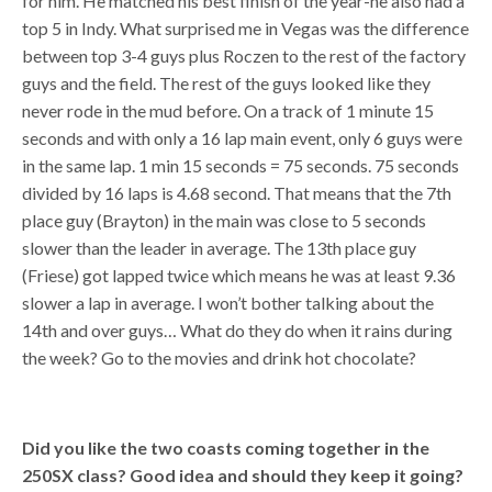
for him. He matched his best finish of the year-he also had a
top 5 in Indy. What surprised me in Vegas was the difference
between top 3-4 guys plus Roczen to the rest of the factory
guys and the field. The rest of the guys looked like they
never rode in the mud before. On a track of 1 minute 15
seconds and with only a 16 lap main event, only 6 guys were
in the same lap. 1 min 15 seconds = 75 seconds. 75 seconds
divided by 16 laps is 4.68 second. That means that the 7th
place guy (Brayton) in the main was close to 5 seconds
slower than the leader in average. The 13th place guy
(Friese) got lapped twice which means he was at least 9.36
slower a lap in average. I won’t bother talking about the
14th and over guys… What do they do when it rains during
the week? Go to the movies and drink hot chocolate?
Did you like the two coasts coming together in the
250SX class? Good idea and should they keep it going?