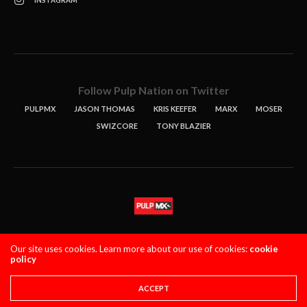
INSTAGRAM
Follow Pulp Nation on Twitter
PULPMX
JASON THOMAS
KRIS KEEFER
MARX
MOSER
SWIZCORE
TONY BLAZIER
STORIES
PODCASTS
CONTACT
Our site uses cookies. Learn more about our use of cookies:
cookie
policy
PULPMX SHOW (STAGING)
LOGIN
PRIVACY POLICY
Copyright 2021 PulpMX. All Rights Reserved.
ACCEPT