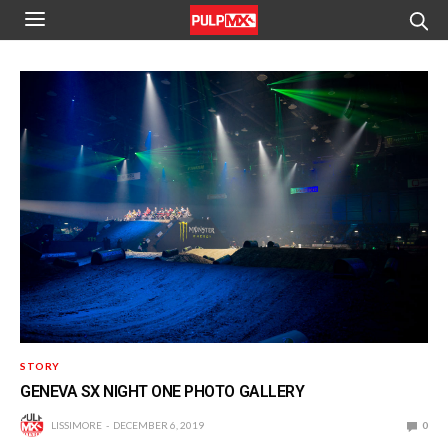
STORY
GENEVA SX NIGHT ONE PHOTO GALLERY
LISSIMORE
DECEMBER 6, 2019
0