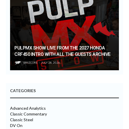
PULPMX SHOW LIVE FROM THE 2027 HONDA
CRF450 INTRO WITH ALL THE GUESTS ARCHIVE
SWIZCORE
JULY 28, 2026
CATEGORIES
Advanced Analytics
Classic Commentary
Classic Steel
DV On