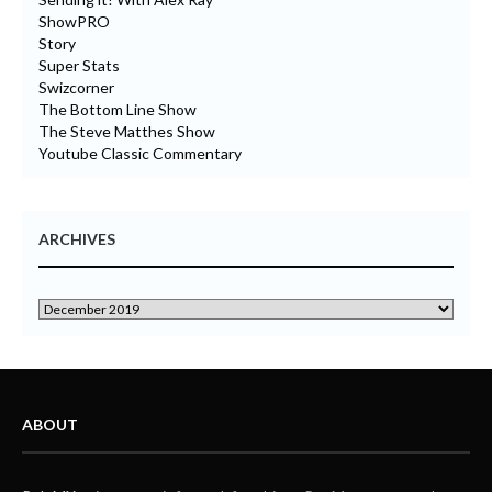
ShowPRO
Story
Super Stats
Swizcorner
The Bottom Line Show
The Steve Matthes Show
Youtube Classic Commentary
ARCHIVES
ABOUT