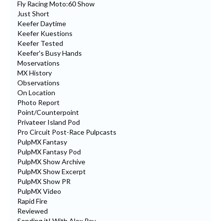
Fly Racing Moto:60 Show
Just Short
Keefer Daytime
Keefer Kuestions
Keefer Tested
Keefer's Busy Hands
Moservations
MX History
Observations
On Location
Photo Report
Point/Counterpoint
Privateer Island Pod
Pro Circuit Post-Race Pulpcasts
PulpMX Fantasy
PulpMX Fantasy Pod
PulpMX Show Archive
PulpMX Show Excerpt
PulpMX Show PR
PulpMX Video
Rapid Fire
Reviewed
Sending it! With Alex Ray