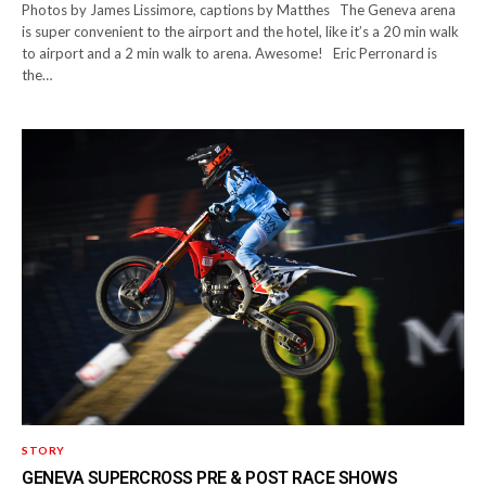
Photos by James Lissimore, captions by Matthes The Geneva arena
is super convenient to the airport and the hotel, like it’s a 20 min walk
to airport and a 2 min walk to arena. Awesome! Eric Perronard is
the…
STORY
GENEVA SUPERCROSS PRE & POST RACE SHOWS