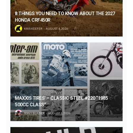
8 THINGS YOU NEED TO KNOW ABOUT THE 2027
HONDA CRF450R
KRIS KEEFER
AUGUST 4, 2026
MAXXIS TIRES’ – CLASSIC STEEL #220 “1985
500CC CLASS”
TONY BLAZIER
AUGUST 1, 2026