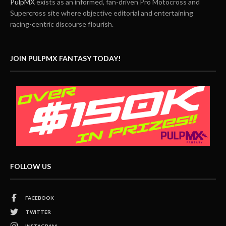
PulpMX
exists as an informed, fan-driven Pro Motocross and
Supercross site where objective editorial and entertaining
racing-centric discourse flourish.
JOIN PULPMX FANTASY TODAY!
FOLLOW US
FACEBOOK
TWITTER