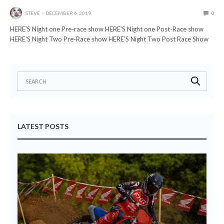
STEVE
DECEMBER 6, 2019
0
HERE’S Night one Pre-race show HERE’S Night one Post-Race show
HERE’S Night Two Pre-Race show HERE’S Night Two Post Race Show
LATEST POSTS