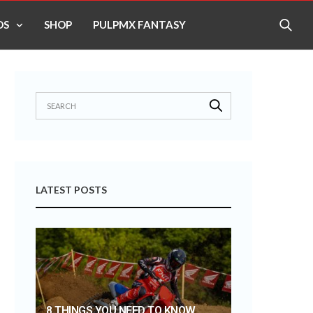
OS
SHOP
PULPMX FANTASY
LATEST POSTS
8 THINGS YOU NEED TO KNOW