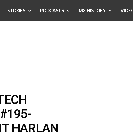
STORIES
PODCASTS
MX HISTORY
VIDE
 TECH
#195-
NT HARLAN