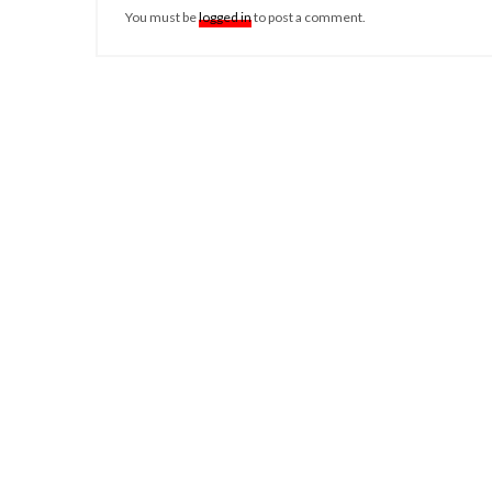
You must be
logged in
to post a comment.