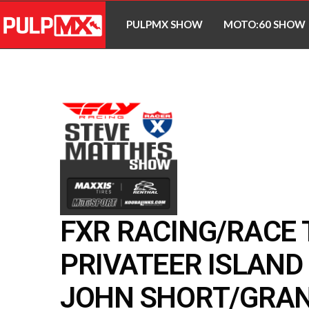
PULPMX SHOW
MOTO:60 SHOW
FXR RACING/RACE
PRIVATEER ISLAND 
JOHN SHORT/GRA