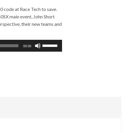
 code at Race Tech to save.
50SX main event, John Short
erspective, their new teams and
Use
00:00
Up/Down
Arrow
keys
to
increase
or
decrease
volume.