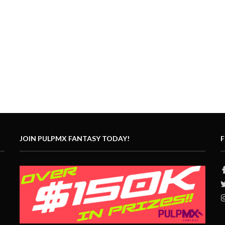
JOIN PULPMX FANTASY TODAY!
F