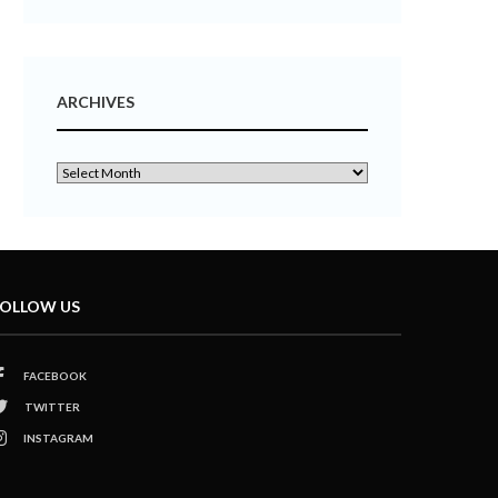
ARCHIVES
OLLOW US
FACEBOOK
TWITTER
INSTAGRAM