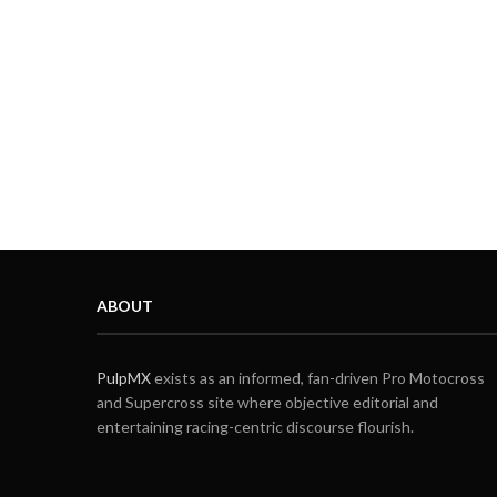
ABOUT
PulpMX
exists as an informed, fan-driven Pro Motocross
and Supercross site where objective editorial and
entertaining racing-centric discourse flourish.