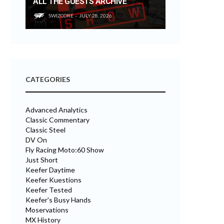
ALL THE GUESTS ARCHIVE
SWIZCORE
JULY 28, 2026
CATEGORIES
Advanced Analytics
Classic Commentary
Classic Steel
DV On
Fly Racing Moto:60 Show
Just Short
Keefer Daytime
Keefer Kuestions
Keefer Tested
Keefer's Busy Hands
Moservations
MX History