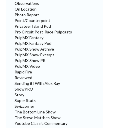
Observations
On Location
Photo Report
Point/Counterpoint
Privateer Island Pod
Pro Circuit Post-Race Pulpcasts
PulpMX Fantasy
PulpMX Fantasy Pod
PulpMX Show Archive
PulpMX Show Excerpt
PulpMX Show PR
PulpMX Video
Rapid Fire
Reviewed
Sending it! With Alex Ray
ShowPRO
Story
Super Stats
Swizcorner
The Bottom Line Show
The Steve Matthes Show
Youtube Classic Commentary