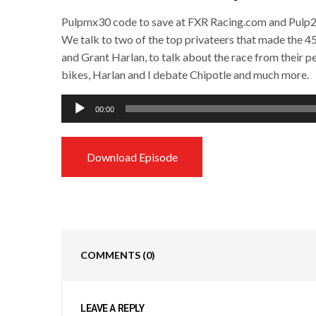
Pulpmx30 code to save at FXR Racing.com and Pulp20
We talk to two of the top privateers that made the 4
and Grant Harlan, to talk about the race from their p
bikes, Harlan and I debate Chipotle and much more.
Audio
00:00
Player
Download Episode
COMMENTS
(0)
LEAVE A REPLY