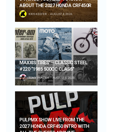
ABOUT THE 2027 HONDA CRF450R
KRIS KEEFER
AUGUST 4, 2026
MAXXIS TIRES’ – CLASSIC STEEL
#220 “1985 500CC CLASS”
TONY BLAZIER
AUGUST 1, 2026
PULPMX SHOW LIVE FROM THE
2027 HONDA CRF450 INTRO WITH