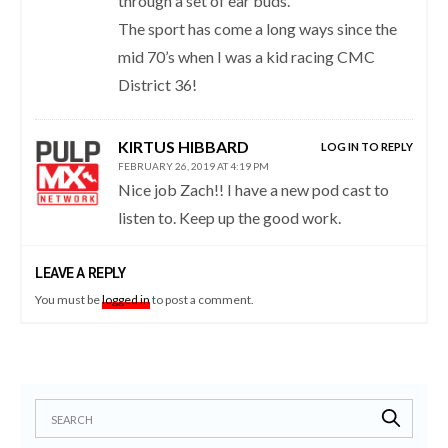
through a set of ear buds.
The sport has come a long ways since the
mid 70’s when I was a kid racing CMC
District 36!
KIRTUS HIBBARD
LOG IN TO REPLY
FEBRUARY 26, 2019 AT 4:19 PM
Nice job Zach!! I have a new pod cast to
listen to. Keep up the good work.
LEAVE A REPLY
You must be
logged in
to post a comment.