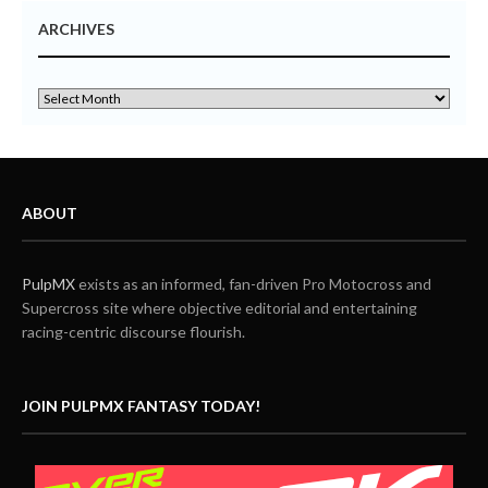
ARCHIVES
ABOUT
PulpMX
exists as an informed, fan-driven Pro Motocross and
Supercross site where objective editorial and entertaining
racing-centric discourse flourish.
JOIN PULPMX FANTASY TODAY!