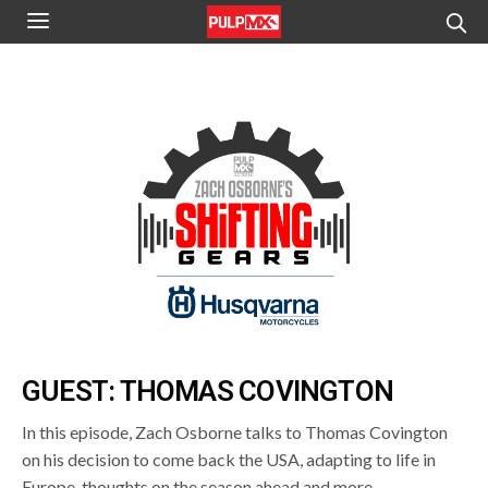
GUEST: THOMAS COVINGTON
In this episode, Zach Osborne talks to Thomas Covington
on his decision to come back the USA, adapting to life in
Europe, thoughts on the season ahead and more