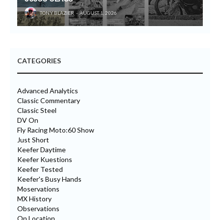
TONY BLAZIER
AUGUST 1, 2026
CATEGORIES
Advanced Analytics
Classic Commentary
Classic Steel
DV On
Fly Racing Moto:60 Show
Just Short
Keefer Daytime
Keefer Kuestions
Keefer Tested
Keefer's Busy Hands
Moservations
MX History
Observations
On Location