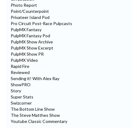
Photo Report
Point/Counterpoint
Privateer Island Pod
Pro Circuit Post-Race Pulpcasts
PulpMX Fantasy
PulpMX Fantasy Pod
PulpMX Show Archive
PulpMX Show Excerpt
PulpMX Show PR
PulpMX Video
Rapid Fire
Reviewed
Sending it! With Alex Ray
ShowPRO
Story
Super Stats
Swizcorner
The Bottom Line Show
The Steve Matthes Show
Youtube Classic Commentary