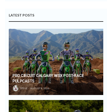
LATEST POSTS
PRO CIRCUIT CALGARY WSX POST-RACE
PULPCASTS
STEVE
AUGUST 8, 2026