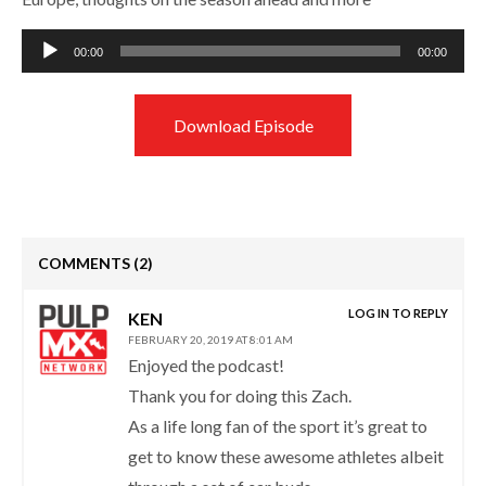
Audio
00:00
00:00
Player
Download Episode
COMMENTS
(2)
LOG IN TO REPLY
KEN
FEBRUARY 20, 2019 AT 8:01 AM
Enjoyed the podcast!
Thank you for doing this Zach.
As a life long fan of the sport it’s great to
get to know these awesome athletes albeit