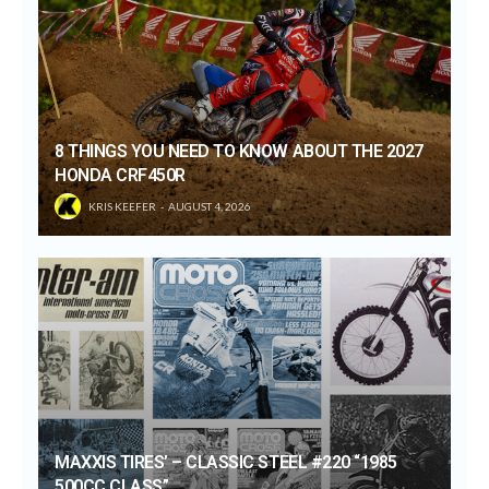
8 THINGS YOU NEED TO KNOW ABOUT THE 2027
HONDA CRF450R
KRIS KEEFER
AUGUST 4, 2026
MAXXIS TIRES’ – CLASSIC STEEL #220 “1985
500CC CLASS”