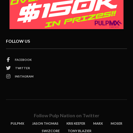
FOLLOW US
FACEBOOK
TWITTER
INSTAGRAM
Follow Pulp Nation on Twitter
PULPMX
JASON THOMAS
KRIS KEEFER
MARX
MOSER
SWIZCORE
TONY BLAZIER