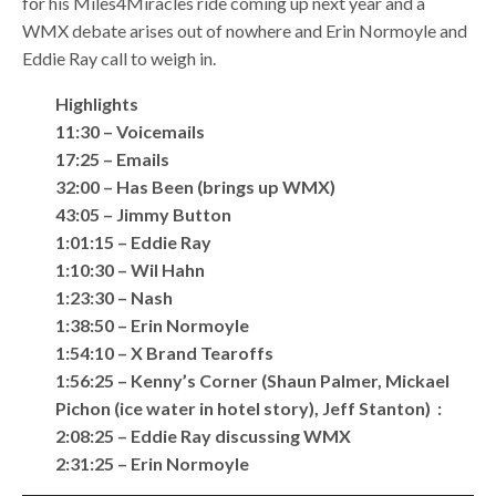
for his Miles4Miracles ride coming up next year and a
WMX debate arises out of nowhere and Erin Normoyle and
Eddie Ray call to weigh in.
Highlights
11:30 – Voicemails
17:25 – Emails
32:00 – Has Been (brings up WMX)
43:05 – Jimmy Button
1:01:15 – Eddie Ray
1:10:30 – Wil Hahn
1:23:30 – Nash
1:38:50 – Erin Normoyle
1:54:10 – X Brand Tearoffs
1:56:25 – Kenny’s Corner (Shaun Palmer, Mickael
Pichon (ice water in hotel story), Jeff Stanton) :
2:08:25 – Eddie Ray discussing WMX
2:31:25 – Erin Normoyle