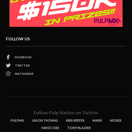
FOLLOW US
FACEBOOK
TWITTER
INSTAGRAM
Follow Pulp Nation on Twitter
PULPMX
JASON THOMAS
KRIS KEEFER
MARX
MOSER
SWIZCORE
TONY BLAZIER