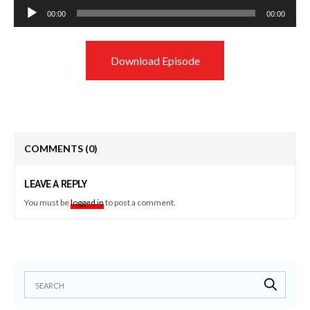
Audio
00:00
00:00
Player
Download Episode
COMMENTS
(0)
LEAVE A REPLY
You must be
logged in
to post a comment.