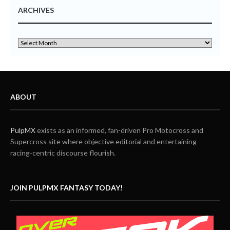
ARCHIVES
ABOUT
PulpMX
exists as an informed, fan-driven Pro Motocross and
Supercross site where objective editorial and entertaining
racing-centric discourse flourish.
JOIN PULPMX FANTASY TODAY!