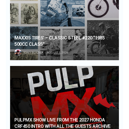
MAXXIS TIRES’ – CLASSIC STEEL #220 “1985
500CC CLASS”
TONY BLAZIER
AUGUST 1, 2026
PULPMX SHOW LIVE FROM THE 2027 HONDA
CRF450 INTRO WITH ALL THE GUESTS ARCHIVE