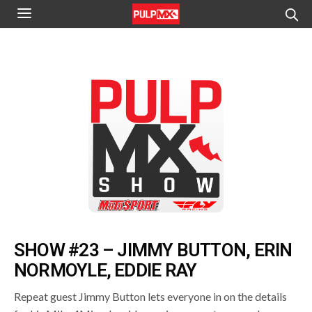
SHOW #23 – JIMMY BUTTON, ERIN
NORMOYLE, EDDIE RAY
Repeat guest Jimmy Button lets everyone in on the details