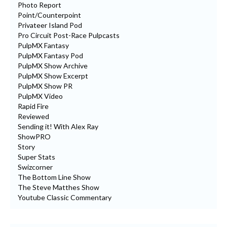
Photo Report
Point/Counterpoint
Privateer Island Pod
Pro Circuit Post-Race Pulpcasts
PulpMX Fantasy
PulpMX Fantasy Pod
PulpMX Show Archive
PulpMX Show Excerpt
PulpMX Show PR
PulpMX Video
Rapid Fire
Reviewed
Sending it! With Alex Ray
ShowPRO
Story
Super Stats
Swizcorner
The Bottom Line Show
The Steve Matthes Show
Youtube Classic Commentary