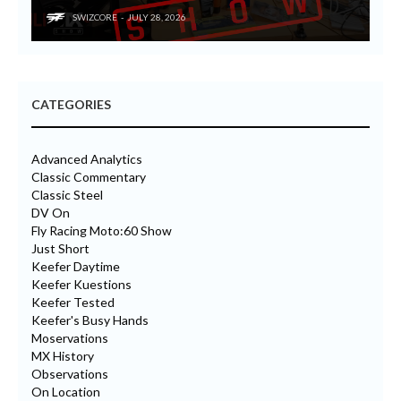
SWIZCORE
JULY 28, 2026
CATEGORIES
Advanced Analytics
Classic Commentary
Classic Steel
DV On
Fly Racing Moto:60 Show
Just Short
Keefer Daytime
Keefer Kuestions
Keefer Tested
Keefer's Busy Hands
Moservations
MX History
Observations
On Location