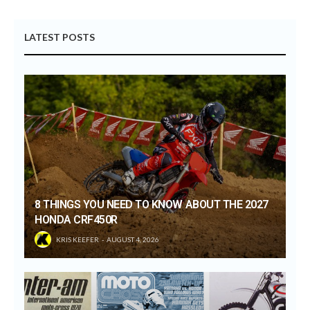
LATEST POSTS
8 THINGS YOU NEED TO KNOW ABOUT THE 2027
HONDA CRF450R
KRIS KEEFER
AUGUST 4, 2026