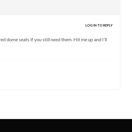
LOG IN TO REPLY
ed dome seats if you still need them. Hit me up and I’ll