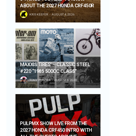
ABOUT THE 2027 HONDA CRF450R
KRIS KEEFER
AUGUST 4, 2026
MAXXIS TIRES’ – CLASSIC STEEL
#220 “1985 500CC CLASS”
TONY BLAZIER
AUGUST 1, 2026
PULPMX SHOW LIVE FROM THE
2027 HONDA CRF450 INTRO WITH