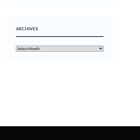
ARCHIVES