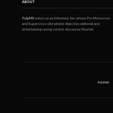
ABOUT
PulpMX
exists as an informed, fan-driven Pro Motocross
and Supercross site where objective editorial and
entertaining racing-centric discourse flourish.
PULPMX