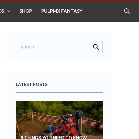
OS
SHOP
PULPMX FANTASY
LATEST POSTS
8 THINGS YOU NEED TO KNOW