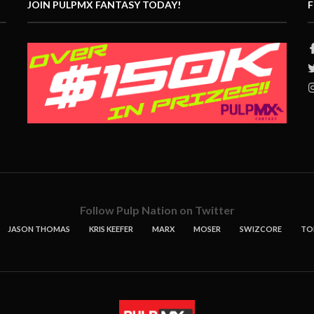
JOIN PULPMX FANTASY TODAY!
F
Follow Pulp Nation on Twitter
JASON THOMAS
KRIS KEEFER
MARX
MOSER
SWIZCORE
TO