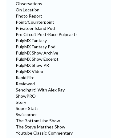
Observations
On Location
Photo Report
Point/Counterpoint
Privateer Island Pod
Pro Circuit Post-Race Pulpcasts
PulpMX Fantasy
PulpMX Fantasy Pod
PulpMX Show Archive
PulpMX Show Excerpt
PulpMX Show PR
PulpMX Video
Rapid Fire
Reviewed
Sending it! With Alex Ray
ShowPRO
Story
Super Stats
Swizcorner
The Bottom Line Show
The Steve Matthes Show
Youtube Classic Commentary