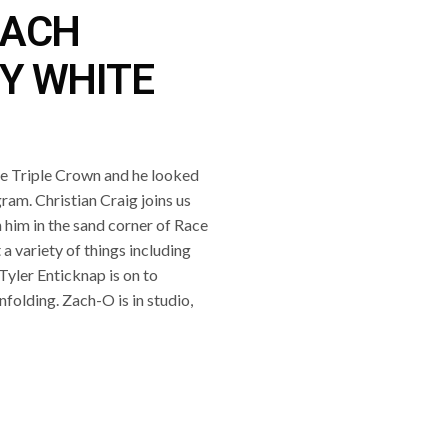
ZACH
Y WHITE
e Triple Crown and he looked
gram. Christian Craig joins us
 him in the sand corner of Race
a variety of things including
 Tyler Enticknap is on to
folding. Zach-O is in studio,