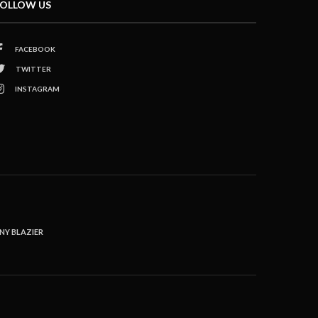
OLLOW US
FACEBOOK
TWITTER
INSTAGRAM
NY BLAZIER