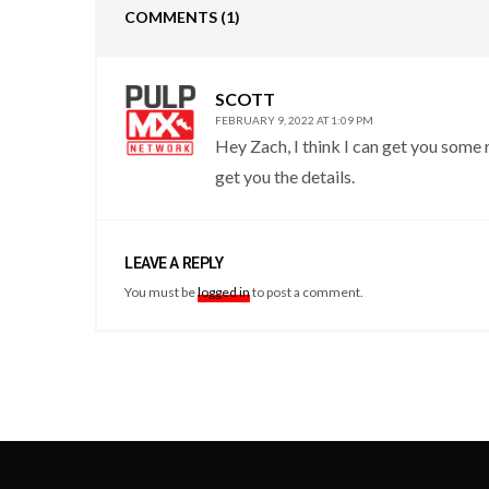
COMMENTS
(1)
SCOTT
FEBRUARY 9, 2022 AT 1:09 PM
Hey Zach, I think I can get you some r
get you the details.
LEAVE A REPLY
You must be
logged in
to post a comment.