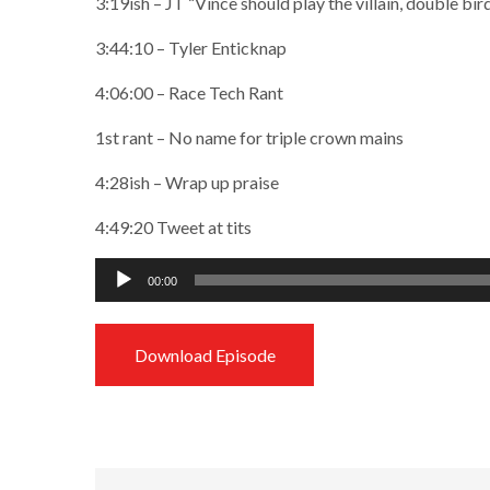
3:19ish – JT “Vince should play the villain, double bi
3:44:10 – Tyler Enticknap
4:06:00 – Race Tech Rant
1st rant – No name for triple crown mains
4:28ish – Wrap up praise
4:49:20 Tweet at tits
Audio
00:00
Player
Download Episode