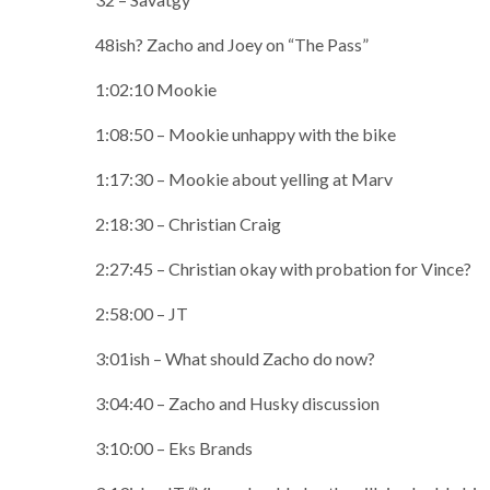
48ish? Zacho and Joey on “The Pass”
1:02:10 Mookie
1:08:50 – Mookie unhappy with the bike
1:17:30 – Mookie about yelling at Marv
2:18:30 – Christian Craig
2:27:45 – Christian okay with probation for Vince?
2:58:00 – JT
3:01ish – What should Zacho do now?
3:04:40 – Zacho and Husky discussion
3:10:00 – Eks Brands