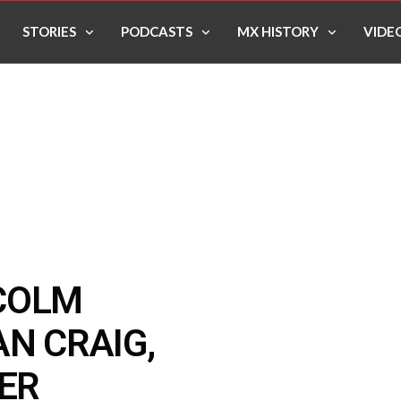
STORIES
PODCASTS
MX HISTORY
VIDE
COLM
AN CRAIG,
LER