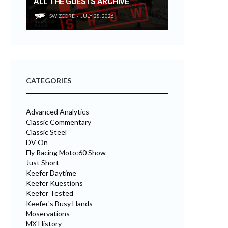
ALL THE GUESTS ARCHIVE
SWIZCORE
JULY 28, 2026
CATEGORIES
Advanced Analytics
Classic Commentary
Classic Steel
DV On
Fly Racing Moto:60 Show
Just Short
Keefer Daytime
Keefer Kuestions
Keefer Tested
Keefer's Busy Hands
Moservations
MX History