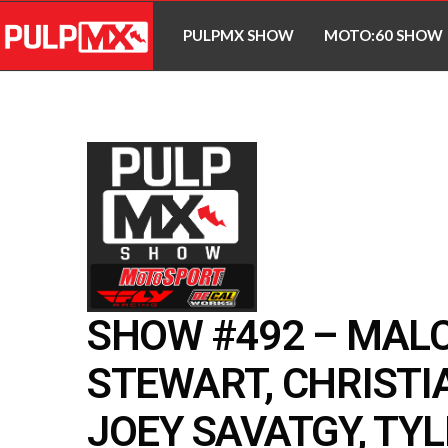
PULPMX SHOW
MOTO:60 SHOW
SHOW #492 – MAL
STEWART, CHRISTI
JOEY SAVATGY, TY