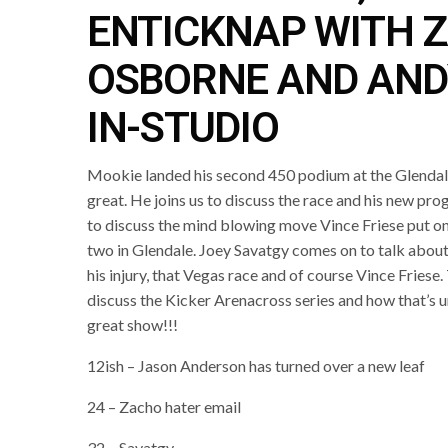
ENTICKNAP WITH 
OSBORNE AND AND
IN-STUDIO
Mookie landed his second 450 podium at the Glendal
great. He joins us to discuss the race and his new pro
to discuss the mind blowing move Vince Friese put on
two in Glendale. Joey Savatgy comes on to talk about 
his injury, that Vegas race and of course Vince Friese.
discuss the Kicker Arenacross series and how that’s un
great show!!!
12ish – Jason Anderson has turned over a new leaf
24 – Zacho hater email
32 – Savatgy