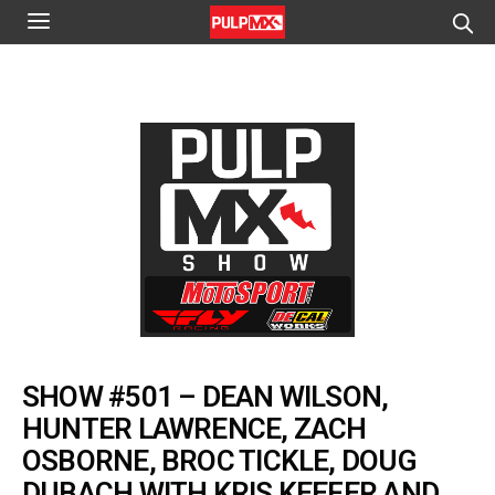
SHOW #501 – DEAN WILSON,
HUNTER LAWRENCE, ZACH
OSBORNE, BROC TICKLE, DOUG
DUBACH WITH KRIS KEEFER AND