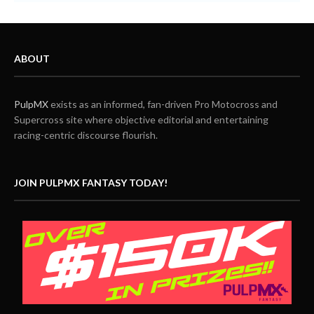
ABOUT
PulpMX
exists as an informed, fan-driven Pro Motocross and
Supercross site where objective editorial and entertaining
racing-centric discourse flourish.
JOIN PULPMX FANTASY TODAY!