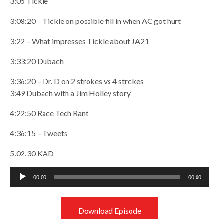
3:05 Tickle
3:08:20 – Tickle on possible fill in when AC got hurt
3:22 – What impresses Tickle about JA21
3:33:20 Dubach
3:36:20 – Dr. D on 2 strokes vs 4 strokes
3:49 Dubach with a Jim Holley story
4:22:50 Race Tech Rant
4:36:15 – Tweets
5:02:30 KAD
Audio
00:00
00:00
Player
Download Episode