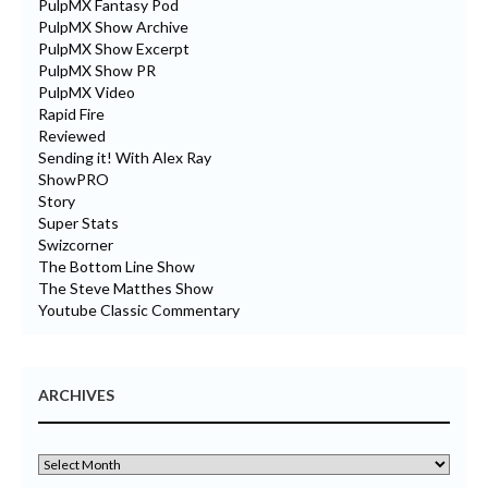
PulpMX Fantasy Pod
PulpMX Show Archive
PulpMX Show Excerpt
PulpMX Show PR
PulpMX Video
Rapid Fire
Reviewed
Sending it! With Alex Ray
ShowPRO
Story
Super Stats
Swizcorner
The Bottom Line Show
The Steve Matthes Show
Youtube Classic Commentary
ARCHIVES