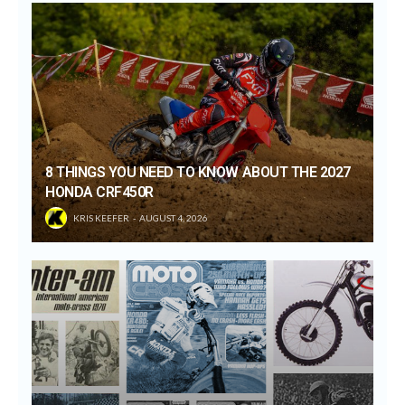
8 THINGS YOU NEED TO KNOW ABOUT THE 2027
HONDA CRF450R
KRIS KEEFER
AUGUST 4, 2026