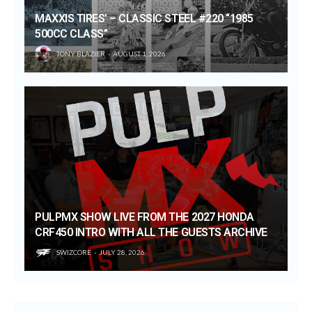
MAXXIS TIRES’ – CLASSIC STEEL #220 “1985
500CC CLASS”
TONY BLAZIER
AUGUST 1, 2026
PULPMX SHOW LIVE FROM THE 2027 HONDA
CRF450 INTRO WITH ALL THE GUESTS ARCHIVE
SWIZCORE
JULY 28, 2026