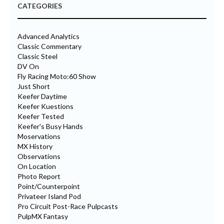
CATEGORIES
Advanced Analytics
Classic Commentary
Classic Steel
DV On
Fly Racing Moto:60 Show
Just Short
Keefer Daytime
Keefer Kuestions
Keefer Tested
Keefer's Busy Hands
Moservations
MX History
Observations
On Location
Photo Report
Point/Counterpoint
Privateer Island Pod
Pro Circuit Post-Race Pulpcasts
PulpMX Fantasy