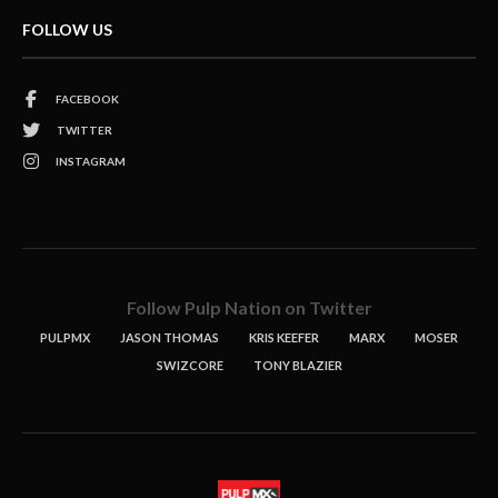
FOLLOW US
FACEBOOK
TWITTER
INSTAGRAM
Follow Pulp Nation on Twitter
PULPMX
JASON THOMAS
KRIS KEEFER
MARX
MOSER
SWIZCORE
TONY BLAZIER