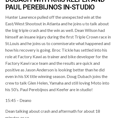
PAUL PEREBIJNOS IN-STUDIO
Hunter Lawrence pulled off the unexpected win at the
East/West Shootout in Atlanta and he joins u to talk about
the big triple crash and the win as well. Dean Wilson had
himself an insane injury during the first Triple Crown race in
St.Louis and he joins us to commiserate what happened and
how his recovery is going. Broc Tickle has settled into his
role at Factory Kawi as trainer and bike developer for the
Factory Kawi race team and the results are quick and
positive as Jason Anderson is looking better than he did
even in his SX title winning season. Doug Dubach joins the
crew to talk Glen Helen, Yamaha and still loving Moto into
his 50’s. Paul Perebijnos and Keefer are in studio!
15:45 – Deano
Dean talking about crash and aftermath for about 18
minutes or so