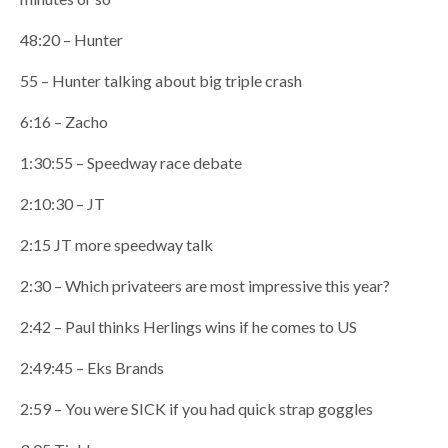
48:20 – Hunter
55 – Hunter talking about big triple crash
6:16 – Zacho
1:30:55 – Speedway race debate
2:10:30 – JT
2:15 JT more speedway talk
2:30 – Which privateers are most impressive this year?
2:42 – Paul thinks Herlings wins if he comes to US
2:49:45 – Eks Brands
2:59 – You were SICK if you had quick strap goggles