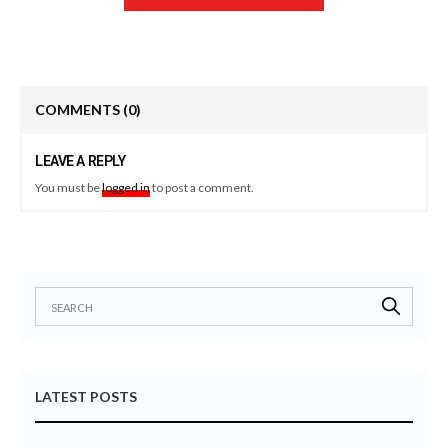
COMMENTS
(0)
LEAVE A REPLY
You must be
logged in
to post a comment.
LATEST POSTS