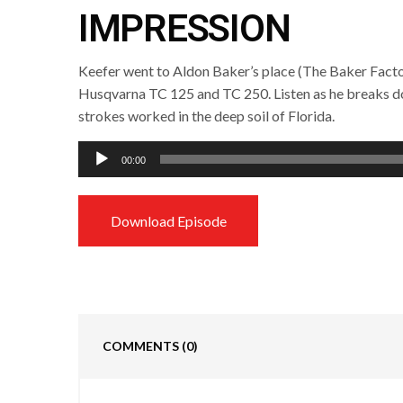
IMPRESSION
Keefer went to Aldon Baker’s place (The Baker Factor
Husqvarna TC 125 and TC 250. Listen as he breaks 
strokes worked in the deep soil of Florida.
Audio
00:00
Player
Download Episode
COMMENTS
(0)