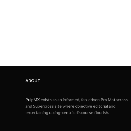
ABOUT
PulpMX
exists as an informed, fan-driven Pro Motocross
and Supercross site where objective editorial and
entertaining racing-centric discourse flourish.