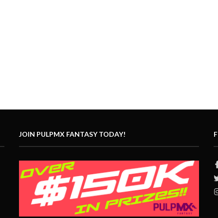
JOIN PULPMX FANTASY TODAY!
F