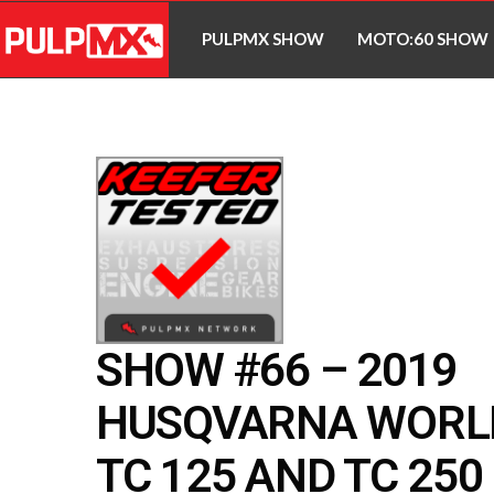
PULPMX SHOW
MOTO:60 SHOW
SHOW #66 – 2019
HUSQVARNA WORL
TC 125 AND TC 250