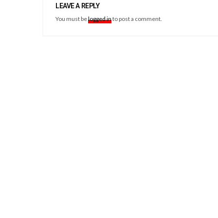
LEAVE A REPLY
You must be
logged in
to post a comment.