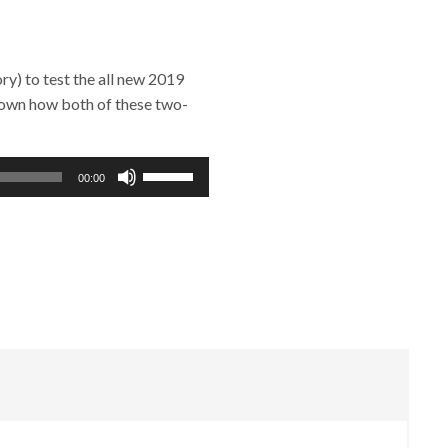
y) to test the all new 2019
down how both of these two-
Use
00:00
Up/Down
Arrow
keys
to
increase
or
decrease
volume.