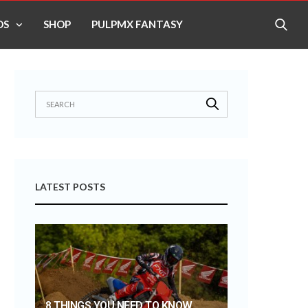
OS
SHOP
PULPMX FANTASY
LATEST POSTS
8 THINGS YOU NEED TO KNOW