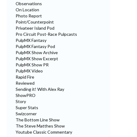
Observations
On Location
Photo Report
Point/Counterpoint
Privateer Island Pod
Pro Circuit Post-Race Pulpcasts
PulpMX Fantasy
PulpMX Fantasy Pod
PulpMX Show Archive
PulpMX Show Excerpt
PulpMX Show PR
PulpMX Video
Rapid Fire
Reviewed
Sending it! With Alex Ray
ShowPRO
Story
Super Stats
Swizcorner
The Bottom Line Show
The Steve Matthes Show
Youtube Classic Commentary