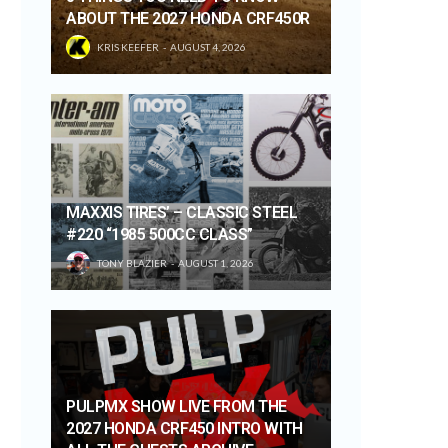
ABOUT THE 2027 HONDA CRF450R
KRIS KEEFER
AUGUST 4, 2026
MAXXIS TIRES’ – CLASSIC STEEL
#220 “1985 500CC CLASS”
TONY BLAZIER
AUGUST 1, 2026
PULPMX SHOW LIVE FROM THE
2027 HONDA CRF450 INTRO WITH