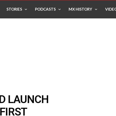
STORIES
PODCASTS
MX HISTORY
VIDE
D LAUNCH
 FIRST