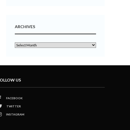
ARCHIVES
OLLOW US
FACEBOOK
TWITTER
INSTAGRAM