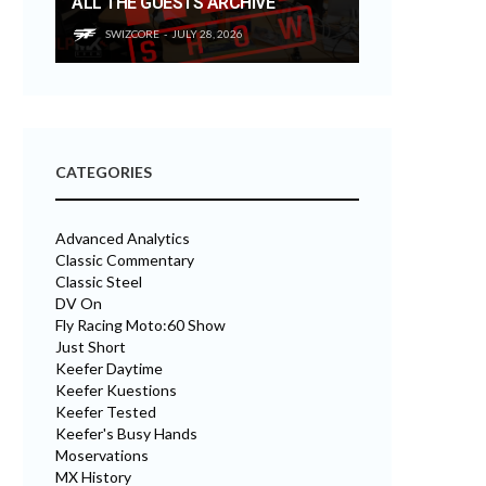
ALL THE GUESTS ARCHIVE
SWIZCORE
JULY 28, 2026
CATEGORIES
Advanced Analytics
Classic Commentary
Classic Steel
DV On
Fly Racing Moto:60 Show
Just Short
Keefer Daytime
Keefer Kuestions
Keefer Tested
Keefer's Busy Hands
Moservations
MX History