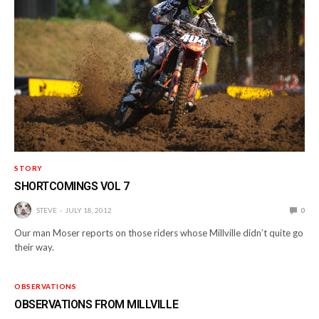
STORY
SHORTCOMINGS VOL 7
STEVE
JULY 18, 2012
0
Our man Moser reports on those riders whose Millville didn’t quite go
their way.
OBSERVATIONS
OBSERVATIONS FROM MILLVILLE