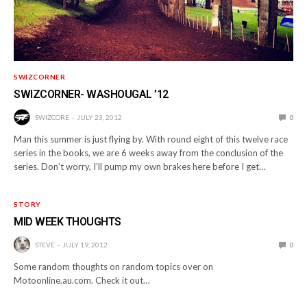
SWIZCORNER
SWIZCORNER- WASHOUGAL ’12
SWIZCORE
JULY 23, 2012
0
Man this summer is just flying by. With round eight of this twelve race
series in the books, we are 6 weeks away from the conclusion of the
series. Don’t worry, I’ll pump my own brakes here before I get…
STORY
MID WEEK THOUGHTS
STEVE
JULY 19, 2012
0
Some random thoughts on random topics over on
Motoonline.au.com. Check it out…