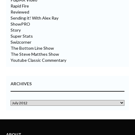
Rapid Fire
Reviewed
Sending it! With Alex Ray
ShowPRO
Story
Super Stats
Swizcorner
The Bottom Line Show
The Steve Matthes Show
Youtube Classic Commentary
ARCHIVES
ABOUT