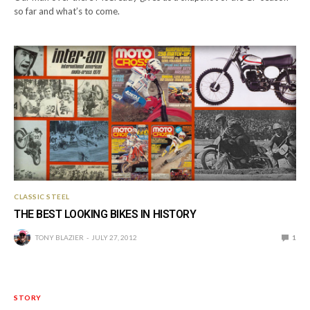
so far and what’s to come.
CLASSIC STEEL
THE BEST LOOKING BIKES IN HISTORY
TONY BLAZIER
JULY 27, 2012
1
STORY