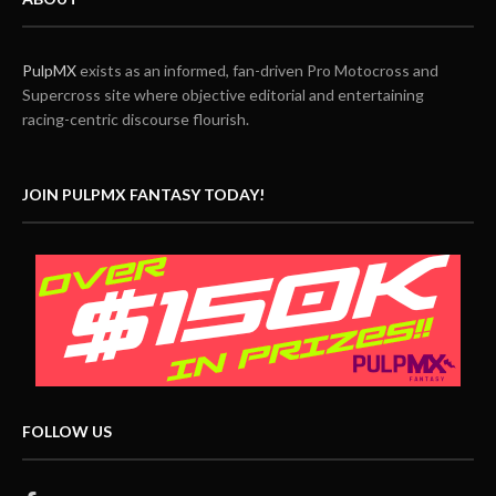
PulpMX
exists as an informed, fan-driven Pro Motocross and
Supercross site where objective editorial and entertaining
racing-centric discourse flourish.
JOIN PULPMX FANTASY TODAY!
FOLLOW US