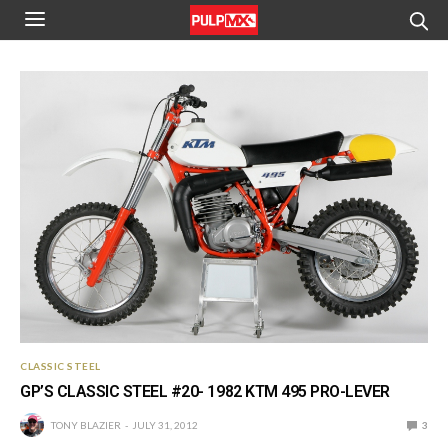
CLASSIC STEEL
GP’S CLASSIC STEEL #20- 1982 KTM 495 PRO-LEVER
TONY BLAZIER
JULY 31, 2012
3