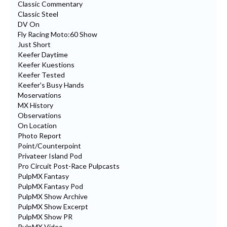
Classic Commentary
Classic Steel
DV On
Fly Racing Moto:60 Show
Just Short
Keefer Daytime
Keefer Kuestions
Keefer Tested
Keefer's Busy Hands
Moservations
MX History
Observations
On Location
Photo Report
Point/Counterpoint
Privateer Island Pod
Pro Circuit Post-Race Pulpcasts
PulpMX Fantasy
PulpMX Fantasy Pod
PulpMX Show Archive
PulpMX Show Excerpt
PulpMX Show PR
PulpMX Video