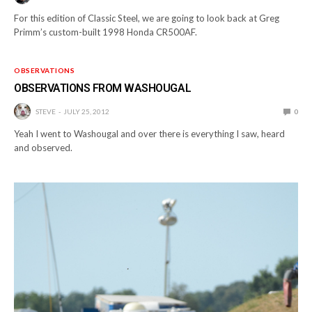
For this edition of Classic Steel, we are going to look back at Greg
Primm’s custom-built 1998 Honda CR500AF.
OBSERVATIONS
OBSERVATIONS FROM WASHOUGAL
STEVE
JULY 25, 2012
0
Yeah I went to Washougal and over there is everything I saw, heard
and observed.