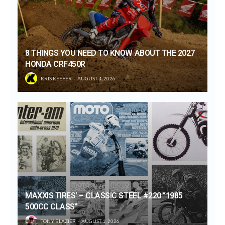
8 THINGS YOU NEED TO KNOW ABOUT THE 2027
HONDA CRF450R
KRIS KEEFER
AUGUST 4, 2026
MAXXIS TIRES’ – CLASSIC STEEL #220 “1985
500CC CLASS”
TONY BLAZIER
AUGUST 1, 2026