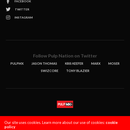
FACEBOOK
TWITTER
INSTAGRAM
Follow Pulp Nation on Twitter
PULPMX
JASON THOMAS
KRIS KEEFER
MARX
MOSER
SWIZCORE
TONY BLAZIER
STORIES
PODCASTS
CONTACT
Our site uses cookies. Learn more about our use of cookies:
cookie
policy
PULPMX SHOW (STAGING)
LOGIN
PRIVACY POLICY