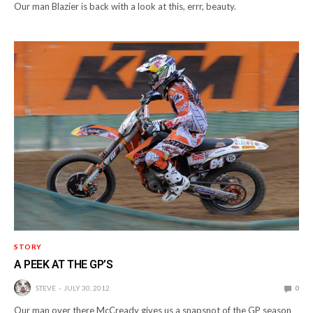
Our man Blazier is back with a look at this, errr, beauty.
STORY
A PEEK AT THE GP’S
STEVE
JULY 30, 2012
0
Our man over there McCready gives us a snapsnot of the GP season