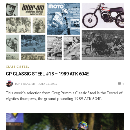
CLASSIC STEEL
GP CLASSIC STEEL #18 – 1989 ATK 604E
TONY BLAZIER
JULY 19, 2012
4
This week’s selection from Greg Primm’s Classic Steel is the Ferrari of
eighties thumpers, the ground pounding 1989 ATK 604E.