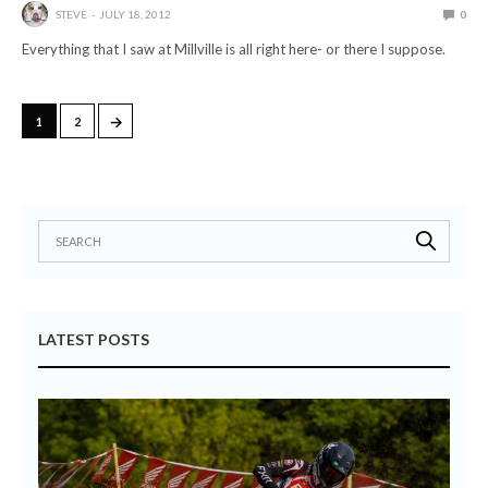
STEVE
JULY 18, 2012
0
Everything that I saw at Millville is all right here- or there I suppose.
→
1
2
LATEST POSTS