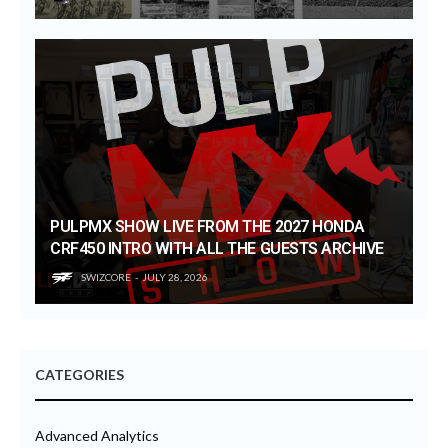
PULPMX SHOW LIVE FROM THE 2027 HONDA
CRF450 INTRO WITH ALL THE GUESTS ARCHIVE
SWIZCORE
JULY 28, 2026
CATEGORIES
Advanced Analytics