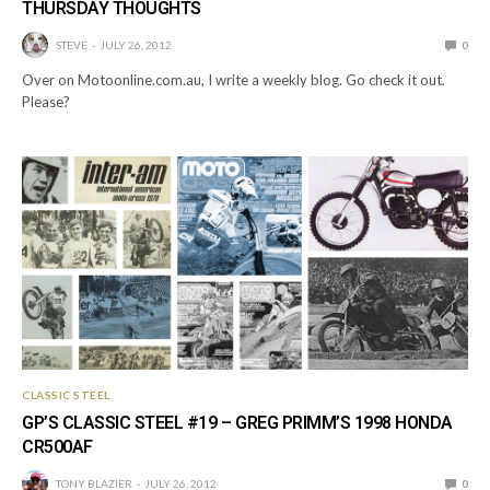
THURSDAY THOUGHTS
STEVE
JULY 26, 2012
0
Over on Motoonline.com.au, I write a weekly blog. Go check it out.
Please?
CLASSIC STEEL
GP’S CLASSIC STEEL #19 – GREG PRIMM’S 1998 HONDA
CR500AF
TONY BLAZIER
JULY 26, 2012
0