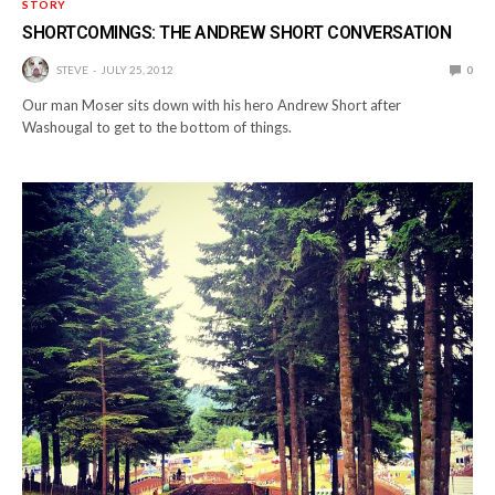
STORY
SHORTCOMINGS: THE ANDREW SHORT CONVERSATION
STEVE
JULY 25, 2012
0
Our man Moser sits down with his hero Andrew Short after
Washougal to get to the bottom of things.