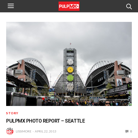
STORY
PULPMX PHOTO REPORT – SEATTLE
LISSIMORE
APRIL 22, 2013
0