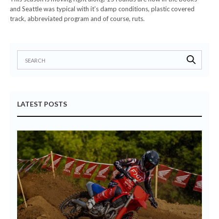
and Seattle was typical with it’s damp conditions, plastic covered
track, abbreviated program and of course, ruts.
LATEST POSTS