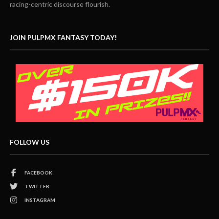
racing-centric discourse flourish.
JOIN PULPMX FANTASY TODAY!
FOLLOW US
FACEBOOK
TWITTER
INSTAGRAM