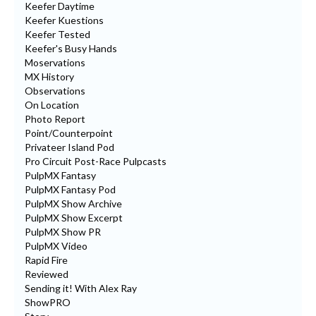
Keefer Daytime
Keefer Kuestions
Keefer Tested
Keefer's Busy Hands
Moservations
MX History
Observations
On Location
Photo Report
Point/Counterpoint
Privateer Island Pod
Pro Circuit Post-Race Pulpcasts
PulpMX Fantasy
PulpMX Fantasy Pod
PulpMX Show Archive
PulpMX Show Excerpt
PulpMX Show PR
PulpMX Video
Rapid Fire
Reviewed
Sending it! With Alex Ray
ShowPRO