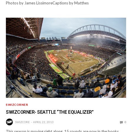
Photos by James LissimoreCaptions by Matthes
SWIZCORNER
SWIZCORNER- SEATTLE “THE EQUALIZER”
SWIZCORE
APRIL 22, 2013
0
This season is moving right along. 15 rounds are now in the books