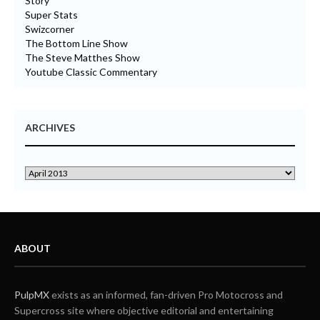
Story
Super Stats
Swizcorner
The Bottom Line Show
The Steve Matthes Show
Youtube Classic Commentary
ARCHIVES
ABOUT
PulpMX
exists as an informed, fan-driven Pro Motocross and
Supercross site where objective editorial and entertaining