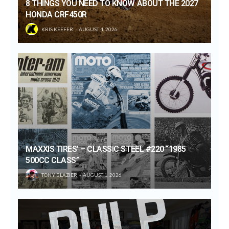
8 THINGS YOU NEED TO KNOW ABOUT THE 2027
HONDA CRF450R
KRIS KEEFER
AUGUST 4, 2026
MAXXIS TIRES’ – CLASSIC STEEL #220 “1985
500CC CLASS”
TONY BLAZIER
AUGUST 1, 2026