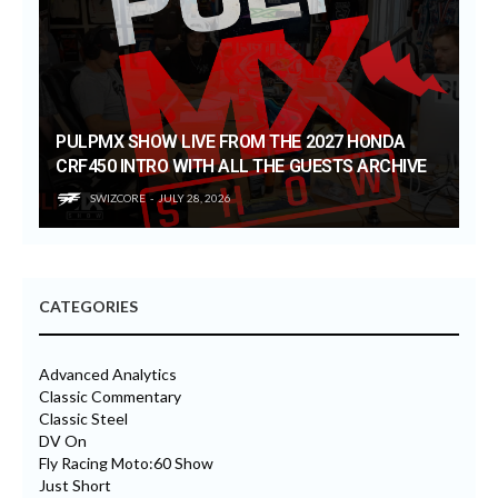
PULPMX SHOW LIVE FROM THE 2027 HONDA
CRF450 INTRO WITH ALL THE GUESTS ARCHIVE
SWIZCORE
JULY 28, 2026
CATEGORIES
Advanced Analytics
Classic Commentary
Classic Steel
DV On
Fly Racing Moto:60 Show
Just Short