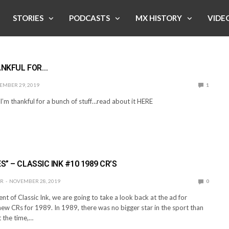
STORIES
PODCASTS
MX HISTORY
VIDE
ANKFUL FOR…
EMBER 29, 2019
1
o I’m thankful for a bunch of stuff…read about it HERE
S” – CLASSIC INK #10 1989 CR’S
ER
NOVEMBER 28, 2019
0
ent of Classic Ink, we are going to take a look back at the ad for
ew CRs for 1989. In 1989, there was no bigger star in the sport than
 the time,…