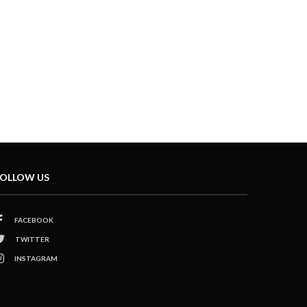
OLLOW US
FACEBOOK
TWITTER
INSTAGRAM