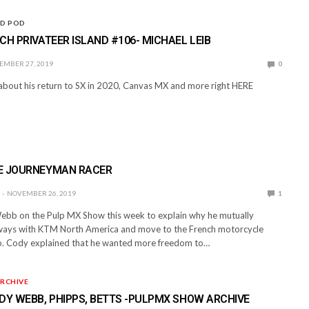
ND POD
CH PRIVATEER ISLAND #106- MICHAEL LEIB
EMBER 27, 2019
0
 about his return to SX in 2020, Canvas MX and more right HERE
E JOURNEYMAN RACER
NOVEMBER 26, 2019
1
bb on the Pulp MX Show this week to explain why he mutually
ways with KTM North America and move to the French motorcycle
. Cody explained that he wanted more freedom to…
RCHIVE
DY WEBB, PHIPPS, BETTS -PULPMX SHOW ARCHIVE