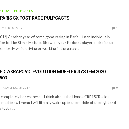
ST-RACE PULPCASTS
 PARIS SX POST-RACE PULPCASTS
EMBER 10, 2019
1
1″] Another year of some great racing in Paris! Listen individually
ibe to The Steve Matthes Show on your Podcast player of choice to
eamlessly while driving or working in the garage.
ED: AKRAPOVIC EVOLUTION MUFFLER SYSTEM 2020
50R
NOVEMBER 5, 2019
0
e completely honest here… I think about the Honda CRF450R a lot.
machines. I mean I will literally wake up in the middle of the night and
o test in…