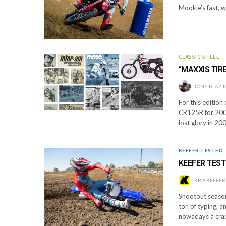
Mookie’s fast, w
CLASSIC STEEL
“MAXXIS TIR
TONY BLAZI
For this edition
CR125R for 2000
lost glory in 2
KEEFER TESTED
KEEFER TEST
KRIS KEEFER
Shootout season 
ton of typing, 
nowadays a crap