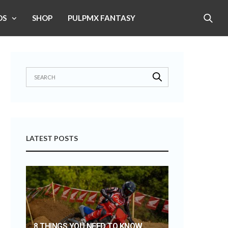
OS
SHOP
PULPMX FANTASY
LATEST POSTS
8 THINGS YOU NEED TO KNOW