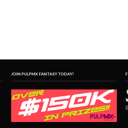
JOIN PULPMX FANTASY TODAY!
F