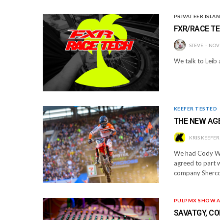
PRIVATEER ISLA
FXR/RACE TE
STEVE
NOV
We talk to Leib
KEEFER TESTED
THE NEW AG
KRIS KEEFER
We had Cody We
agreed to part 
company Sherco
PULPMX SHOW A
SAVATGY, CO