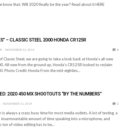
e know that. Will 2020 finally be the year? Read about it HERE
ES” – CLASSIC STEEL 2000 HONDA CR125R
ER
NOVEMBER 13, 2019
6
 of Classic Steel, we are going to take a look back at Honda’s all-new
. All-new from the ground up, Honda’s CR125R looked to reclaim
000. Photo Credit: Honda From the mid-eighties…
ED: 2020 450 MX SHOOTOUTS “BY THE NUMBERS”
NOVEMBER 11, 2019
2
is always a crazy busy time for most media outlets. A lot of testing, a
an insurmountable amount of time speaking into a microphone, and
 ton of video editing has to be…