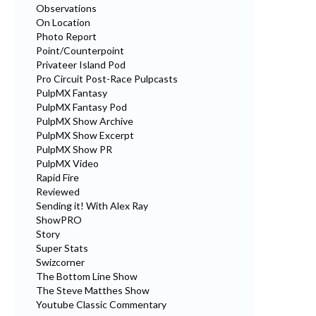
Observations
On Location
Photo Report
Point/Counterpoint
Privateer Island Pod
Pro Circuit Post-Race Pulpcasts
PulpMX Fantasy
PulpMX Fantasy Pod
PulpMX Show Archive
PulpMX Show Excerpt
PulpMX Show PR
PulpMX Video
Rapid Fire
Reviewed
Sending it! With Alex Ray
ShowPRO
Story
Super Stats
Swizcorner
The Bottom Line Show
The Steve Matthes Show
Youtube Classic Commentary