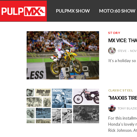
PULPMX SHOW
MOTO:60 SHOW
STORY
MX VICE: TH
STEVE
NOV
It’s a holiday s
CLASSIC STEEL
“MAXXIS TIRE
TONY BLAZI
For this installm
Honda’s lovely n
Rick Johnson. At