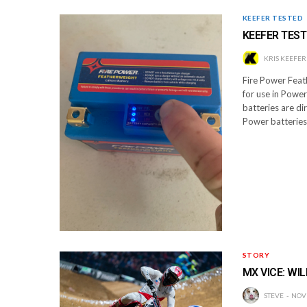
KEEFER TESTED
KEEFER TEST
KRIS KEEFER
Fire Power Feat
for use in Powe
batteries are di
Power batteries
STORY
MX VICE: WIL
STEVE
NOV