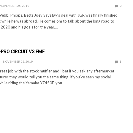
NOVEMBER 25, 2019
0
ebb, Phipps, Betts Joey Savatgy’s deal with JGR was finally finished
 while he was abroad. He comes om to talk about the long road to
 2020 and his goals for the year.…
-PRO CIRCUIT VS FMF
NOVEMBER 25, 2019
3
at job with the stock muffler and I bet if you ask any aftermarket
urer they would tell you the same thing. If you’ve seen my social
while riding the Yamaha YZ450F, you…