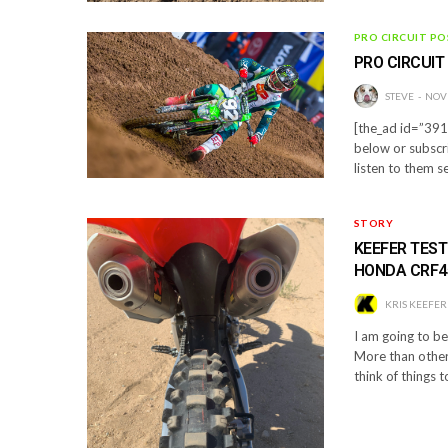
PRO CIRCUIT PO
PRO CIRCUIT
STEVE
NOV
[the_ad id=”3910
below or subscr
listen to them s
STORY
KEEFER TEST
HONDA CRF4
KRIS KEEFER
I am going to b
More than other 
think of things t