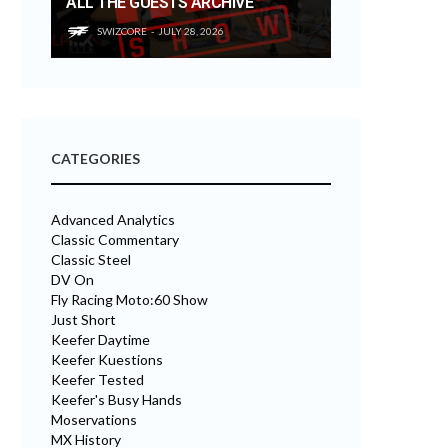
ALL THE GUESTS ARCHIVE
SWIZCORE
JULY 28, 2026
CATEGORIES
Advanced Analytics
Classic Commentary
Classic Steel
DV On
Fly Racing Moto:60 Show
Just Short
Keefer Daytime
Keefer Kuestions
Keefer Tested
Keefer's Busy Hands
Moservations
MX History