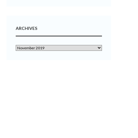
ARCHIVES