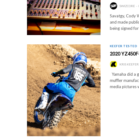
SWIZCORE
Savatgy, Cody W
and made public
being signed for
KEEFER TESTED
2020 YZ450F
KRIS KEEFER
Yamaha did a gre
muffler manufact
media pictures 