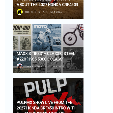
ABOUT THE 2027 HONDA CRF450R
KRIS KEEFER
AUGUST 4, 2026
MAXXIS TIRES’ – CLASSIC STEEL
#220 “1985 500CC CLASS”
TONY BLAZIER
AUGUST 1, 2026
PULPMX SHOW LIVE FROM THE
2027 HONDA CRF450 INTRO WITH