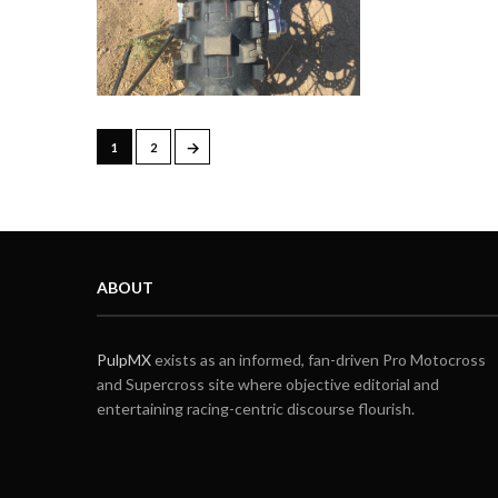
→
1
2
ABOUT
PulpMX
exists as an informed, fan-driven Pro Motocross
and Supercross site where objective editorial and
entertaining racing-centric discourse flourish.