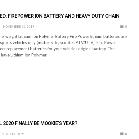
ED: FIREPOWER ION BATTERY AND HEAVY DUTY CHAIN
NOVEMBER 20, 2019
0
herweight Lithium Ion Polymer Battery Fire Power lithium batteries are
rsports vehicles only (motorcycle, scooter, ATV/UTV). Fire Power
rect replacement batteries for your vehicles original battery. Fire
 have Lithium Ion Polymer…
L 2020 FINALLY BE MOOKIE’S YEAR?
EMBER 15, 2019
0