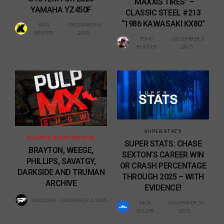
“MAXXIS TIRES” –
YAMAHA YZ450F
CLASSIC STEEL #213
“1986 KAWASAKI KX80”
KRIS
DECEMBER 8,
KEEFER
2025
TONY
DECEMBER 5,
BLAZIER
2025
SUPER STATS
PULPMX SHOW ARCHIVE
SUPER STATS: CHASE
BRAYTON, WEEGE,
SEXTON’S CAREER WIN
PHILLIPS, SAVATGY,
OR CRASH PERCENTAGE
DARKSIDE AND TRUMAN
THROUGH 2025 – WITH
ARCHIVE
EVIDENCE!
SWIZCORE
DECEMBER 2, 2025
NICK
NOVEMBER 30,
TAYLOR
2025