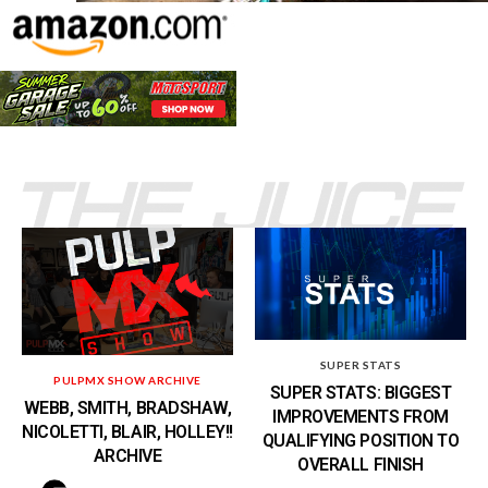
SUPER STATS
PULPMX SHOW ARCHIVE
SUPER STATS: BIGGEST
WEBB, SMITH, BRADSHAW,
IMPROVEMENTS FROM
NICOLETTI, BLAIR, HOLLEY!!
QUALIFYING POSITION TO
ARCHIVE
OVERALL FINISH