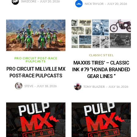
SWIZCORE
JULY 20, 2026
NICK TAYLOR
JULY 20, 2026
CLASSIC STEEL
PRO CIRCUIT POST-RACE
PULPCASTS
MAXXIS TIRES’ – CLASSIC
PRO CIRCUIT MILLVILLE MX
INK #79 “HONDA BRANDED
POST-RACE PULPCASTS
GEAR LINES “
STEVE
JULY 18, 2026
TONY BLAZIER
JULY 16, 2026