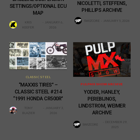
NICOLETTI, STEFFENS,
SETTINGS/OPTIONAL ECU
PHILLIPS ARCHIVE
MAP
SWIZCORE
JANUARY 5, 2026
KRIS
JANUARY 6,
KEEFER
2026
CLASSIC STEEL
“MAXXIS TIRES” –
PULPMX SHOW ARCHIVE
CLASSIC STEEL #214
YODER, HANLEY,
“1991 HONDA CR500R”
PEREBIJNOS,
LINDSTROM, WEIMER
TONY
JANUARY 3,
ARCHIVE
BLAZIER
2026
DECEMBER 29,
SWIZCORE
2025