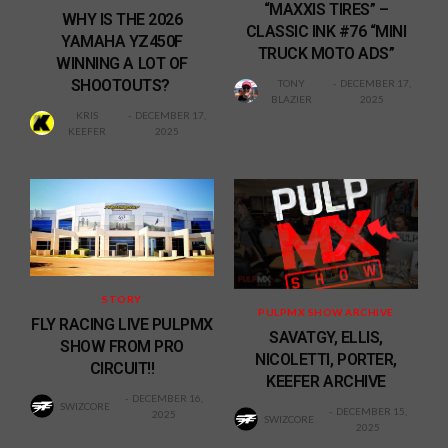
“MAXXIS TIRES” –
WHY IS THE 2026
CLASSIC INK #76 “MINI
YAMAHA YZ450F
TRUCK MOTO ADS”
WINNING A LOT OF
SHOOTOUTS?
TONY
DECEMBER 17,
BLAZIER
2025
KRIS
DECEMBER 17,
KEEFER
2025
STORY
PULPMX SHOW ARCHIVE
FLY RACING LIVE PULPMX
SAVATGY, ELLIS,
SHOW FROM PRO
NICOLETTI, PORTER,
CIRCUIT!!
KEEFER ARCHIVE
DECEMBER 16,
SWIZCORE
DECEMBER 15,
2025
SWIZCORE
2025