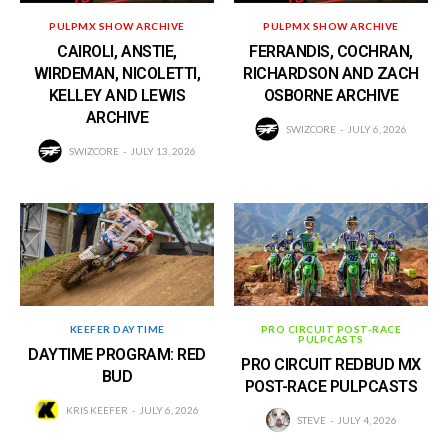
PULPMX SHOW ARCHIVE
PULPMX SHOW ARCHIVE
CAIROLI, ANSTIE,
FERRANDIS, COCHRAN,
WIRDEMAN, NICOLETTI,
RICHARDSON AND ZACH
KELLEY AND LEWIS
OSBORNE ARCHIVE
ARCHIVE
SWIZCORE
JULY 6, 2026
SWIZCORE
JULY 13, 2026
KEEFER DAYTIME
PRO CIRCUIT POST-RACE
PULPCASTS
DAYTIME PROGRAM: RED
PRO CIRCUIT REDBUD MX
BUD
POST-RACE PULPCASTS
KRIS KEEFER
JULY 6, 2026
STEVE
JULY 4, 2026