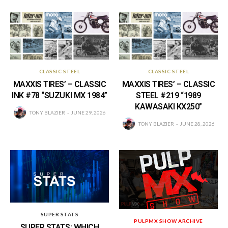
CLASSIC STEEL
CLASSIC STEEL
MAXXIS TIRES’ – CLASSIC
MAXXIS TIRES’ – CLASSIC
INK #78 “SUZUKI MX 1984”
STEEL #219 “1989
KAWASAKI KX250”
TONY BLAZIER
JUNE 29, 2026
TONY BLAZIER
JUNE 28, 2026
SUPER STATS
PULPMX SHOW ARCHIVE
SUPER STATS: WHICH