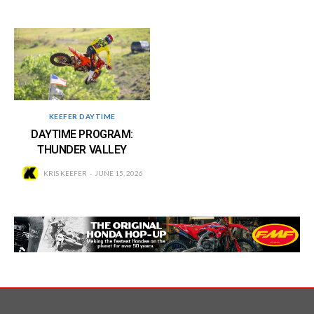
KEEFER DAYTIME
DAYTIME PROGRAM:
THUNDER VALLEY
KRIS KEEFER
JUNE 15, 2026