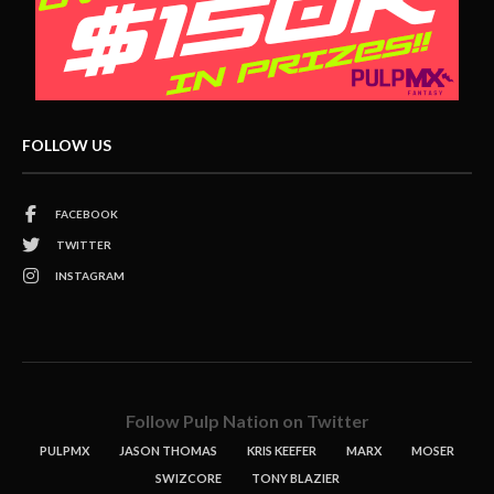
FOLLOW US
FACEBOOK
TWITTER
INSTAGRAM
Follow Pulp Nation on Twitter
PULPMX
JASON THOMAS
KRIS KEEFER
MARX
MOSER
SWIZCORE
TONY BLAZIER