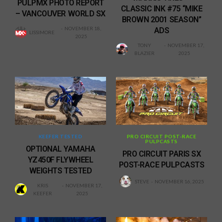
PULPMX PHOTO REPORT
CLASSIC INK #75 “MIKE
– VANCOUVER WORLD SX
BROWN 2001 SEASON”
NOVEMBER 18,
ADS
LISSIMORE
2025
TONY
NOVEMBER 17,
BLAZIER
2025
KEEFER TESTED
PRO CIRCUIT POST-RACE
PULPCASTS
OPTIONAL YAMAHA
PRO CIRCUIT PARIS SX
YZ450F FLYWHEEL
POST-RACE PULPCASTS
WEIGHTS TESTED
STEVE
NOVEMBER 16, 2025
KRIS
NOVEMBER 17,
KEEFER
2025