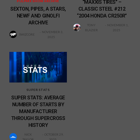
“MAXXIS TIRES” –
PULPMX SHOW ARCHIVE
CLASSIC STEEL #212
SEXTON, PIPES, A STARS,
“2004 HONDA CR250R”
NEWF AND GINOLFI
ARCHIVE
TONY
NOVEMBER 1,
BLAZIER
2025
NOVEMBER 3,
SWIZCORE
2025
SUPER STATS
SUPER STATS: AVERAGE
NUMBER OF STARTS BY
MANUFACTURER
THROUGH SUPERCROSS
HISTORY
NICK
OCTOBER 29,
TAYLOR
2025