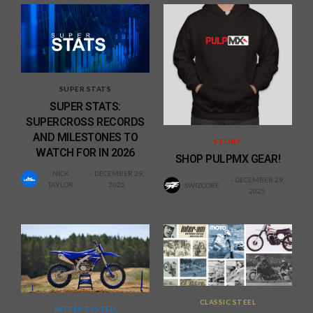
SUPER STATS
SUPER STATS:
SUPERCROSS RECORDS
AND MILESTONES TO
STORY
WATCH FOR IN 2026
SHOP PULPMX GEAR!
NICK
DECEMBER 29,
DECEMBER 29,
TAYLOR
2025
SWIZCORE
2025
CLASSIC STEEL
KEEFER TESTED