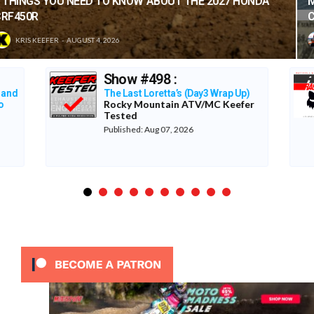
MAXXIS TIRES’ – CLASSIC STEEL #220 “1985 500CC
CLASS”
TONY BLAZIER
AUGUST 1, 2026
LA Coliseum 1987
The Re-Raceables
p)
er
Published: Aug 06, 2026