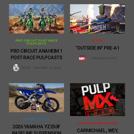
PRO CIRCUIT POST-RACE
STORY
PULPCASTS
“OUTSIDE IN” PRE-A1
PRO CIRCUIT ANAHEIM 1
POST-RACE PULPCASTS
JANUARY 8, 2026
STEVE
JANUARY 11, 2026
KEEFER TESTED
PULPMX SHOW ARCHIVE
2026 YAMAHA YZ250F
CARMICHAEL, WEY,
BASELINE SUSPENSION