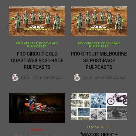
PRO CIRCUIT POST-RACE
PRO CIRCUIT POST-RACE
PULPCASTS
PULPCASTS
PRO CIRCUIT GOLD
PRO CIRCUIT MELBOURNE
COAST WSX POST-RACE
SX POST-RACE
PULPCASTS
PULPCASTS
STEVE
NOVEMBER 29, 2025
STEVE
NOVEMBER 22, 2025
CLASSIC STEEL
STORY
“MAXXIS TIRES” –