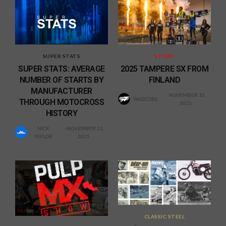
SUPER STATS
STORY
SUPER STATS: AVERAGE
2025 TAMPERE SX FROM
NUMBER OF STARTS BY
FINLAND
MANUFACTURER
NOVEMBER 10,
SWIZCORE
THROUGH MOTOCROSS
2025
HISTORY
NICK
NOVEMBER 11,
TAYLOR
2025
CLASSIC STEEL