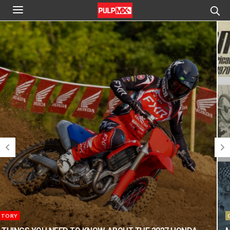
CLASSIC STEEL