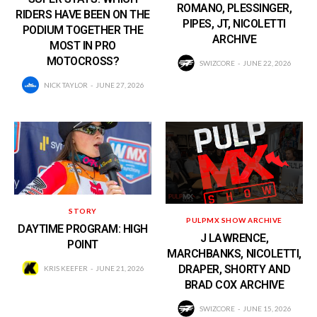
ROMANO, PLESSINGER,
RIDERS HAVE BEEN ON THE
PIPES, JT, NICOLETTI
PODIUM TOGETHER THE
ARCHIVE
MOST IN PRO
MOTOCROSS?
SWIZCORE
JUNE 22, 2026
NICK TAYLOR
JUNE 27, 2026
STORY
PULPMX SHOW ARCHIVE
DAYTIME PROGRAM: HIGH
J LAWRENCE,
POINT
MARCHBANKS, NICOLETTI,
DRAPER, SHORTY AND
KRIS KEEFER
JUNE 21, 2026
BRAD COX ARCHIVE
SWIZCORE
JUNE 15, 2026