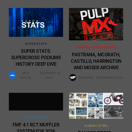
SUPER STATS
PULPMX SHOW ARCHIVE
SUPER STATS:
PASTRANA, MCGRATH,
SUPERCROSS PODIUMS
CASTILLO, HARRINGTON
HISTORY DEEP DIVE
AND MOSER ARCHIVE
NICK
DECEMBER 15,
TAYLOR
2025
SWIZCORE
DECEMBER 8, 2025
KEEFER TESTED
FMF 4.1 RCT MUFFLER
CLASSIC STEEL
SYSTEM FOR 2026