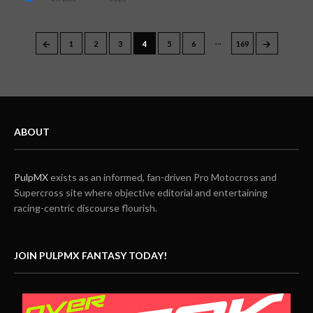
…
←
→
1
2
3
4
5
6
169
ABOUT
PulpMX
exists as an informed, fan-driven Pro Motocross and
Supercross site where objective editorial and entertaining
racing-centric discourse flourish.
JOIN PULPMX FANTASY TODAY!