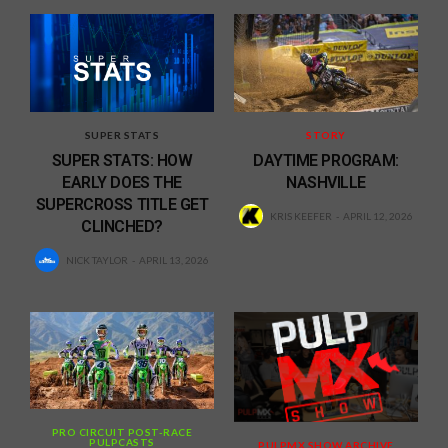
SUPER STATS
STORY
SUPER STATS: HOW
DAYTIME PROGRAM:
EARLY DOES THE
NASHVILLE
SUPERCROSS TITLE GET
KRIS KEEFER
APRIL 12, 2026
CLINCHED?
NICK TAYLOR
APRIL 13, 2026
PRO CIRCUIT POST-RACE
PULPCASTS
PULPMX SHOW ARCHIVE