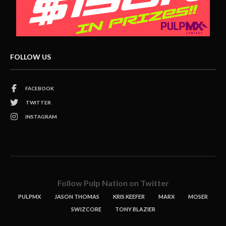
FOLLOW US
FACEBOOK
TWITTER
INSTAGRAM
Follow Pulp Nation on Twitter
PULPMX
JASON THOMAS
KRIS KEEFER
MARX
MOSER
SWIZCORE
TONY BLAZIER