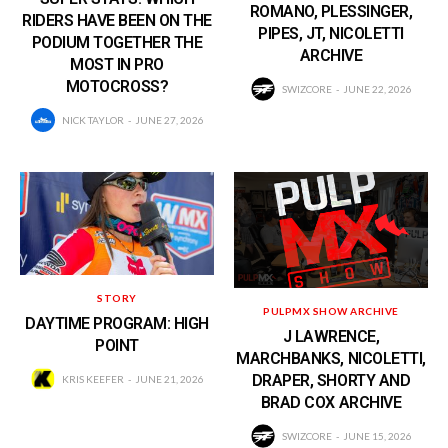
ROMANO, PLESSINGER,
RIDERS HAVE BEEN ON THE
PIPES, JT, NICOLETTI
PODIUM TOGETHER THE
ARCHIVE
MOST IN PRO
MOTOCROSS?
SWIZCORE
JUNE 22, 2026
NICK TAYLOR
JUNE 27, 2026
STORY
PULPMX SHOW ARCHIVE
DAYTIME PROGRAM: HIGH
J LAWRENCE,
POINT
MARCHBANKS, NICOLETTI,
DRAPER, SHORTY AND
KRIS KEEFER
JUNE 21, 2026
BRAD COX ARCHIVE
SWIZCORE
JUNE 15, 2026