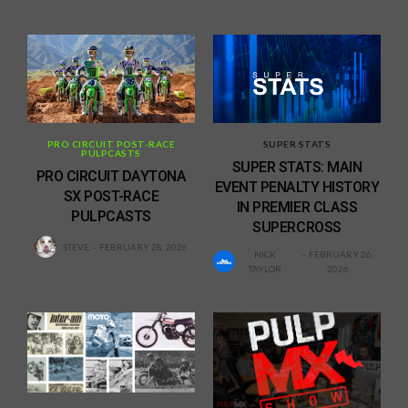
PRO CIRCUIT POST-RACE
SUPER STATS
PULPCASTS
SUPER STATS: MAIN
PRO CIRCUIT DAYTONA
EVENT PENALTY HISTORY
SX POST-RACE
IN PREMIER CLASS
PULPCASTS
SUPERCROSS
STEVE
FEBRUARY 28, 2026
NICK
FEBRUARY 26,
TAYLOR
2026