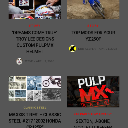
STORY
STORY
“DREAMS COME TRUE”:
TOP MODS FOR YOUR
TROY LEE DESIGNS
YZ250F
CUSTOM PULPMX
KRIS KEEFER
APRIL 1, 2026
HELMET
STEVE
APRIL 2, 2026
CLASSIC STEEL
MAXXIS TIRES’ – CLASSIC
PULPMX SHOW ARCHIVE
STEEL #217 “2002 HONDA
SEXTON, J-BONE,
CR125R”
NICOLETTI, KEEFER,