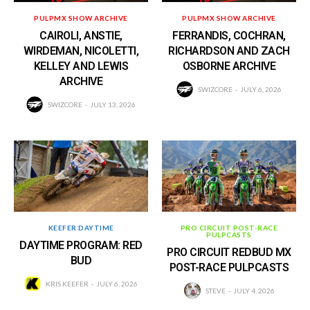
PULPMX SHOW ARCHIVE
PULPMX SHOW ARCHIVE
CAIROLI, ANSTIE,
FERRANDIS, COCHRAN,
WIRDEMAN, NICOLETTI,
RICHARDSON AND ZACH
KELLEY AND LEWIS
OSBORNE ARCHIVE
ARCHIVE
SWIZCORE
JULY 6, 2026
SWIZCORE
JULY 13, 2026
KEEFER DAYTIME
PRO CIRCUIT POST-RACE
PULPCASTS
DAYTIME PROGRAM: RED
PRO CIRCUIT REDBUD MX
BUD
POST-RACE PULPCASTS
KRIS KEEFER
JULY 6, 2026
STEVE
JULY 4, 2026