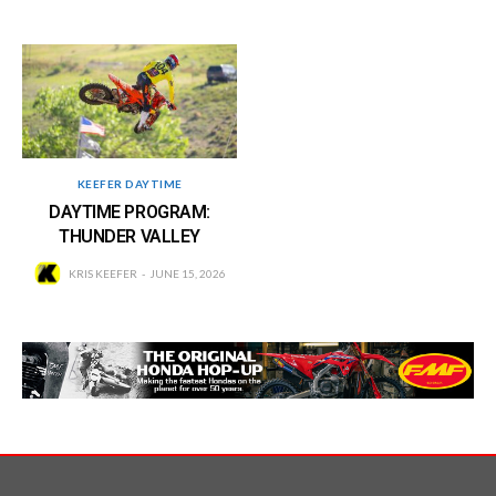
KEEFER DAYTIME
DAYTIME PROGRAM:
THUNDER VALLEY
KRIS KEEFER
JUNE 15, 2026