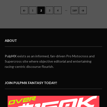
…
←
→
1
2
3
4
169
ABOUT
PulpMX
exists as an informed, fan-driven Pro Motocross and
Supercross site where objective editorial and entertaining
racing-centric discourse flourish.
JOIN PULPMX FANTASY TODAY!