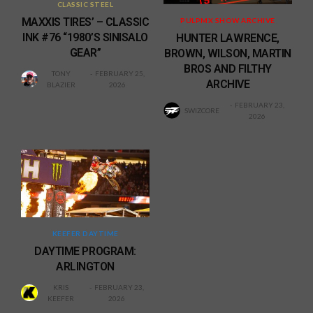
CLASSIC STEEL
MAXXIS TIRES’ – CLASSIC
PULPMX SHOW ARCHIVE
INK #76 “1980’S SINISALO
HUNTER LAWRENCE,
GEAR”
BROWN, WILSON, MARTIN
BROS AND FILTHY
TONY
FEBRUARY 25,
ARCHIVE
BLAZIER
2026
FEBRUARY 23,
SWIZCORE
2026
KEEFER DAYTIME
DAYTIME PROGRAM:
ARLINGTON
KRIS
FEBRUARY 23,
KEEFER
2026