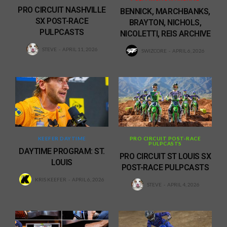
PRO CIRCUIT NASHVILLE
BENNICK, MARCHBANKS,
SX POST-RACE
BRAYTON, NICHOLS,
PULPCASTS
NICOLETTI, REIS ARCHIVE
STEVE
APRIL 11, 2026
SWIZCORE
APRIL 6, 2026
KEEFER DAYTIME
PRO CIRCUIT POST-RACE
PULPCASTS
DAYTIME PROGRAM: ST.
PRO CIRCUIT ST LOUIS SX
LOUIS
POST-RACE PULPCASTS
KRIS KEEFER
APRIL 6, 2026
STEVE
APRIL 4, 2026