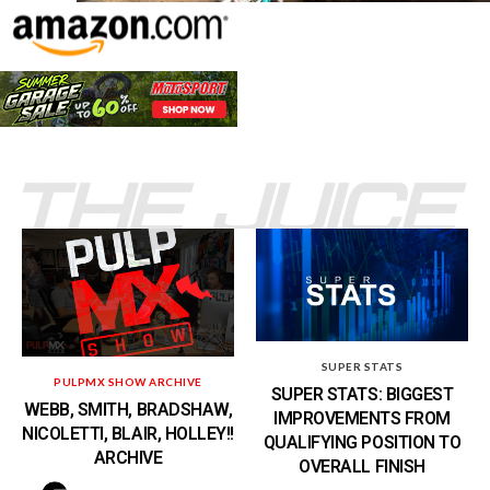
SUPER STATS
PULPMX SHOW ARCHIVE
SUPER STATS: BIGGEST
WEBB, SMITH, BRADSHAW,
IMPROVEMENTS FROM
NICOLETTI, BLAIR, HOLLEY!!
QUALIFYING POSITION TO
ARCHIVE
OVERALL FINISH