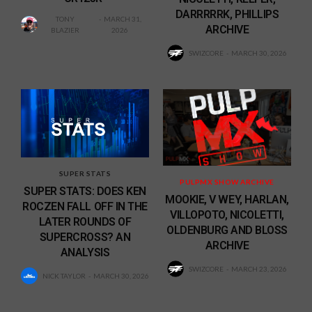
DARRRRRK, PHILLIPS
TONY
MARCH 31,
ARCHIVE
BLAZIER
2026
SWIZCORE
MARCH 30, 2026
SUPER STATS
PULPMX SHOW ARCHIVE
SUPER STATS: DOES KEN
MOOKIE, V WEY, HARLAN,
ROCZEN FALL OFF IN THE
VILLOPOTO, NICOLETTI,
LATER ROUNDS OF
OLDENBURG AND BLOSS
SUPERCROSS? AN
ARCHIVE
ANALYSIS
SWIZCORE
MARCH 23, 2026
NICK TAYLOR
MARCH 30, 2026