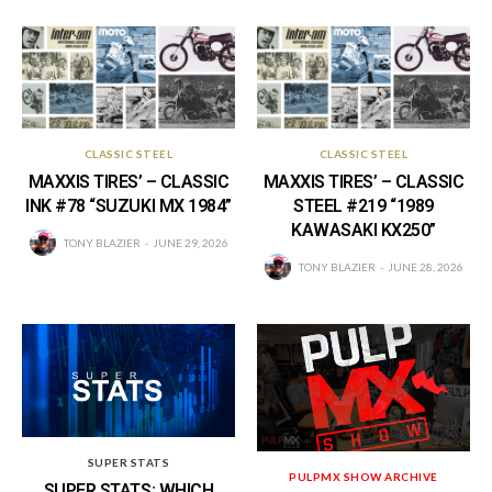
CLASSIC STEEL
CLASSIC STEEL
MAXXIS TIRES’ – CLASSIC
MAXXIS TIRES’ – CLASSIC
INK #78 “SUZUKI MX 1984”
STEEL #219 “1989
KAWASAKI KX250”
TONY BLAZIER
JUNE 29, 2026
TONY BLAZIER
JUNE 28, 2026
SUPER STATS
PULPMX SHOW ARCHIVE
SUPER STATS: WHICH