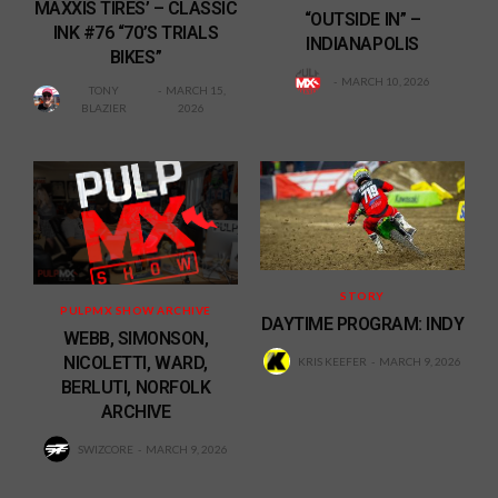
MAXXIS TIRES’ – CLASSIC
“OUTSIDE IN” –
INK #76 “70’S TRIALS
INDIANAPOLIS
BIKES”
MARCH 10, 2026
TONY
MARCH 15,
BLAZIER
2026
STORY
PULPMX SHOW ARCHIVE
DAYTIME PROGRAM: INDY
WEBB, SIMONSON,
NICOLETTI, WARD,
KRIS KEEFER
MARCH 9, 2026
BERLUTI, NORFOLK
ARCHIVE
SWIZCORE
MARCH 9, 2026