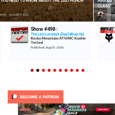
MAXXIS TIRES’ – CLASSIC STEEL #220 “1985 500CC
CLASS”
TONY BLAZIER
AUGUST 1, 2026
LA Coliseum 1987
The Re-Raceables
p)
er
Published: Aug 06, 2026