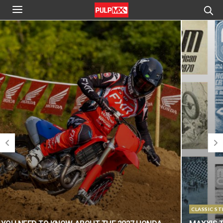
CLASSIC STEEL