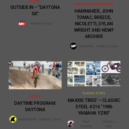
STORY
PULPMX SHOW ARCHIVE
OUTSIDE IN – “DAYTONA
HAMMAKER, JOHN
SX”
TOMAC, BREECE,
NICOLETTI, DYLAN
MARCH 4, 2026
WRIGHT AND NEWF
ARCHIVE
SWIZCORE
MARCH 2, 2026
CLASSIC STEEL
STORY
MAXXIS TIRES’ – CLASSIC
DAYTIME PROGRAM:
STEEL #216 “1986
DAYTONA
YAMAHA YZ80”
KRIS KEEFER
MARCH 2, 2026
TONY
MARCH 1,
BLAZIER
2026