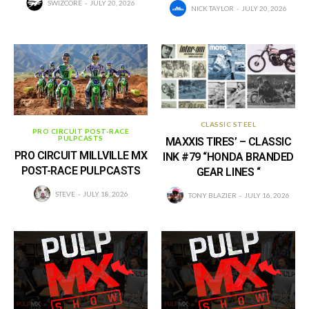
SWIZCORE
JULY 20, 2026
NICK TAYLOR
JULY 20, 2026
CLASSIC STEEL
PRO CIRCUIT POST-RACE
PULPCASTS
MAXXIS TIRES’ – CLASSIC
PRO CIRCUIT MILLVILLE MX
INK #79 “HONDA BRANDED
POST-RACE PULPCASTS
GEAR LINES “
STEVE
JULY 18, 2026
TONY BLAZIER
JULY 16, 2026