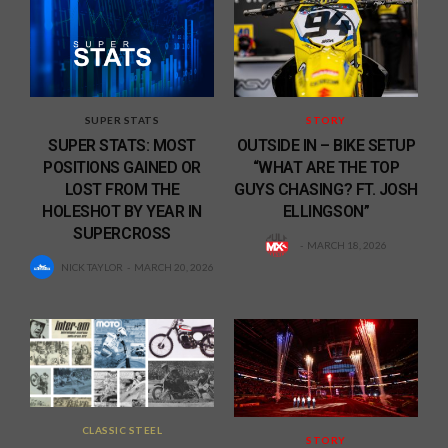
SUPER STATS
STORY
SUPER STATS: MOST
OUTSIDE IN – BIKE SETUP
POSITIONS GAINED OR
“WHAT ARE THE TOP
LOST FROM THE
GUYS CHASING? FT. JOSH
HOLESHOT BY YEAR IN
ELLINGSON”
SUPERCROSS
MARCH 18, 2026
NICK TAYLOR
MARCH 20, 2026
CLASSIC STEEL
STORY