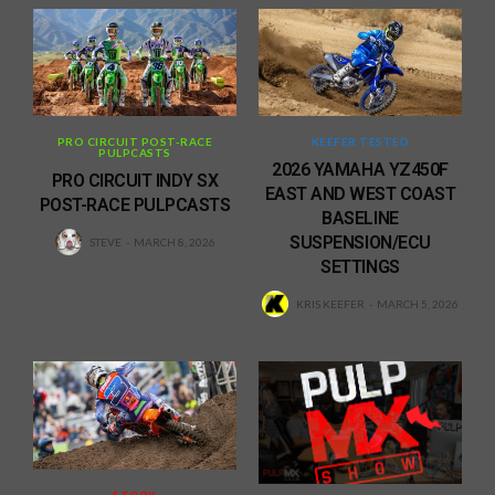
PRO CIRCUIT POST-RACE
KEEFER TESTED
PULPCASTS
2026 YAMAHA YZ450F
PRO CIRCUIT INDY SX
EAST AND WEST COAST
POST-RACE PULPCASTS
BASELINE
SUSPENSION/ECU
STEVE
MARCH 8, 2026
SETTINGS
KRIS KEEFER
MARCH 5, 2026