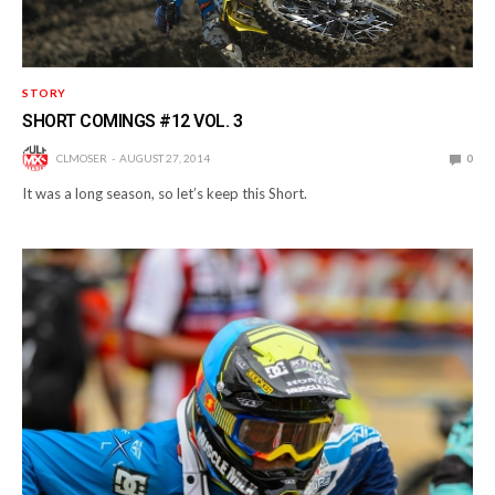
STORY
SHORT COMINGS #12 VOL. 3
CLMOSER
AUGUST 27, 2014
0
It was a long season, so let’s keep this Short.