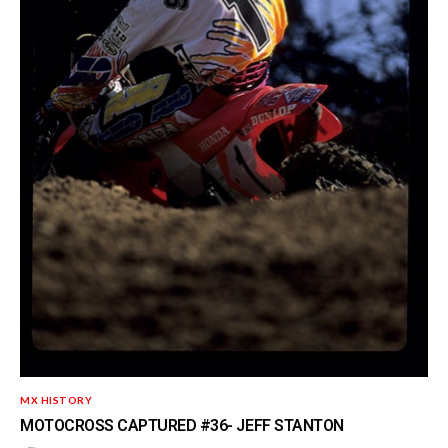
MX HISTORY
MOTOCROSS CAPTURED #36- JEFF STANTON