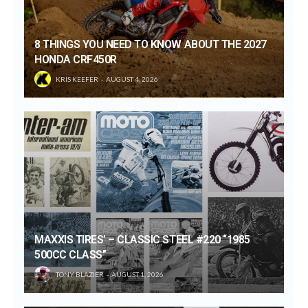
8 THINGS YOU NEED TO KNOW ABOUT THE 2027
HONDA CRF450R
KRIS KEEFER
AUGUST 4, 2026
MAXXIS TIRES’ – CLASSIC STEEL #220 “1985
500CC CLASS”
TONY BLAZIER
AUGUST 1, 2026