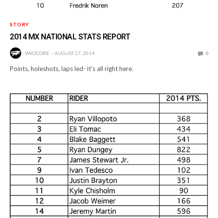
STORY
2014 MX NATIONAL STATS REPORT
SWIZCORE
AUGUST 27, 2014
0
Points, holeshots, laps led- it’s all right here.