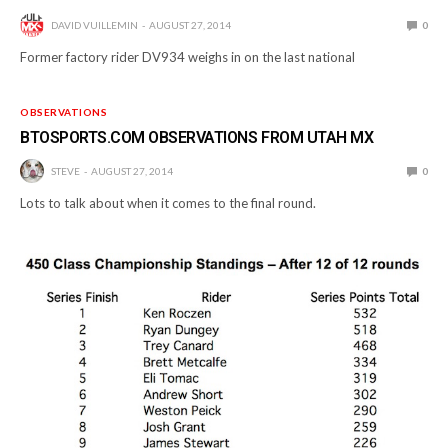
DAVID VUILLEMIN
AUGUST 27, 2014
0
Former factory rider DV934 weighs in on the last national
OBSERVATIONS
BTOSPORTS.COM OBSERVATIONS FROM UTAH MX
STEVE
AUGUST 27, 2014
0
Lots to talk about when it comes to the final round.