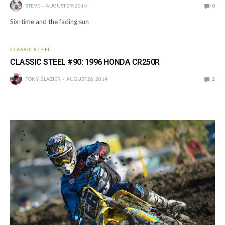
STEVE
AUGUST 29, 2014
0
Six-time and the fading sun
CLASSIC STEEL
CLASSIC STEEL #90: 1996 HONDA CR250R
TONY BLAZIER
AUGUST 28, 2014
2