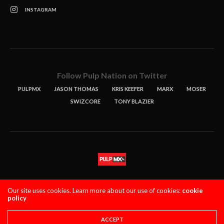
INSTAGRAM
Follow Pulp Nation on Twitter
PULPMX
JASON THOMAS
KRIS KEEFER
MARX
MOSER
SWIZCORE
TONY BLAZIER
STORIES
PODCASTS
CONTACT
Our site uses cookies. Learn more about our use of cookies:
cookie
policy
PULPMX SHOW (STAGING)
LOGIN
PRIVACY POLICY
Copyright 2021 PulpMX. All Rights Reserved.
ACCEPT