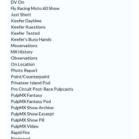
DV On
Fly Racing Moto:60 Show
Just Short
Keefer Daytime
Keefer Kuestions
Keefer Tested
Keefer's Busy Hands
Moservations
MX History
Observations
On Location
Photo Report
Point/Counterpoint
Privateer Island Pod
Pro Circuit Post-Race Pulpcasts
PulpMX Fantasy
PulpMX Fantasy Pod
PulpMX Show Archive
PulpMX Show Excerpt
PulpMX Show PR
PulpMX Video
Rapid Fire
Reviewed