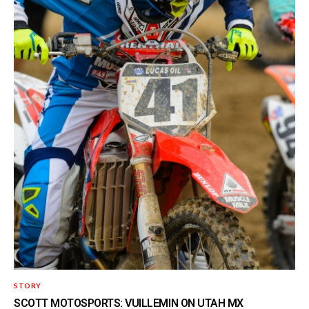
STORY
SCOTT MOTOSPORTS: VUILLEMIN ON UTAH MX