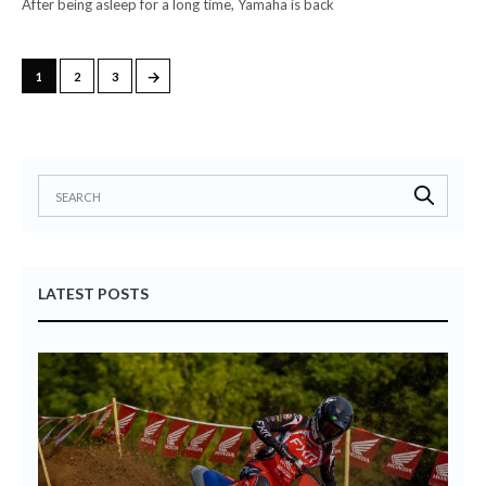
After being asleep for a long time, Yamaha is back
→
1
2
3
LATEST POSTS