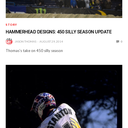
STORY
HAMMERHEAD DESIGNS: 450 SILLY SEASON UPDATE
JASON THOMAS
AUGUST 29, 2014
0
Thomas’s take on 450 silly season