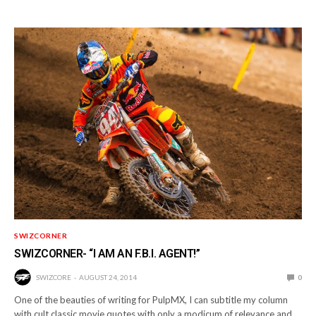
SWIZCORNER
SWIZCORNER- “I AM AN F.B.I. AGENT!”
SWIZCORE
AUGUST 24, 2014
0
One of the beauties of writing for PulpMX, I can subtitle my column
with cult classic movie quotes with only a modicum of relevance and