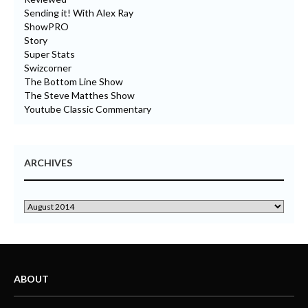
Sending it! With Alex Ray
ShowPRO
Story
Super Stats
Swizcorner
The Bottom Line Show
The Steve Matthes Show
Youtube Classic Commentary
ARCHIVES
ABOUT