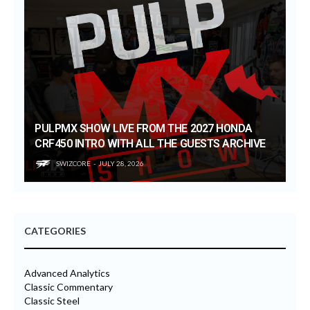
PULPMX SHOW LIVE FROM THE 2027 HONDA
CRF450 INTRO WITH ALL THE GUESTS ARCHIVE
SWIZCORE
JULY 28, 2026
CATEGORIES
Advanced Analytics
Classic Commentary
Classic Steel