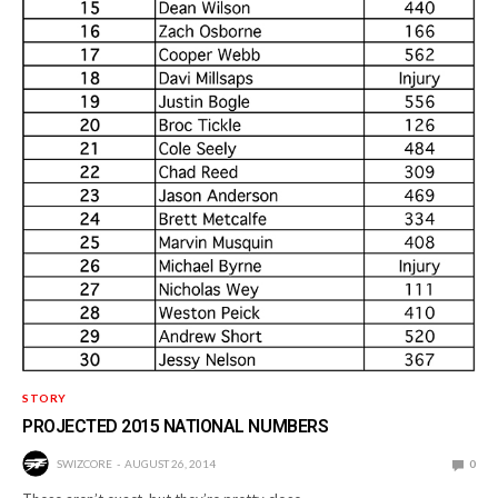
STORY
PROJECTED 2015 NATIONAL NUMBERS
SWIZCORE
AUGUST 26, 2014
0