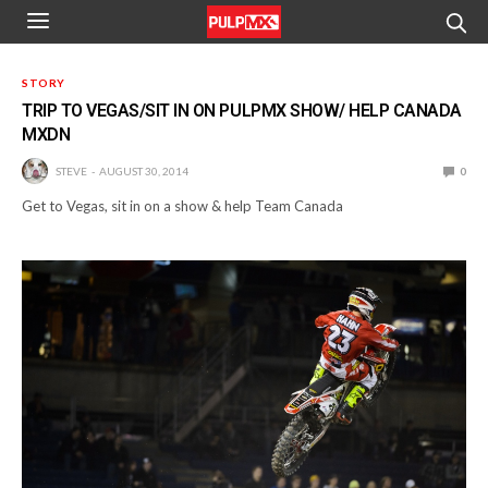
STORY
TRIP TO VEGAS/SIT IN ON PULPMX SHOW/ HELP CANADA
MXDN
STEVE
AUGUST 30, 2014
0
Get to Vegas, sit in on a show & help Team Canada