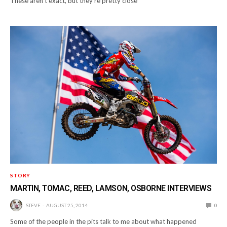
These aren’t exact, but they’re pretty close
STORY
MARTIN, TOMAC, REED, LAMSON, OSBORNE INTERVIEWS
STEVE
AUGUST 25, 2014
0
Some of the people in the pits talk to me about what happened