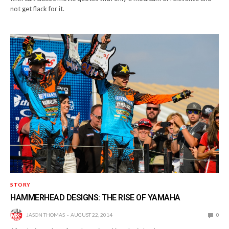
not get flack for it.
STORY
HAMMERHEAD DESIGNS: THE RISE OF YAMAHA
JASON THOMAS
AUGUST 22, 2014
0