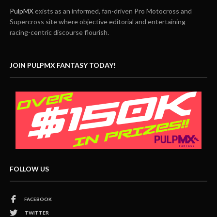
PulpMX
exists as an informed, fan-driven Pro Motocross and
Supercross site where objective editorial and entertaining
racing-centric discourse flourish.
JOIN PULPMX FANTASY TODAY!
FOLLOW US
FACEBOOK
TWITTER