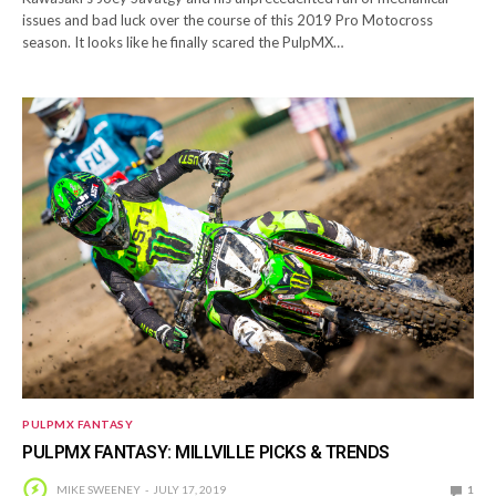
issues and bad luck over the course of this 2019 Pro Motocross
season. It looks like he finally scared the PulpMX…
PULPMX FANTASY
PULPMX FANTASY: MILLVILLE PICKS & TRENDS
MIKE SWEENEY
JULY 17, 2019
1