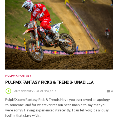
PULPMX FANTASY
PULPMX FANTASY PICKS & TRENDS- UNADILLA
MIKE SWEENEY
AUGUST 8, 2019
0
PulpMX.com Fantasy Pick & Trends Have you ever owed an apology
to someone, and for whatever reason been unable to say that you
were sorry? Having experienced it recently, I can tell you; it’s a lousy
feeling that stays with…