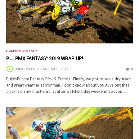
PULPMX FANTASY
PULPMX FANTASY: 2019 WRAP UP!
MIKE SWEENEY
AUGUST 28, 2019
0
PulpMX.com Fantasy Pick & Trends Finally, we got to see a dry track
and great weather at Ironman. I don’t know about you guys but that
track is on my must visit list after watching this weekend’s action. I…