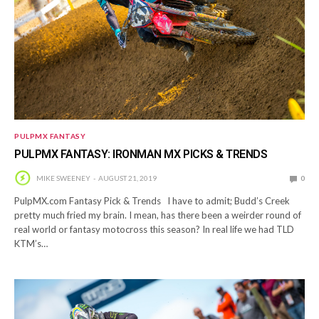
PULPMX FANTASY
PULPMX FANTASY: IRONMAN MX PICKS & TRENDS
MIKE SWEENEY
AUGUST 21, 2019
0
PulpMX.com Fantasy Pick & Trends I have to admit; Budd’s Creek
pretty much fried my brain. I mean, has there been a weirder round of
real world or fantasy motocross this season? In real life we had TLD
KTM’s…