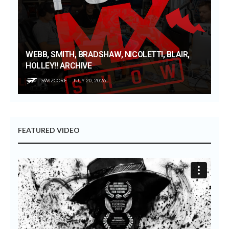
WEBB, SMITH, BRADSHAW, NICOLETTI, BLAIR,
HOLLEY!! ARCHIVE
SWIZCORE
JULY 20, 2026
FEATURED VIDEO