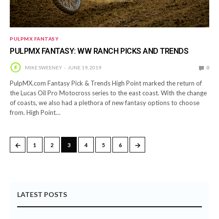
PULPMX FANTASY
PULPMX FANTASY: WW RANCH PICKS AND TRENDS
MIKE SWEENEY
JUNE 19, 2019
0
PulpMX.com Fantasy Pick & Trends High Point marked the return of
the Lucas Oil Pro Motocross series to the east coast. With the change
of coasts, we also had a plethora of new fantasy options to choose
from. High Point…
←
→
1
2
3
4
5
6
LATEST POSTS