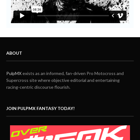
ABOUT
PulpMX
exists as an informed, fan-driven Pro Motocross and
Supercross site where objective editorial and entertaining
racing-centric discourse flourish.
JOIN PULPMX FANTASY TODAY!