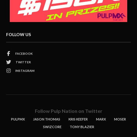
FOLLOW US
FACEBOOK
TWITTER
INSTAGRAM
Follow Pulp Nation on Twitter
PULPMX
JASON THOMAS
KRIS KEEFER
MARX
MOSER
SWIZCORE
TONY BLAZIER