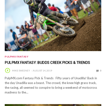
PULPMX FANTASY
PULPMX FANTASY: BUDDS CREEK PICKS & TRENDS
MIKE SWEENEY
AUGUST 14, 2019
0
PulpMX.com Fantasy Pick & Trends Fifty years of Unadilla! Back in
the day Unadilla was a beast. The crowd, the knee high grass track,
the racing, all seemed to conspire to bring a weekend of motocross
madness to the…