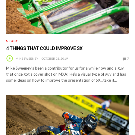
STORY
4 THINGS THAT COULD IMPROVE SX
MIKE SWEENEY
OCTOBER 28, 2019
7
Mike Sweeney’s been a contributor for us for a while now and a guy
that once got a cover shot on MXA! He’s a visual type of guy and has
some ideas on how to improve the presentation of SX…take it…