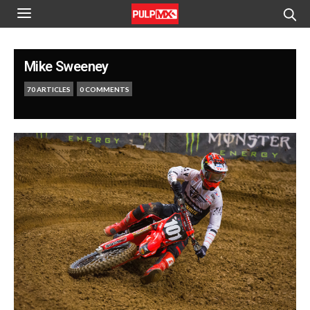
Mike Sweeney
70 ARTICLES
0 COMMENTS