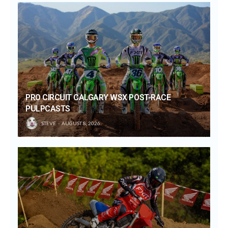
PRO CIRCUIT CALGARY WSX POST-RACE
PULPCASTS
STEVE
AUGUST 8, 2026