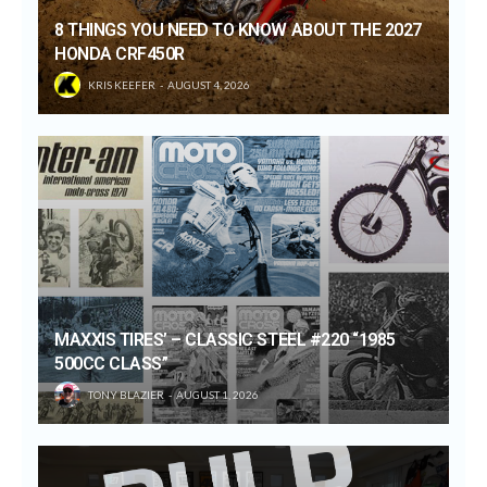
8 THINGS YOU NEED TO KNOW ABOUT THE 2027
HONDA CRF450R
KRIS KEEFER
AUGUST 4, 2026
MAXXIS TIRES’ – CLASSIC STEEL #220 “1985
500CC CLASS”
TONY BLAZIER
AUGUST 1, 2026