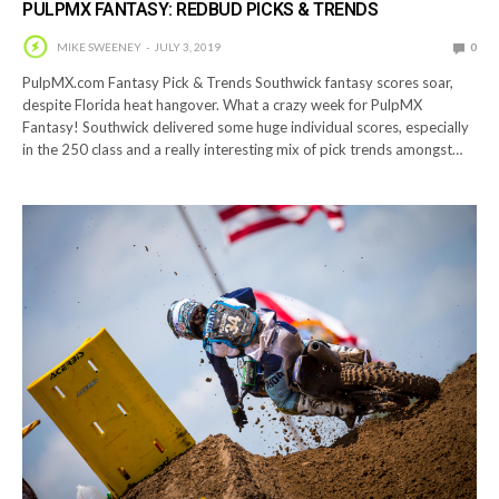
PULPMX FANTASY: REDBUD PICKS & TRENDS
MIKE SWEENEY
JULY 3, 2019
0
PulpMX.com Fantasy Pick & Trends Southwick fantasy scores soar,
despite Florida heat hangover. What a crazy week for PulpMX
Fantasy! Southwick delivered some huge individual scores, especially
in the 250 class and a really interesting mix of pick trends amongst…