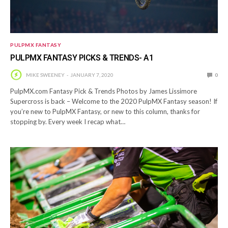
PULPMX FANTASY
PULPMX FANTASY PICKS & TRENDS- A1
MIKE SWEENEY
JANUARY 7, 2020
0
PulpMX.com Fantasy Pick & Trends Photos by James Lissimore
Supercross is back – Welcome to the 2020 PulpMX Fantasy season! If
you’re new to PulpMX Fantasy, or new to this column, thanks for
stopping by. Every week I recap what…