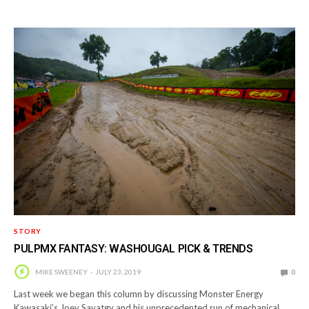
STORY
PULPMX FANTASY: WASHOUGAL PICK & TRENDS
MIKE SWEENEY
JULY 23, 2019
0
Last week we began this column by discussing Monster Energy
Kawasaki’s Joey Savatgy and his unprecedented run of mechanical