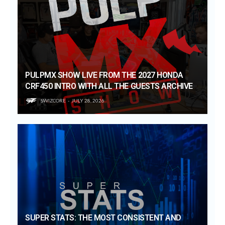
PULPMX SHOW LIVE FROM THE 2027 HONDA
CRF450 INTRO WITH ALL THE GUESTS ARCHIVE
SWIZCORE
JULY 28, 2026
SUPER STATS: THE MOST CONSISTENT AND