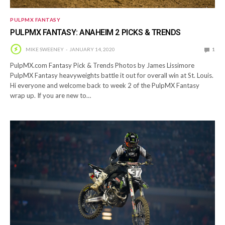
PULPMX FANTASY
PULPMX FANTASY: ANAHEIM 2 PICKS & TRENDS
MIKE SWEENEY
JANUARY 14, 2020
1
PulpMX.com Fantasy Pick & Trends Photos by James Lissimore
PulpMX Fantasy heavyweights battle it out for overall win at St. Louis.
Hi everyone and welcome back to week 2 of the PulpMX Fantasy
wrap up. If you are new to…