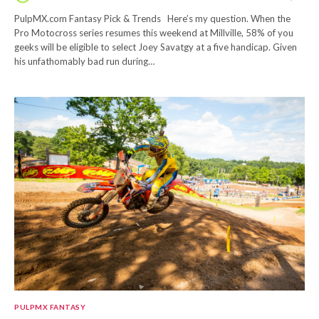
PulpMX.com Fantasy Pick & Trends Here’s my question. When the
Pro Motocross series resumes this weekend at Millville, 58% of you
geeks will be eligible to select Joey Savatgy at a five handicap. Given
his unfathomably bad run during…
PULPMX FANTASY