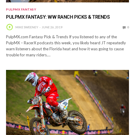
PULPMX FANTASY
PULPMX FANTASY: WW RANCH PICKS & TRENDS
MIKE SWEENEY
JUNE 26, 2019
0
PulpMX.com Fantasy Pick & Trends If you listened to any of the
PulpMX – RacerX podcasts this week, you likely heard JT repeatedly
warn listeners about the Florida heat and how it was going to cause
trouble for many riders.…