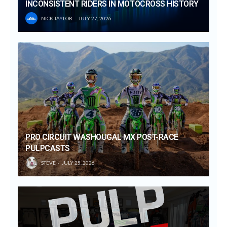
INCONSISTENT RIDERS IN MOTOCROSS HISTORY
NICK TAYLOR
JULY 27, 2026
PRO CIRCUIT WASHOUGAL MX POST-RACE
PULPCASTS
STEVE
JULY 25, 2026