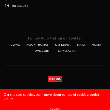
INSTAGRAM
Follow Pulp Nation on Twitter
PULPMX
JASON THOMAS
KRIS KEEFER
MARX
MOSER
SWIZCORE
TONY BLAZIER
STORIES
PODCASTS
CONTACT
Our site uses cookies. Learn more about our use of cookies:
cookie
policy
PULPMX SHOW (STAGING)
LOGIN
PRIVACY POLICY
Copyright 2021 PulpMX. All Rights Reserved.
ACCEPT