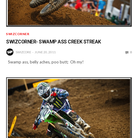
SWIZCORNER
SWIZCORNER- SWAMP ASS CREEK STREAK
SWIZCORE
JUNE 20, 2011
0
Swamp ass, belly aches, poo butt; Oh my!