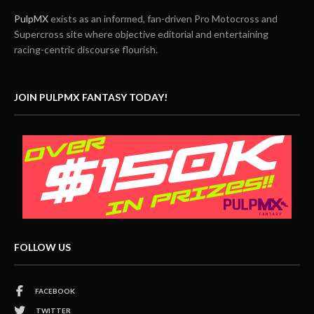
PulpMX
exists as an informed, fan-driven Pro Motocross and
Supercross site where objective editorial and entertaining
racing-centric discourse flourish.
JOIN PULPMX FANTASY TODAY!
FOLLOW US
FACEBOOK
TWITTER