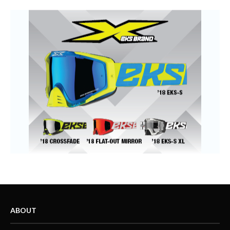
ABOUT