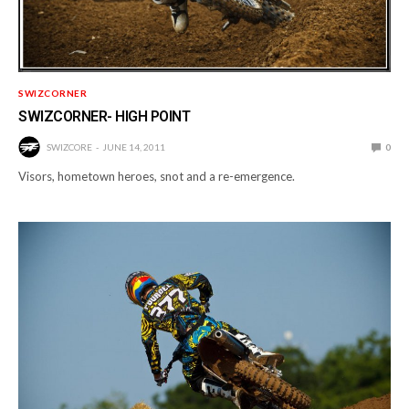
SWIZCORNER
SWIZCORNER- HIGH POINT
SWIZCORE
JUNE 14, 2011
0
Visors, hometown heroes, snot and a re-emergence.