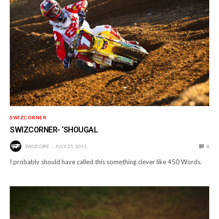
SWIZCORNER
SWIZCORNER- ‘SHOUGAL
SWIZCORE
JULY 25, 2011
0
I probably should have called this something clever like 450 Words.