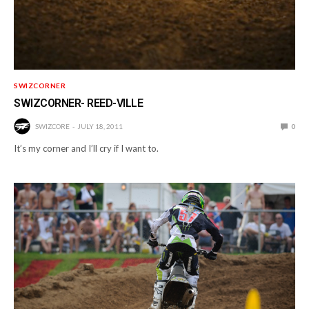
SWIZCORNER
SWIZCORNER- REED-VILLE
SWIZCORE
JULY 18, 2011
0
It’s my corner and I’ll cry if I want to.