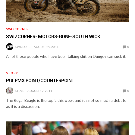
SWIZCORNER
SWIZCORNER- MOTORS-GONE-SOUTH WICK
SWIZCORE
AUGUST 29, 2011
0
All of those people who have been talking shit on Dungey can suck it.
STORY
PULPMX POINT/COUNTERPOINT
STEVE
AUGUST 17, 2011
0
The Regal Beagle is the topic this week and it’s not so much a debate
as it is a discussion.