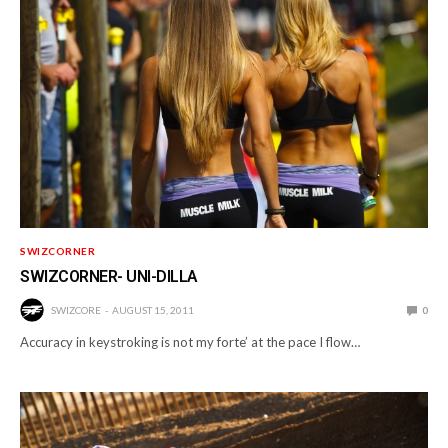
SWIZCORNER
SWIZCORNER- UNI-DILLA
SWIZCORE
AUGUST 15, 2011
0
Accuracy in keystroking is not my forte’ at the pace I flow…