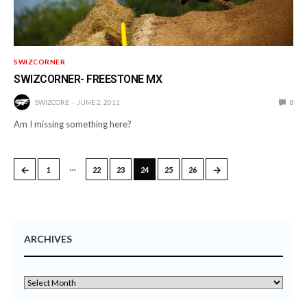
SWIZCORNER
SWIZCORNER- FREESTONE MX
SWIZCORE
JUNE 2, 2011
0
Am I missing something here?
…
←
→
1
22
23
24
25
26
ARCHIVES