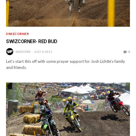
SWIZCORNER
SWIZCORNER- RED BUD
SWIZCORE
JULY 4, 2011
0
Let’s start this off with some prayer support for Josh Lichtle’s family
and friends.