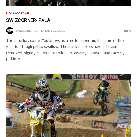
SWIZCORNER
SWIZCORNER- PALA
SWIZCORE
SEPTEMBER 12, 2011
0
The time has come. You know, as a moto superfan, this time of the
year is a tough pill to swallow. The track markers have all been
removed, signage; stolen or rolled up, awnings stowed and race rigs
put into…