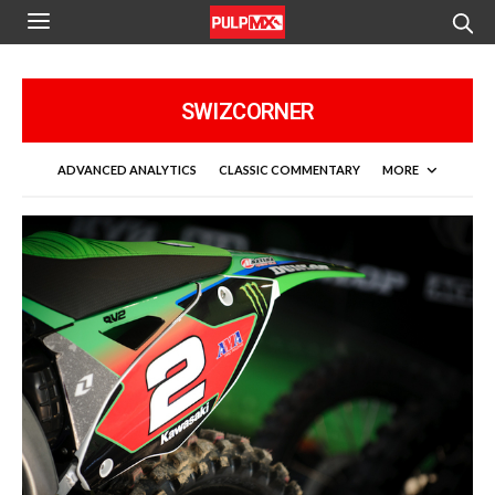
SWIZCORNER
ADVANCED ANALYTICS
CLASSIC COMMENTARY
MORE