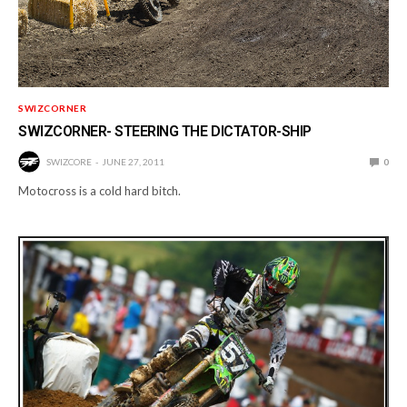
SWIZCORNER
SWIZCORNER- STEERING THE DICTATOR-SHIP
SWIZCORE
JUNE 27, 2011
0
Motocross is a cold hard bitch.