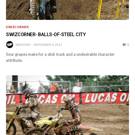
SWIZCORNER
SWIZCORNER- BALLS-OF-STEEL CITY
SWIZCORE
SEPTEMBER 4, 2011
0
Sour grapes make for a slick track and a undesirable character
attribute.